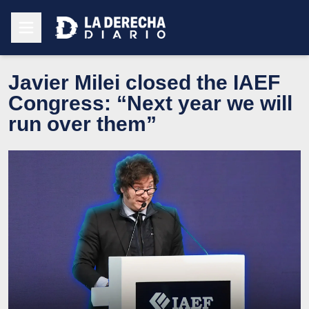
Javier Milei closed the IAEF
Congress: “Next year we will
run over them”