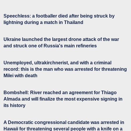
Speechless: a footballer died after being struck by
lightning during a match in Thailand
Ukraine launched the largest drone attack of the war
and struck one of Russia's main refineries
Unemployed, ultrakirchnerist, and with a criminal
record: this is the man who was arrested for threatening
Milei with death
Bombshell: River reached an agreement for Thiago
Almada and will finalize the most expensive signing in
its history
A Democratic congressional candidate was arrested in
Hawaii for threatening several people with a knife on a