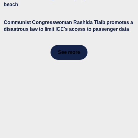
beach
Communist Congresswoman Rashida Tlaib promotes a
disastrous law to limit ICE's access to passenger data
See more