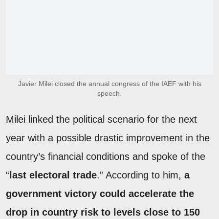
Javier Milei closed the annual congress of the IAEF with his
speech.
Milei linked the political scenario for the next
year with a possible drastic improvement in the
country’s financial conditions and spoke of the
“
last electoral trade
.” According to him,
a
government victory could accelerate the
drop in country risk to levels close to 150