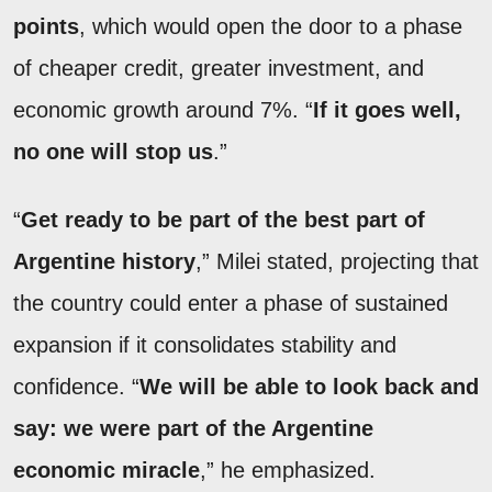
points
, which would open the door to a phase
of cheaper credit, greater investment, and
economic growth around 7%. “
If it goes well,
no one will stop us
.”
“
Get ready to be part of the best part of
Argentine history
,” Milei stated, projecting that
the country could enter a phase of sustained
expansion if it consolidates stability and
confidence. “
We will be able to look back and
say: we were part of the Argentine
economic miracle
,” he emphasized.