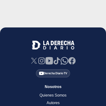
Derecha Diario TV
Nosotros
Quienes Somos
Autores