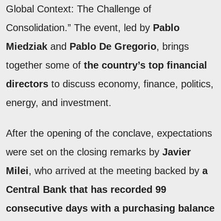
Global Context: The Challenge of
Consolidation.” The event, led by
Pablo
Miedziak
and
Pablo De Gregorio
, brings
together some of
the country’s top financial
directors
to discuss economy, finance, politics,
energy, and investment.
After the opening of the conclave, expectations
were set on the closing remarks by
Javier
Milei
, who arrived at the meeting backed by
a
Central Bank that has recorded 99
consecutive days with a purchasing balance