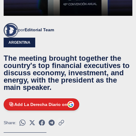
por
Editorial Team
ARGENTINA
The meeting brought together the
country's top financial executives to
discuss economy, investment, and
energy, with the president as the
main speaker.
Add La Derecha Diario on
Share: