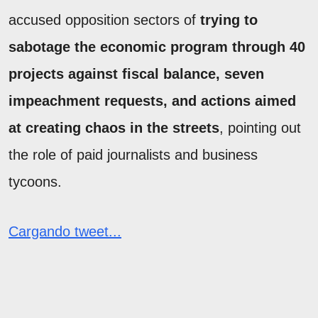
accused opposition sectors of
trying to
sabotage the economic program through 40
projects against fiscal balance, seven
impeachment requests, and actions aimed
at creating chaos in the streets
, pointing out
the role of paid journalists and business
tycoons.
Cargando tweet...