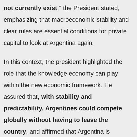
not currently exist
,” the President stated,
emphasizing that macroeconomic stability and
clear rules are essential conditions for private
capital to look at Argentina again.
In this context, the president highlighted the
role that the knowledge economy can play
within the new economic framework. He
assured that,
with stability and
predictability, Argentines could compete
globally without having to leave the
country
, and affirmed that Argentina is