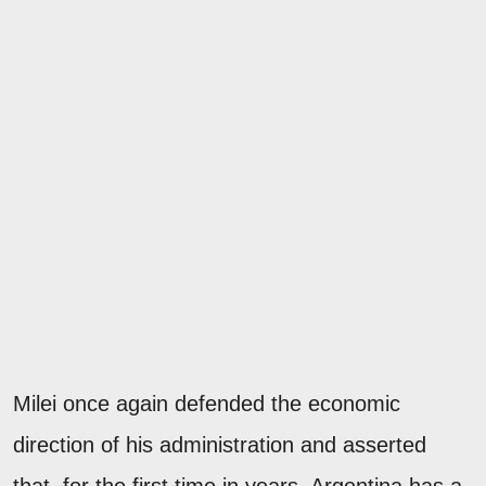
Milei once again defended the economic
direction of his administration and asserted