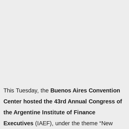
This Tuesday, the
Buenos Aires Convention
Center hosted the 43rd Annual Congress of
the Argentine Institute of Finance
Executives
(IAEF), under the theme “New