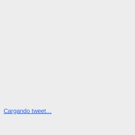
Cargando tweet...