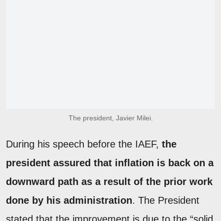
The president, Javier Milei.
During his speech before the IAEF,
the
president assured that inflation is back on a
downward path as a result of the prior work
done by his administration
. The President
stated that the improvement is due to the “solid