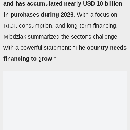
and has accumulated nearly USD 10 billion
in purchases during 2026
. With a focus on
RIGI, consumption, and long-term financing,
Miedziak summarized the sector's challenge
with a powerful statement: “
The country needs
financing to grow
.”