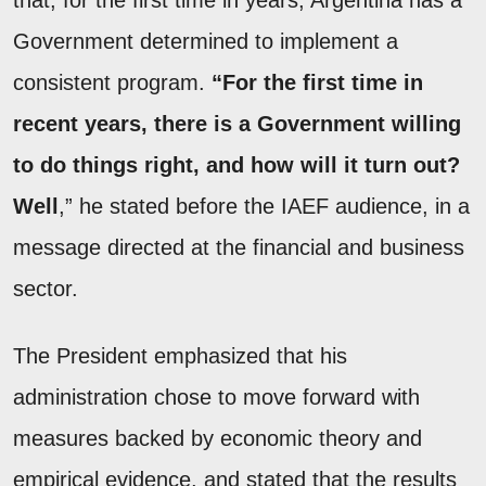
that, for the first time in years, Argentina has a
Government determined to implement a
consistent program.
“For the first time in
recent years, there is a Government willing
to do things right, and how will it turn out?
Well
,” he stated before the IAEF audience, in a
message directed at the financial and business
sector.
The President emphasized that his
administration chose to move forward with
measures backed by economic theory and
empirical evidence, and stated that the results