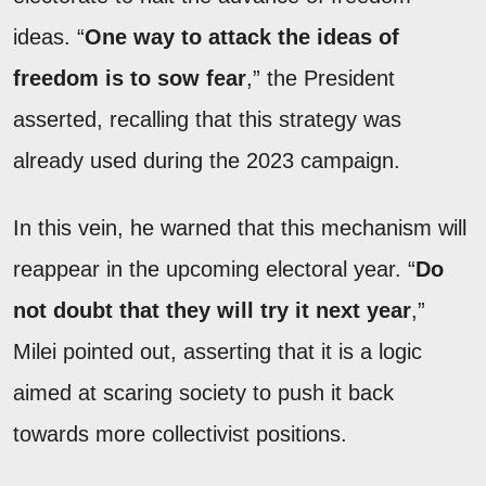
ideas. “
One way to attack the ideas of
freedom is to sow fear
,” the President
asserted, recalling that this strategy was
already used during the 2023 campaign.
In this vein, he warned that this mechanism will
reappear in the upcoming electoral year. “
Do
not doubt that they will try it next year
,”
Milei pointed out, asserting that it is a logic
aimed at scaring society to push it back
towards more collectivist positions.