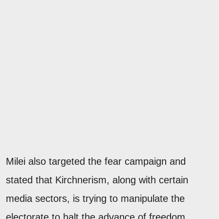
Milei also targeted the fear campaign and
stated that Kirchnerism, along with certain
media sectors, is trying to manipulate the
electorate to halt the advance of freedom