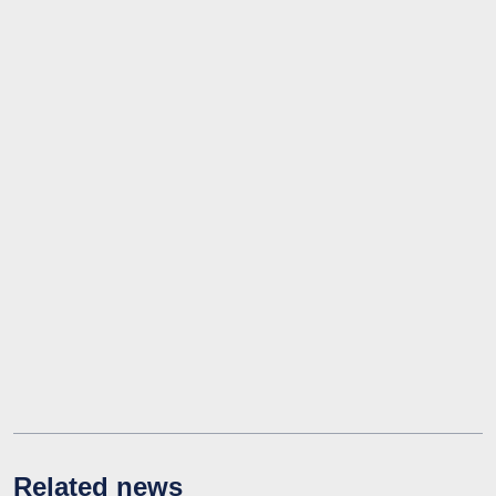
Related news