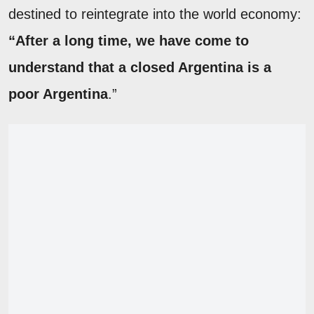
destined to reintegrate into the world economy:
“After a long time, we have come to
understand that a closed Argentina is a
poor Argentina
.”