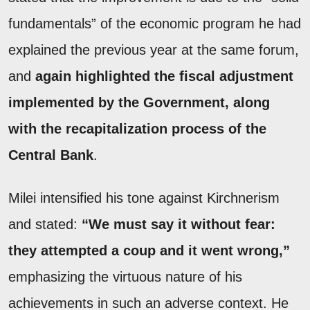
fundamentals” of the economic program he had
explained the previous year at the same forum,
and
again highlighted the fiscal adjustment
implemented by the Government, along
with the recapitalization process of the
Central Bank
.
Milei intensified his tone against Kirchnerism
and stated:
“We must say it without fear:
they attempted a coup and it went wrong,”
emphasizing the virtuous nature of his
achievements in such an adverse context. He