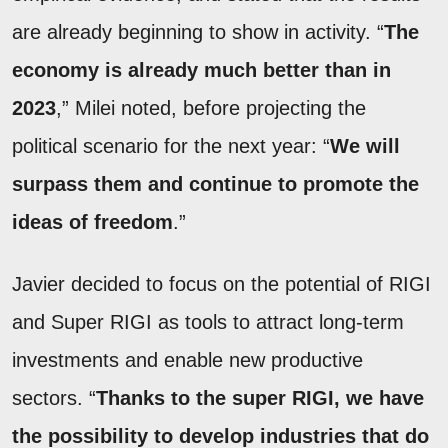
are already beginning to show in activity. “
The
economy is already much better than in
2023
,” Milei noted, before projecting the
political scenario for the next year: “
We will
surpass them and continue to promote the
ideas of freedom
.”
Javier decided to focus on the potential of RIGI
and Super RIGI as tools to attract long-term
investments and enable new productive
sectors. “
Thanks to the super RIGI, we have
the possibility to develop industries that do