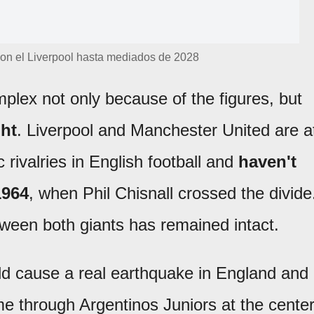
 con el Liverpool hasta mediados de 2028
plex not only because of the figures, but
ht
. Liverpool and Manchester United are a
c rivalries in English football and
haven't
1964
, when Phil Chisnall crossed the divide
tween both giants has remained intact.
ld cause a real earthquake in England and
e through Argentinos Juniors at the cente