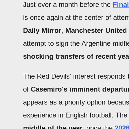
Just over a month before the
Fina
is once again at the center of atte
Daily Mirror
,
Manchester United
attempt to sign the Argentine midf
shocking transfers of recent ye
The Red Devils' interest responds t
of
Casemiro's imminent departu
appears as a priority option because
experience in English football. Th
middle of the year
, once the
202