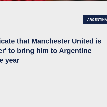
ARGENTIN
cate that Manchester United is
er' to bring him to Argentine
he year