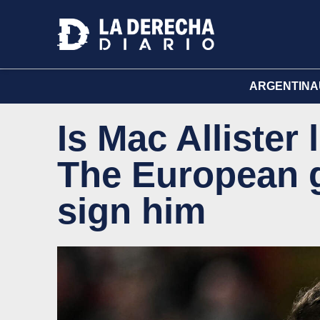
ARGENTINA
Is Mac Allister
The European g
sign him