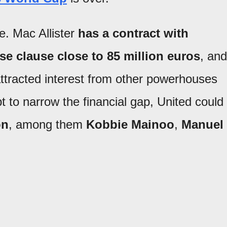
e. Mac Allister
has a contract with
ase clause close to
85 million euros
, and
attracted interest from other powerhouses
pt to narrow the financial gap, United could
on
, among them
Kobbie Mainoo
,
Manuel