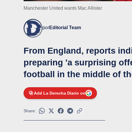
Manchester United wants Mac Allister
por
Editorial Team
From England, reports indi
preparing 'a surprising off
football in the middle of t
Add La Derecha Diario on
Share: