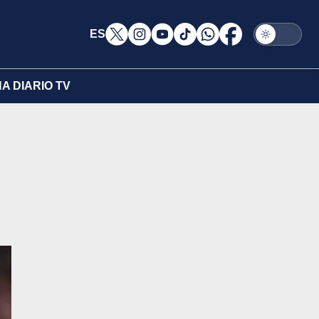
ES
A DIARIO TV