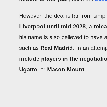
However, the deal is far from simpl
Liverpool until mid-2028
, a
rele
his name is also believed to have 
such as
Real Madrid
. In an attem
include players in the negotiati
Ugarte
, or
Mason Mount
.