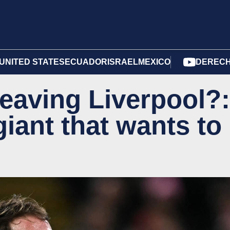
UNITED STATES
ECUADOR
ISRAEL
MEXICO
DERECH
 leaving Liverpool?:
iant that wants to