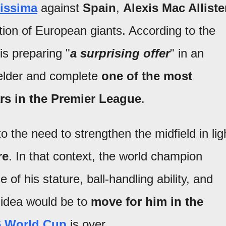
lissima
against
Spain
,
Alexis Mac Alliste
ntion of European giants. According to the
is preparing "
a surprising offer
" in an
ielder and complete
one of the most
ars in the Premier League
.
o the need to strengthen the midfield in lig
re
. In that context, the world champion
 of his stature, ball-handling ability, and
e idea would be to
move for him in the
6 World Cup
is over.