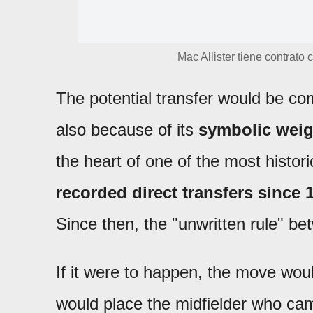
Mac Allister tiene contrato
The potential transfer would be com
also because of its
symbolic weig
the heart of one of the most histori
recorded direct transfers since 
Since then, the "unwritten rule" be
If it were to happen, the move wou
would place the midfielder who cam