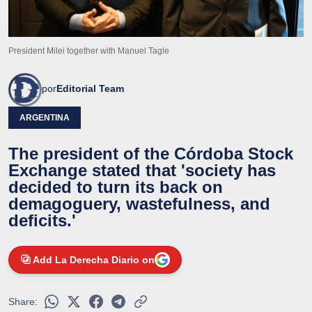
President Milei together with Manuel Tagle
por
Editorial Team
ARGENTINA
The president of the Córdoba Stock
Exchange stated that 'society has
decided to turn its back on
demagoguery, wastefulness, and
deficits.'
Add La Derecha Diario on
Share: