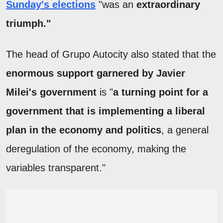
Sunday's elections
"was an
extraordinary
triumph."
The head of Grupo Autocity also stated that the
enormous support garnered by Javier
Milei's government
is "
a turning point for a
government that is implementing a liberal
plan in the economy and politics
, a general
deregulation of the economy, making the
variables transparent."