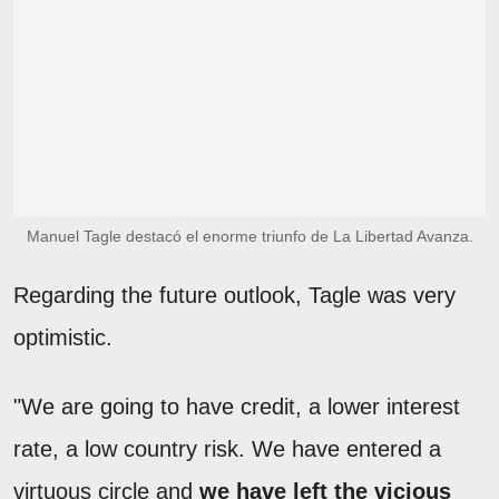
Manuel Tagle destacó el enorme triunfo de La Libertad Avanza.
Regarding the future outlook, Tagle was very
optimistic.
"We are going to have credit, a lower interest
rate, a low country risk. We have entered a
virtuous circle and
we have left the vicious