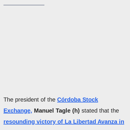
The president of the
Córdoba Stock
Exchange,
Manuel Tagle (h)
stated that the
resounding victory of La Libertad Avanza in