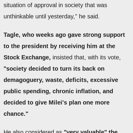
situation of approval in society that was
unthinkable until yesterday," he said.
Tagle, who weeks ago gave strong support
to the president by receiving him at the
Stock Exchange,
insisted that, with its vote,
"society decided to turn its back on
demagoguery, waste, deficits, excessive
public spending, chronic inflation, and
decided to give Milei's plan one more
chance."
He also considered as
"very valuable" the