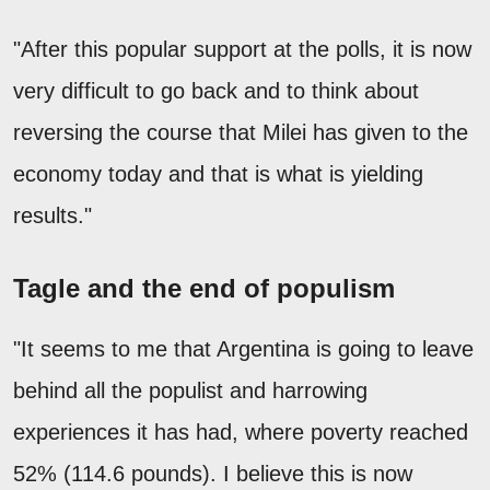
"After this popular support at the polls, it is now
very difficult to go back and to think about
reversing the course that Milei has given to the
economy today and that is what is yielding
results."
Tagle and the end of populism
"It seems to me that Argentina is going to leave
behind all the populist and harrowing
experiences it has had, where poverty reached
52% (114.6 pounds). I believe this is now