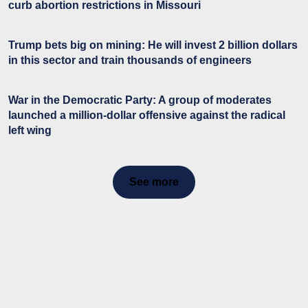
curb abortion restrictions in Missouri
Trump bets big on mining: He will invest 2 billion dollars
in this sector and train thousands of engineers
War in the Democratic Party: A group of moderates
launched a million-dollar offensive against the radical
left wing
See more