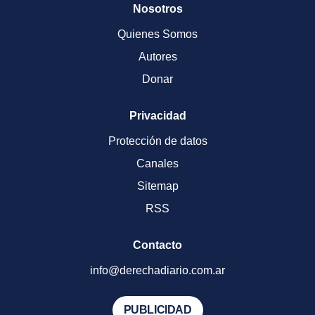
Nosotros
Quienes Somos
Autores
Donar
Privacidad
Protección de datos
Canales
Sitemap
RSS
Contacto
info@derechadiario.com.ar
PUBLICIDAD