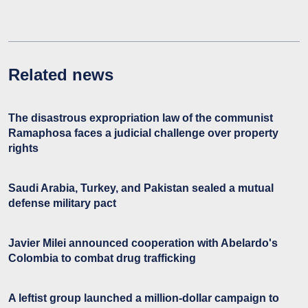
Related news
The disastrous expropriation law of the communist
Ramaphosa faces a judicial challenge over property
rights
Saudi Arabia, Turkey, and Pakistan sealed a mutual
defense military pact
Javier Milei announced cooperation with Abelardo's
Colombia to combat drug trafficking
A leftist group launched a million-dollar campaign to