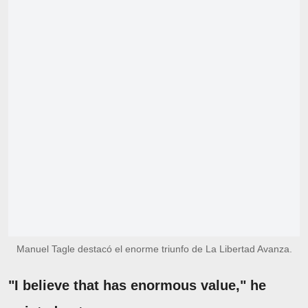
Manuel Tagle destacó el enorme triunfo de La Libertad Avanza.
"I believe that has enormous value," he