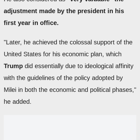
adjustment made by the president in his
first year in office.
"Later, he achieved the colossal support of the
United States for his economic plan, which
Trump
did essentially due to ideological affinity
with the guidelines of the policy adopted by
Milei in both the economic and political phases,"
he added.