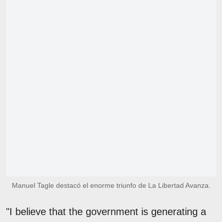
Manuel Tagle destacó el enorme triunfo de La Libertad Avanza.
"I believe that the government is generating a