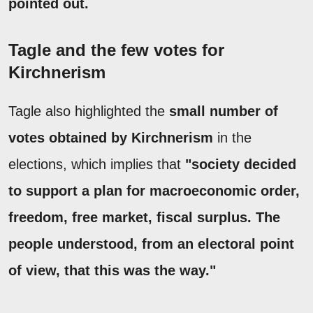
pointed out.
Tagle and the few votes for
Kirchnerism
Tagle also highlighted the
small number of
votes obtained by Kirchnerism
in the
elections, which implies that
"society decided
to support a plan for macroeconomic order,
freedom, free market, fiscal surplus. The
people understood, from an electoral point
of view, that this was the way."