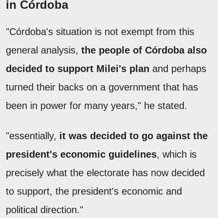
in Córdoba
"Córdoba's situation is not exempt from this
general analysis,
the people of Córdoba also
decided to support Milei's plan
and perhaps
turned their backs on a government that has
been in power for many years," he stated.
"essentially,
it was decided to go against the
president's economic guidelines
, which is
precisely what the electorate has now decided
to support, the president's economic and
political direction."