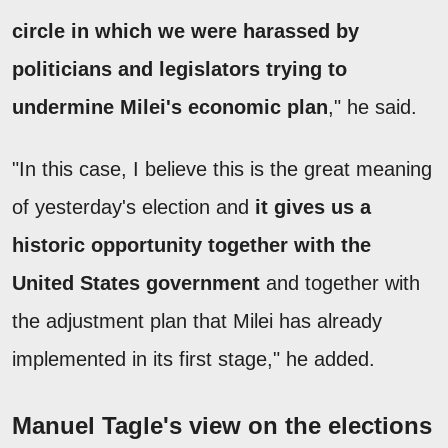
circle in which we were harassed by
politicians and legislators trying to
undermine Milei's economic plan
," he said.
"In this case, I believe this is the great meaning
of yesterday's election and
it gives us a
historic opportunity together with the
United States government
and together with
the adjustment plan that Milei has already
implemented in its first stage," he added.
Manuel Tagle's view on the elections