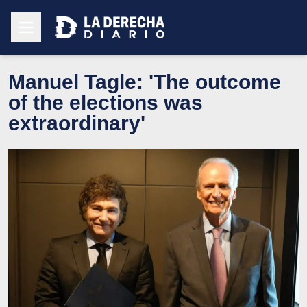
Manuel Tagle: 'The outcome
of the elections was
extraordinary'