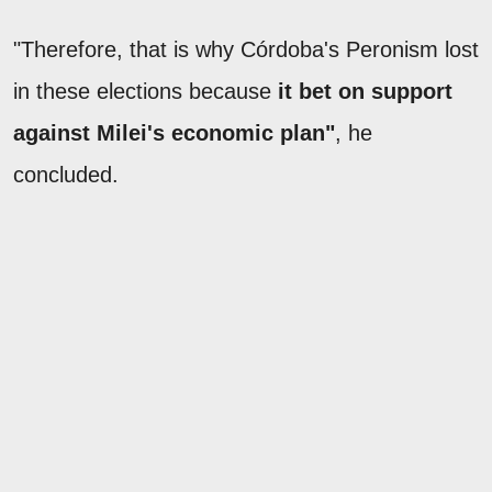
"Therefore, that is why Córdoba's Peronism lost
in these elections because
it bet on support
against Milei's economic plan"
, he
concluded.