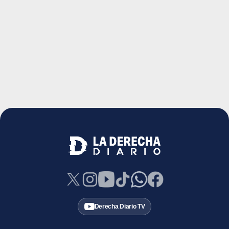
Derecha Diario TV