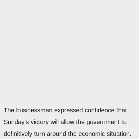
The businessman expressed confidence that
Sunday's victory will allow the government to
definitively turn around the economic situation.