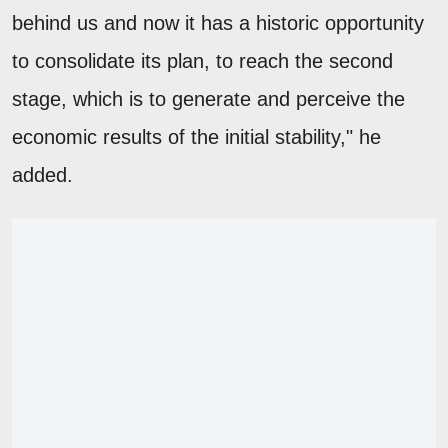
behind us and now it has a historic opportunity
to consolidate its plan, to reach the second
stage, which is to generate and perceive the
economic results of the initial stability," he
added.