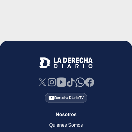
Derecha Diario TV
Nosotros
Quienes Somos