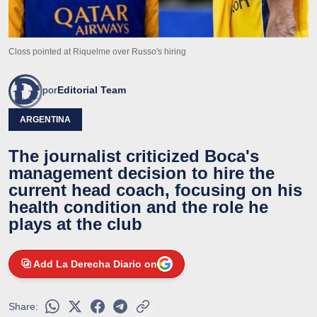
Closs pointed at Riquelme over Russo's hiring
por
Editorial Team
ARGENTINA
The journalist criticized Boca's
management decision to hire the
current head coach, focusing on his
health condition and the role he
plays at the club
Add La Derecha Diario on
Share: