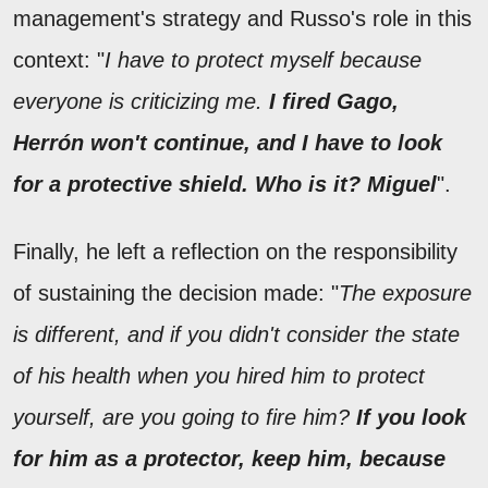
management's strategy and Russo's role in this
context: "
I have to protect myself because
everyone is criticizing me.
I fired Gago,
Herrón won't continue, and I have to look
for a protective shield. Who is it? Miguel
".
Finally, he left a reflection on the responsibility
of sustaining the decision made: "
The exposure
is different, and if you didn't consider the state
of his health when you hired him to protect
yourself, are you going to fire him?
If you look
for him as a protector, keep him, because