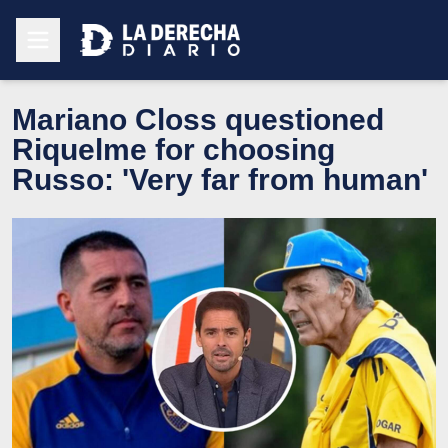
Mariano Closs questioned
Riquelme for choosing
Russo: 'Very far from human'