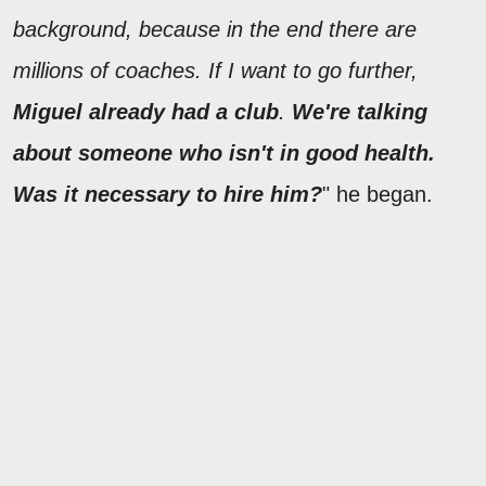
background, because in the end there are
millions of coaches. If I want to go further,
Miguel already had a club
.
We're talking
about someone who isn't in good health.
Was it necessary to hire him?
" he began.