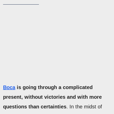
Boca
is going through a complicated
present, without victories and with more
questions than certainties
. In the midst of