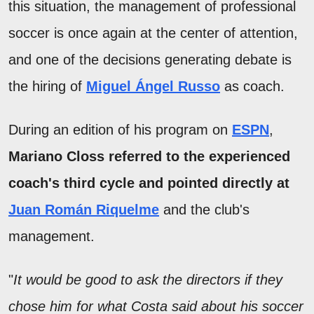
this situation, the management of professional
soccer is once again at the center of attention,
and one of the decisions generating debate is
the hiring of
Miguel Ángel Russo
as coach.
During an edition of his program on
ESPN
,
Mariano Closs referred to the experienced
coach's third cycle and pointed directly at
Juan Román Riquelme
and the club's
management.
"
It would be good to ask the directors if they
chose him for what Costa said about his soccer