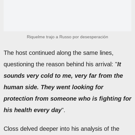
Riquelme trajo a Russo por desesperación
The host continued along the same lines,
questioning the reason behind his arrival: "
It
sounds very cold to me, very far from the
human side. They went looking for
protection from someone who is fighting for
his health every day
".
Closs delved deeper into his analysis of the