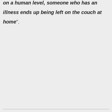
on a human level, someone who has an
illness ends up being left on the couch at
home
".