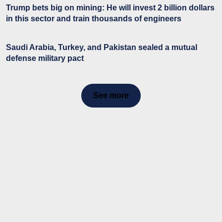
Trump bets big on mining: He will invest 2 billion dollars
in this sector and train thousands of engineers
Saudi Arabia, Turkey, and Pakistan sealed a mutual
defense military pact
See more