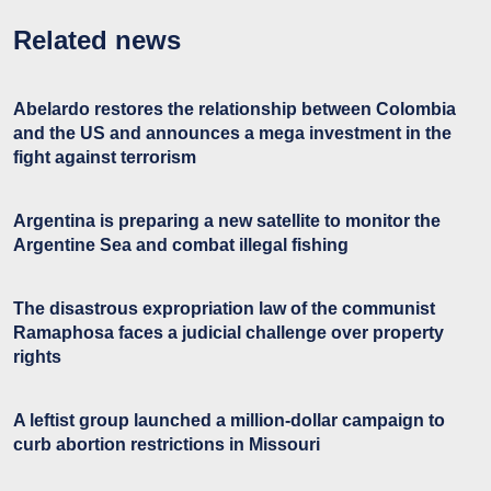
Related news
Abelardo restores the relationship between Colombia
and the US and announces a mega investment in the
fight against terrorism
Argentina is preparing a new satellite to monitor the
Argentine Sea and combat illegal fishing
The disastrous expropriation law of the communist
Ramaphosa faces a judicial challenge over property
rights
A leftist group launched a million-dollar campaign to
curb abortion restrictions in Missouri