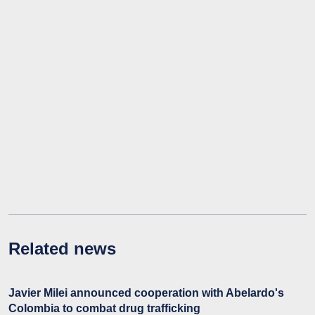
Related news
Javier Milei announced cooperation with Abelardo's
Colombia to combat drug trafficking