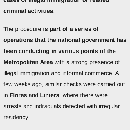
cases of illegal immigration or related
criminal activities
.
The procedure
is part of a series of
operations that the national government has
been conducting in various points of the
Metropolitan Area
with a strong presence of
illegal immigration and informal commerce. A
few weeks ago, similar checks were carried out
in
Flores
and
Liniers
, where there were
arrests and individuals detected with irregular
residency.