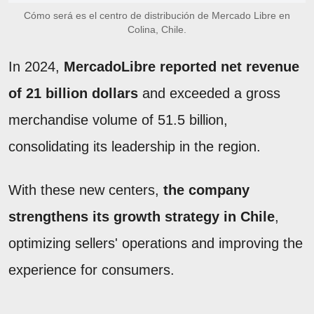
Cómo será es el centro de distribución de Mercado Libre en
Colina, Chile.
In 2024,
MercadoLibre reported net revenue
of 21 billion dollars
and exceeded a gross
merchandise volume of 51.5 billion,
consolidating its leadership in the region.
With these new centers,
the company
strengthens its growth strategy in Chile
,
optimizing sellers' operations and improving the
experience for consumers.