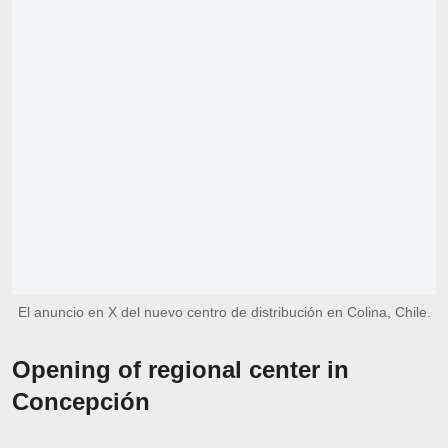
El anuncio en X del nuevo centro de distribución en Colina, Chile.
Opening of regional center in
Concepción