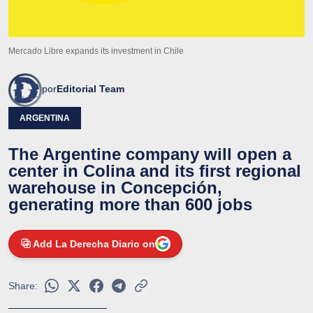
Mercado Libre expands its investment in Chile
por
Editorial Team
ARGENTINA
The Argentine company will open a
center in Colina and its first regional
warehouse in Concepción,
generating more than 600 jobs
Add La Derecha Diario on
Share: