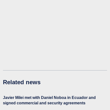
Related news
Javier Milei met with Daniel Noboa in Ecuador and
signed commercial and security agreements