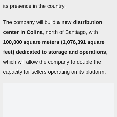
its presence in the country.
The company will build
a new distribution
center in Colina
, north of Santiago, with
100,000 square meters (1,076,391 square
feet) dedicated to storage and operations
,
which will allow the company to double the
capacity for sellers operating on its platform.