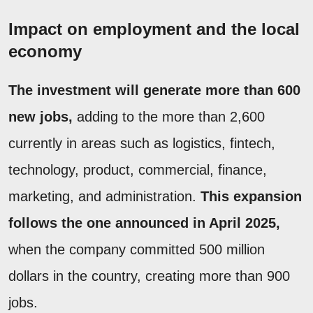
Impact on employment and the local
economy
The investment will generate more than 600
new jobs,
adding to the more than 2,600
currently in areas such as logistics, fintech,
technology, product, commercial, finance,
marketing, and administration.
This expansion
follows the one announced in April 2025,
when the company committed 500 million
dollars in the country, creating more than 900
jobs.