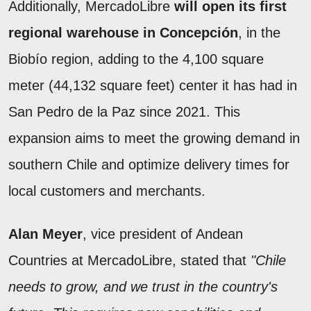
Additionally, MercadoLibre
will open its first
regional warehouse in Concepción
, in the
Biobío region, adding to the 4,100 square
meter (44,132 square feet) center it has had in
San Pedro de la Paz since 2021. This
expansion aims to meet the growing demand in
southern Chile and optimize delivery times for
local customers and merchants.
Alan Meyer
, vice president of Andean
Countries at MercadoLibre, stated that
"Chile
needs to grow, and we trust in the country's