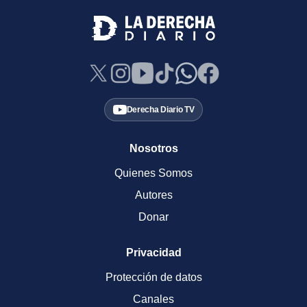
Derecha Diario TV
Nosotros
Quienes Somos
Autores
Donar
Privacidad
Protección de datos
Canales