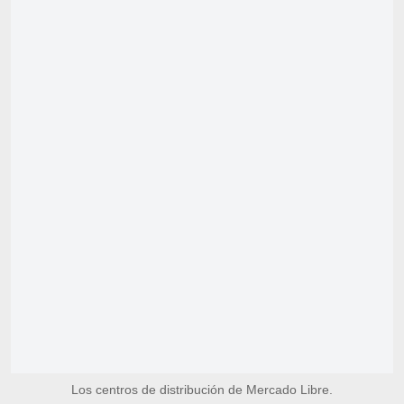
Los centros de distribución de Mercado Libre.