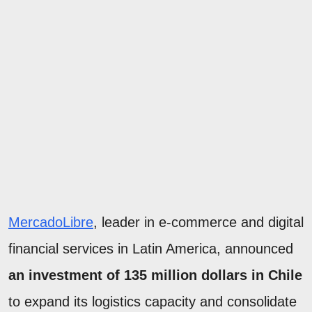
MercadoLibre
, leader in e-commerce and digital
financial services in Latin America, announced
an investment of 135 million dollars in Chile
to expand its logistics capacity and consolidate