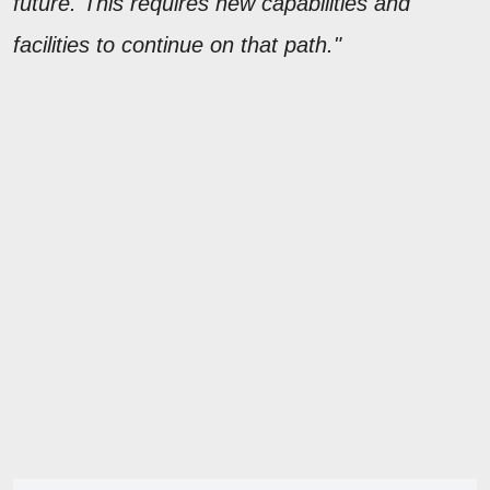
future. This requires new capabilities and
facilities to continue on that path."