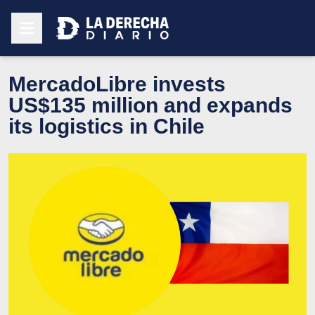
MercadoLibre invests
US$135 million and expands
its logistics in Chile