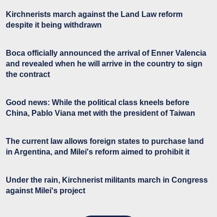
Kirchnerists march against the Land Law reform
despite it being withdrawn
Boca officially announced the arrival of Enner Valencia
and revealed when he will arrive in the country to sign
the contract
Good news: While the political class kneels before
China, Pablo Viana met with the president of Taiwan
The current law allows foreign states to purchase land
in Argentina, and Milei's reform aimed to prohibit it
Under the rain, Kirchnerist militants march in Congress
against Milei's project