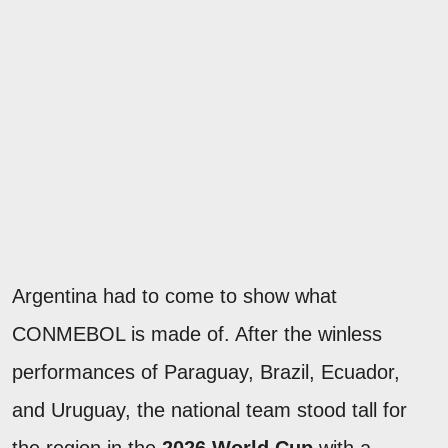
Argentina had to come to show what
CONMEBOL is made of. After the winless
performances of Paraguay, Brazil, Ecuador,
and Uruguay, the national team stood tall for