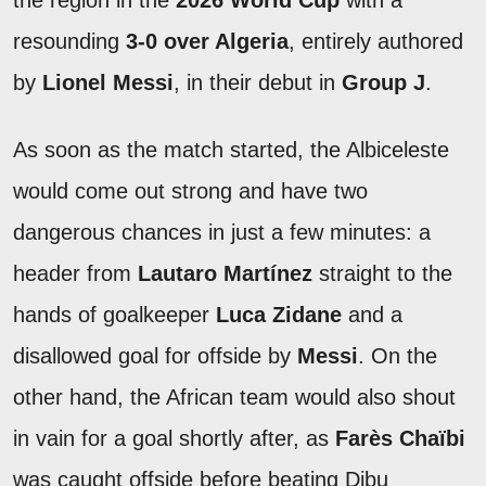
the region in the
2026 World Cup
with a
resounding
3-0 over Algeria
, entirely authored
by
Lionel Messi
, in their debut in
Group J
.
As soon as the match started, the Albiceleste
would come out strong and have two
dangerous chances in just a few minutes: a
header from
Lautaro Martínez
straight to the
hands of goalkeeper
Luca Zidane
and a
disallowed goal for offside by
Messi
. On the
other hand, the African team would also shout
in vain for a goal shortly after, as
Farès Chaïbi
was caught offside before beating Dibu