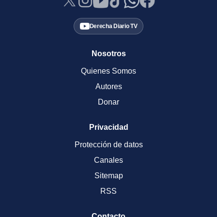
Derecha Diario TV
Nosotros
Quienes Somos
Autores
Donar
Privacidad
Protección de datos
Canales
Sitemap
RSS
Contacto