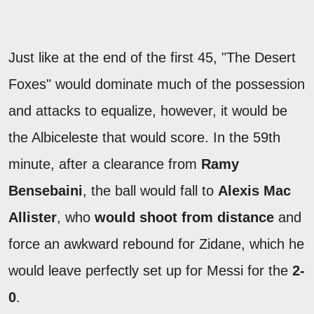
Just like at the end of the first 45, "The Desert
Foxes" would dominate much of the possession
and attacks to equalize, however, it would be
the Albiceleste that would score. In the 59th
minute, after a clearance from
Ramy
Bensebaini
, the ball would fall to
Alexis Mac
Allister
, who
would shoot from distance
and
force an awkward rebound for Zidane, which he
would leave perfectly set up for Messi for the
2-
0
.