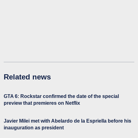
Related news
GTA 6: Rockstar confirmed the date of the special
preview that premieres on Netflix
Javier Milei met with Abelardo de la Espriella before his
inauguration as president