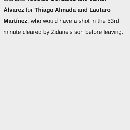
Álvarez
for
Thiago Almada and Lautaro
Martínez
, who would have a shot in the 53rd
minute cleared by Zidane's son before leaving.