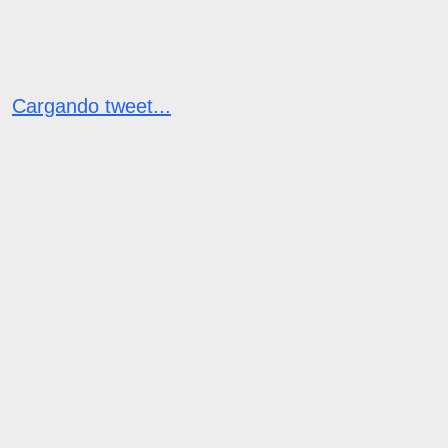
Cargando tweet...