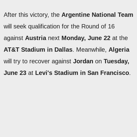
After this victory, the
Argentine National Team
will seek qualification for the Round of 16
against
Austria
next
Monday, June 22
at the
AT&T Stadium in Dallas
. Meanwhile,
Algeria
will try to recover against
Jordan
on
Tuesday,
June 23
at
Levi's Stadium in San Francisco
.