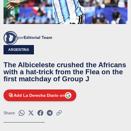
por
Editorial Team
ARGENTINA
The Albiceleste crushed the Africans
with a hat-trick from the Flea on the
first matchday of Group J
Add La Derecha Diario on
Share: