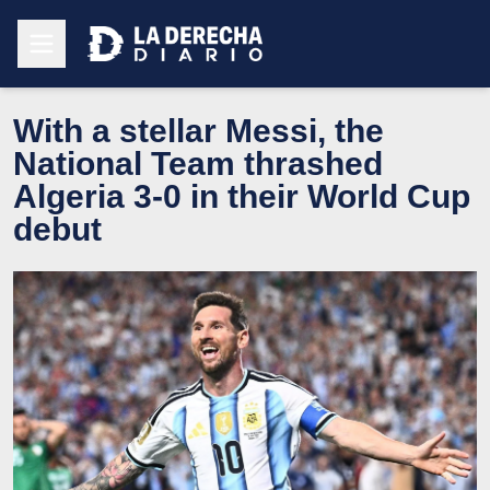
With a stellar Messi, the
National Team thrashed
Algeria 3-0 in their World Cup
debut