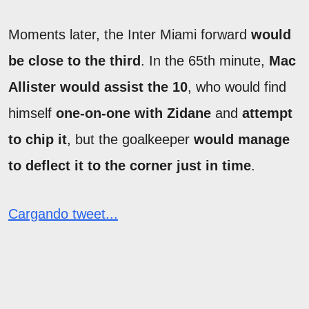
Moments later, the Inter Miami forward
would
be close to the third
. In the 65th minute,
Mac
Allister would assist the 10
, who would find
himself
one-on-one with Zidane
and
attempt
to chip it
, but the goalkeeper
would manage
to deflect it to the corner just in time
.
Cargando tweet...