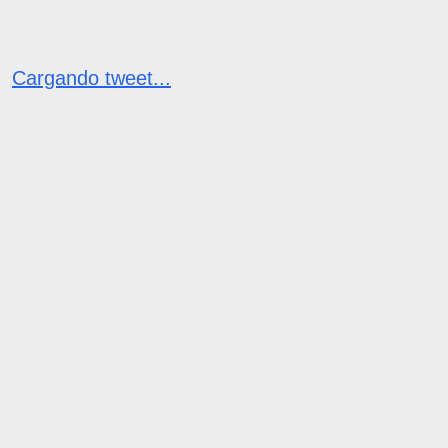
Cargando tweet...