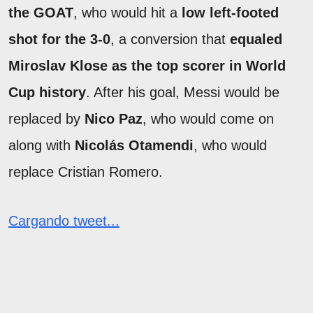
the GOAT
, who would hit a
low left-footed
shot for the 3-0
, a conversion that
equaled
Miroslav Klose as the top scorer in World
Cup history
. After his goal, Messi would be
replaced by
Nico Paz
, who would come on
along with
Nicolás Otamendi
, who would
replace Cristian Romero.
Cargando tweet...