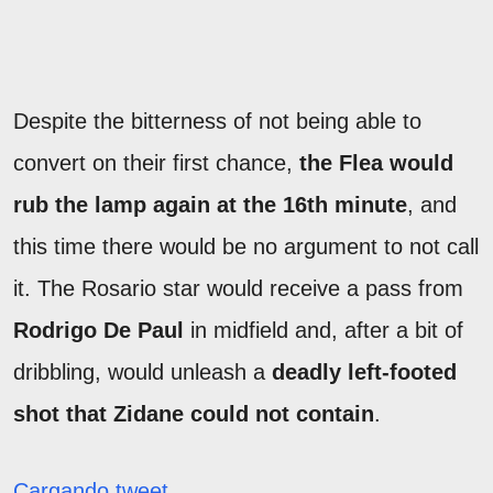
Despite the bitterness of not being able to
convert on their first chance,
the Flea would
rub the lamp again at the 16th minute
, and
this time there would be no argument to not call
it. The Rosario star would receive a pass from
Rodrigo De Paul
in midfield and, after a bit of
dribbling, would unleash a
deadly left-footed
shot that Zidane could not contain
.
Cargando tweet...