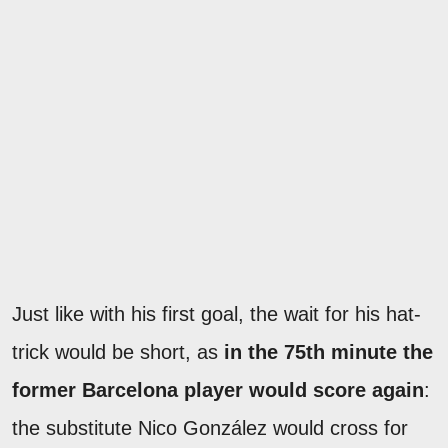
Just like with his first goal, the wait for his hat-
trick would be short, as
in the 75th minute the
former Barcelona player would score again
:
the substitute Nico González would cross for