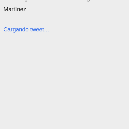
Martínez.
Cargando tweet...