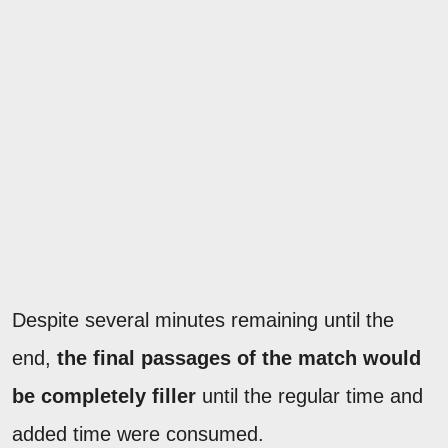
Despite several minutes remaining until the
end,
the final passages of the match would
be
completely filler
until the regular time and
added time were consumed.