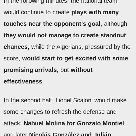
In the following minutes, the national team
would continue to create
plays with many
touches near the opponent's goal
, although
they would not manage to create standout
chances
, while the Algerians, pressured by the
score,
would start to get excited with some
promising arrivals
, but
without
effectiveness
.
In the second half, Lionel Scaloni would make
some changes to refresh the defense and
attack:
Nahuel Molina for Gonzalo Montiel
and later
Nicolás González and Julián