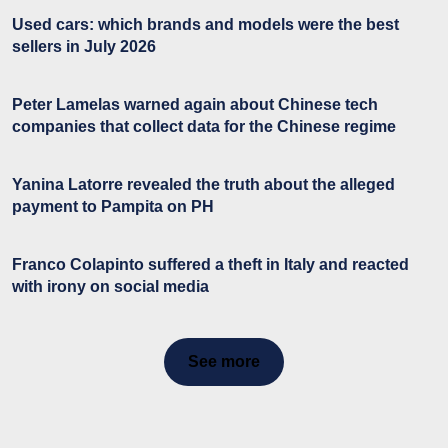
Used cars: which brands and models were the best
sellers in July 2026
Peter Lamelas warned again about Chinese tech
companies that collect data for the Chinese regime
Yanina Latorre revealed the truth about the alleged
payment to Pampita on PH
Franco Colapinto suffered a theft in Italy and reacted
with irony on social media
See more