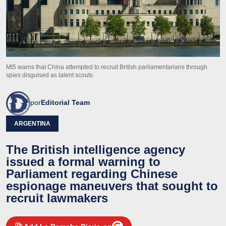
MI5 warns that China attempted to recruit British parliamentarians through
spies disguised as talent scouts
por
Editorial Team
ARGENTINA
The British intelligence agency
issued a formal warning to
Parliament regarding Chinese
espionage maneuvers that sought to
recruit lawmakers