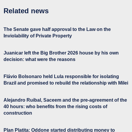
Related news
The Senate gave half approval to the Law on the
Inviolability of Private Property
Juanicar left the Big Brother 2026 house by his own
decision: what were the reasons
Flávio Bolsonaro held Lula responsible for isolating
Brazil and promised to rebuild the relationship with Milei
Alejandro Ruibal, Saceem and the pre-agreement of the
40 hours: who benefits from the rising costs of
construction
Plan Platita: Oddone started distributing money to