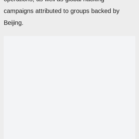
campaigns attributed to groups backed by
Beijing.