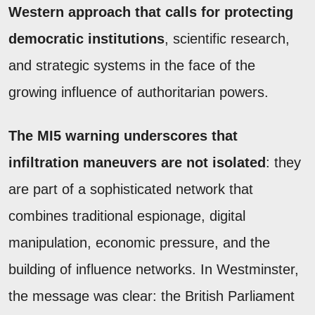
Western approach that calls for protecting
democratic institutions
, scientific research,
and strategic systems in the face of the
growing influence of authoritarian powers.
The MI5 warning underscores that
infiltration maneuvers are not isolated
: they
are part of a sophisticated network that
combines traditional espionage, digital
manipulation, economic pressure, and the
building of influence networks. In Westminster,
the message was clear: the British Parliament