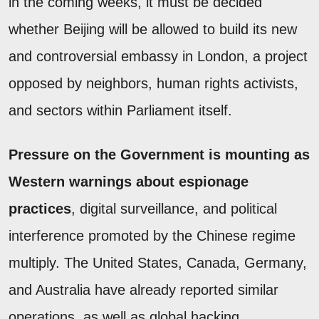
in the coming weeks, it must be decided
whether Beijing will be allowed to build its new
and controversial embassy in London, a project
opposed by neighbors, human rights activists,
and sectors within Parliament itself.
Pressure on the Government is mounting as
Western warnings about espionage
practices
, digital surveillance, and political
interference promoted by the Chinese regime
multiply. The United States, Canada, Germany,
and Australia have already reported similar
operations, as well as global hacking