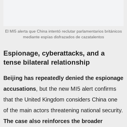
El MI5 alerta que China intentó reclutar parlamentarios británicos
mediante espías disfrazados de cazatalentos
Espionage, cyberattacks, and a
tense bilateral relationship
Beijing has repeatedly denied the espionage
accusations
, but the new MI5 alert confirms
that the United Kingdom considers China one
of the main actors threatening national security.
The case also reinforces the broader