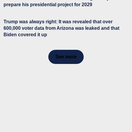
prepare his presidential project for 2029
Trump was always right: It was revealed that over
600,000 voter data from Arizona was leaked and that
Biden covered it up
See more