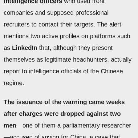
intelligence officers
who used front
companies and supposed professional
recruiters to contact their targets. The alert
mentions two active profiles on platforms such
as
LinkedIn
that, although they present
themselves as legitimate headhunters, actually
report to intelligence officials of the Chinese
regime.
The issuance of the warning came weeks
after charges were dropped against two
men
—one of them a parliamentary researcher
—accused of spying for China, a case that