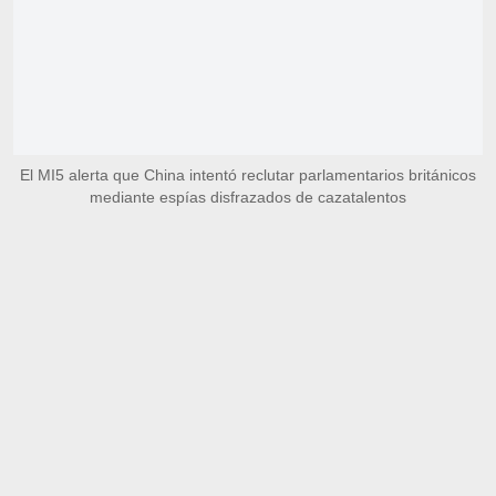
El MI5 alerta que China intentó reclutar parlamentarios británicos
mediante espías disfrazados de cazatalentos