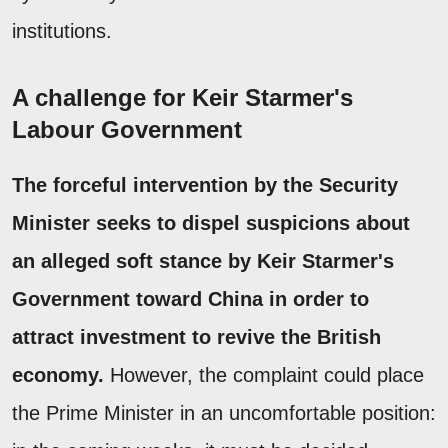
institutions.
A challenge for Keir Starmer's
Labour Government
The forceful intervention by the Security
Minister seeks to dispel suspicions about
an alleged soft stance by Keir Starmer's
Government toward China in order to
attract investment to revive the British
economy.
However, the complaint could place
the Prime Minister in an uncomfortable position: