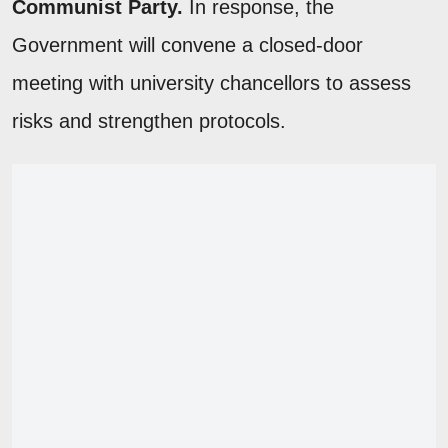
Communist Party.
In response, the
Government will convene a closed-door
meeting with university chancellors to assess
risks and strengthen protocols.