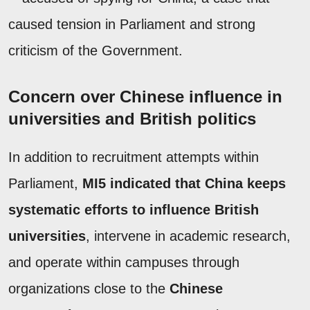
caused tension in Parliament and strong
criticism of the Government.
Concern over Chinese influence in
universities and British politics
In addition to recruitment attempts within
Parliament,
MI5 indicated that China keeps
systematic efforts to influence British
universities
, intervene in academic research,
and operate within campuses through
organizations close to the
Chinese