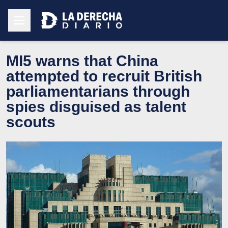
MI5 warns that China
attempted to recruit British
parliamentarians through
spies disguised as talent
scouts