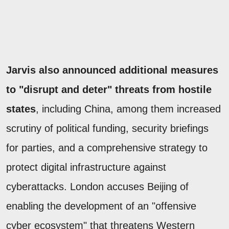
Jarvis also announced additional measures
to "disrupt and deter" threats from hostile
states
, including China, among them increased
scrutiny of political funding, security briefings
for parties, and a comprehensive strategy to
protect digital infrastructure against
cyberattacks. London accuses Beijing of
enabling the development of an "offensive
cyber ecosystem" that threatens Western