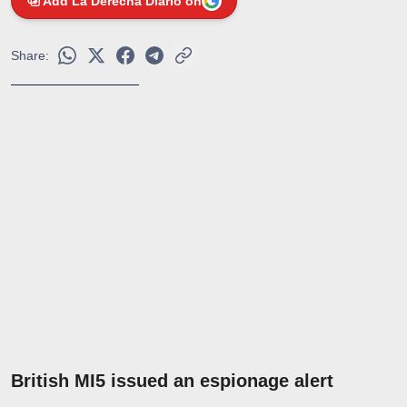
Add La Derecha Diario on
Share:
British MI5 issued an espionage alert