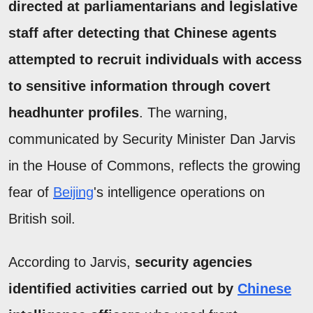
directed at parliamentarians and legislative
staff after detecting that Chinese agents
attempted to recruit individuals with access
to sensitive information through covert
headhunter profiles
. The warning,
communicated by Security Minister Dan Jarvis
in the House of Commons, reflects the growing
fear of
Beijing
's intelligence operations on
British soil.
According to Jarvis,
security agencies
identified activities carried out by
Chinese