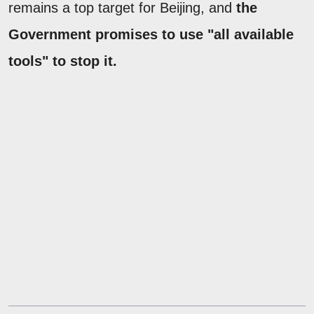
remains a top target for Beijing, and
the
Government promises to use "all available
tools" to stop it.