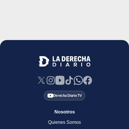
Derecha Diario TV
Nosotros
Quienes Somos