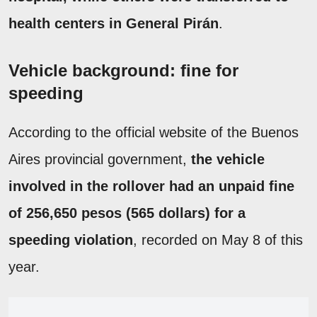
health centers in General Pirán
.
Vehicle background: fine for
speeding
According to the official website of the Buenos
Aires provincial government,
the vehicle
involved in the rollover had an unpaid fine
of 256,650 pesos (565 dollars) for a
speeding violation
, recorded on May 8 of this
year.