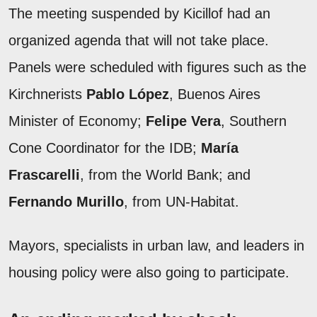
The meeting suspended by Kicillof had an
organized agenda that will not take place.
Panels were scheduled with figures such as the
Kirchnerists
Pablo López
, Buenos Aires
Minister of Economy;
Felipe Vera
, Southern
Cone Coordinator for the IDB;
María
Frascarelli
, from the World Bank; and
Fernando Murillo
, from UN-Habitat.
Mayors, specialists in urban law, and leaders in
housing policy were also going to participate.