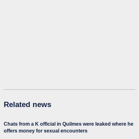
Related news
Chats from a K official in Quilmes were leaked where he
offers money for sexual encounters