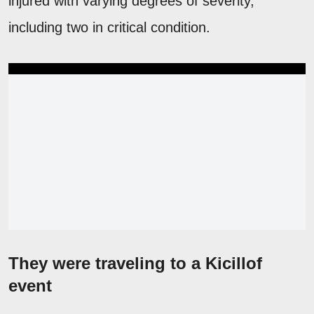
injured with varying degrees of severity,
including two in critical condition.
They were traveling to a Kicillof
event