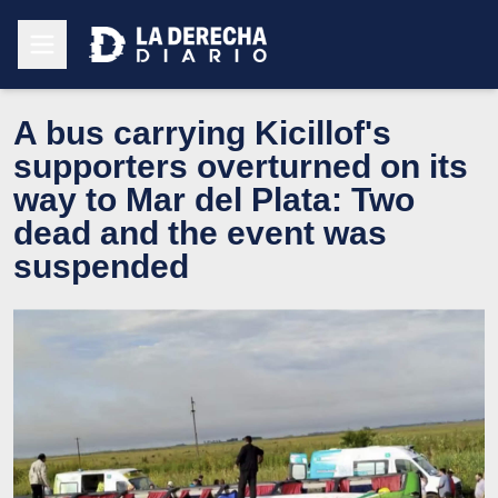
A bus carrying Kicillof's
supporters overturned on its
way to Mar del Plata: Two
dead and the event was
suspended