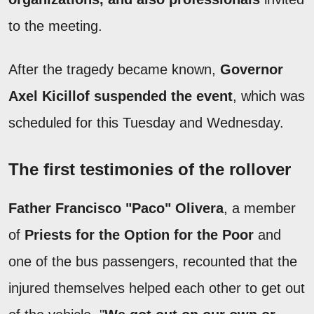
to the meeting.
After the tragedy became known,
Governor
Axel Kicillof suspended the event
, which was
scheduled for this Tuesday and Wednesday.
The first testimonies of the rollover
Father Francisco "Paco" Olivera
, a member
of
Priests for the Option for the Poor
and
one of the bus passengers, recounted that the
injured themselves helped each other to get out