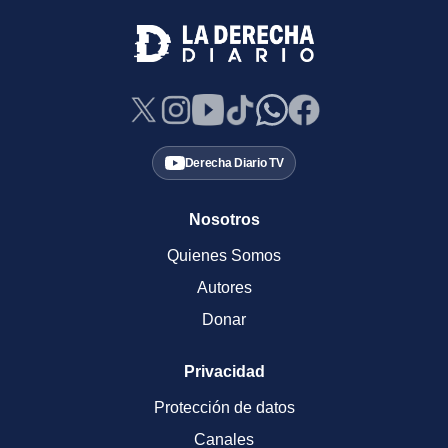
Derecha Diario TV
Nosotros
Quienes Somos
Autores
Donar
Privacidad
Protección de datos
Canales