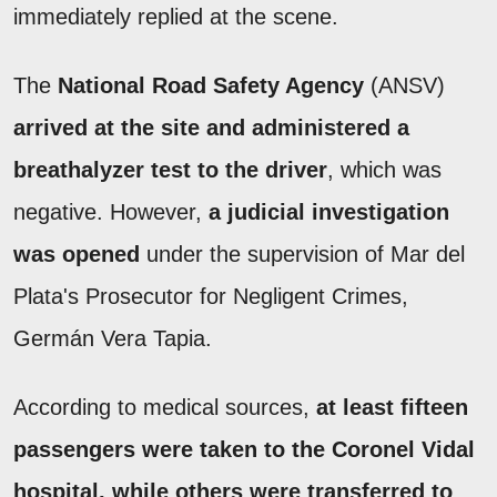
immediately replied at the scene.
The
National Road Safety Agency
(ANSV)
arrived at the site and administered a
breathalyzer test to the driver
, which was
negative. However,
a judicial investigation
was opened
under the supervision of Mar del
Plata's Prosecutor for Negligent Crimes,
Germán Vera Tapia.
According to medical sources,
at least fifteen
passengers were taken to the Coronel Vidal
hospital, while others were transferred to