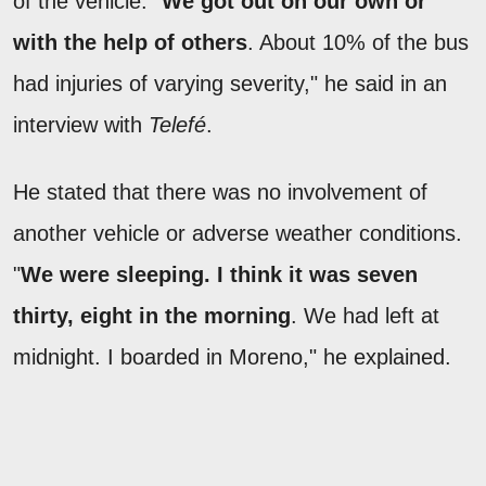
of the vehicle. "
We got out on our own or
with the help of others
. About 10% of the bus
had injuries of varying severity," he said in an
interview with
Telefé
.
He stated that there was no involvement of
another vehicle or adverse weather conditions.
"
We were sleeping. I think it was seven
thirty, eight in the morning
. We had left at
midnight. I boarded in Moreno," he explained.