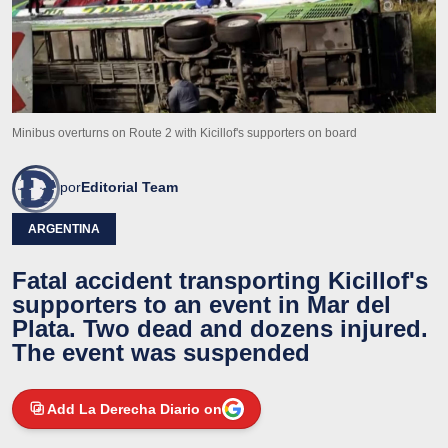
Minibus overturns on Route 2 with Kicillof's supporters on board
por
Editorial Team
ARGENTINA
Fatal accident transporting Kicillof's
supporters to an event in Mar del
Plata. Two dead and dozens injured.
The event was suspended
Add La Derecha Diario on