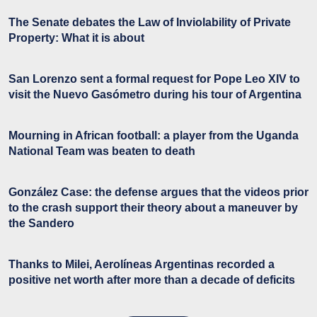
The Senate debates the Law of Inviolability of Private
Property: What it is about
San Lorenzo sent a formal request for Pope Leo XIV to
visit the Nuevo Gasómetro during his tour of Argentina
Mourning in African football: a player from the Uganda
National Team was beaten to death
González Case: the defense argues that the videos prior
to the crash support their theory about a maneuver by
the Sandero
Thanks to Milei, Aerolíneas Argentinas recorded a
positive net worth after more than a decade of deficits