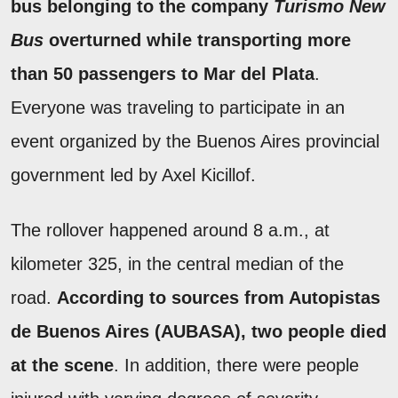
bus belonging to the company
Turismo New
Bus
overturned while transporting more
than 50 passengers to Mar del Plata
.
Everyone was traveling to participate in an
event organized by the Buenos Aires provincial
government led by Axel Kicillof.
The rollover happened around 8 a.m., at
kilometer 325, in the central median of the
road.
According to sources from Autopistas
de Buenos Aires (AUBASA), two people died
at the scene
. In addition, there were people