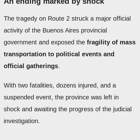
An ending marked by shock
The tragedy on Route 2 struck a major official
activity of the Buenos Aires provincial
government and exposed the
fragility of mass
transportation to political events and
official gatherings
.
With two fatalities, dozens injured, and a
suspended event, the province was left in
shock and awaiting the progress of the judicial
investigation.