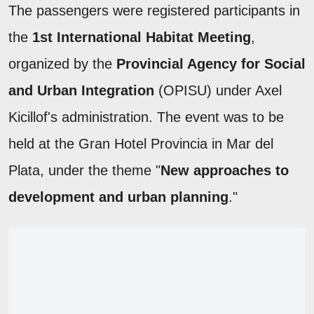
The passengers were registered participants in
the
1st International Habitat Meeting
,
organized by the
Provincial Agency for Social
and Urban Integration
(OPISU) under Axel
Kicillof's administration. The event was to be
held at the Gran Hotel Provincia in Mar del
Plata, under the theme "
New approaches to
development and urban planning
."