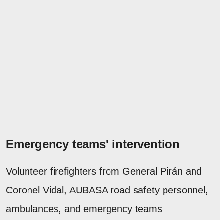
Emergency teams' intervention
Volunteer firefighters from General Pirán and
Coronel Vidal, AUBASA road safety personnel,
ambulances, and emergency teams