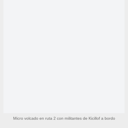
Micro volcado en ruta 2 con militantes de Kicillof a bordo