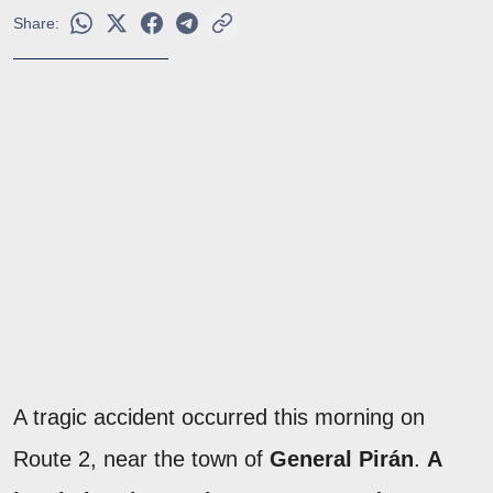
Share:
A tragic accident occurred this morning on
Route 2, near the town of
General Pirán
.
A