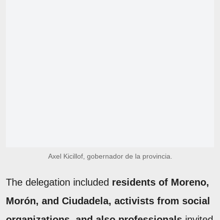
Axel Kicillof, gobernador de la provincia.
The delegation included
residents of Moreno,
Morón, and Ciudadela, activists from social
organizations, and also professionals
invited