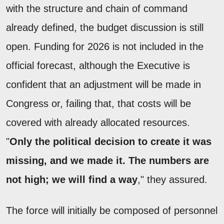
with the structure and chain of command
already defined, the budget discussion is still
open. Funding for 2026 is not included in the
official forecast, although the Executive is
confident that an adjustment will be made in
Congress or, failing that, that costs will be
covered with already allocated resources.
"
Only the political decision to create it was
missing, and we made it. The numbers are
not high; we will find a way
," they assured.
The force will initially be composed of personnel