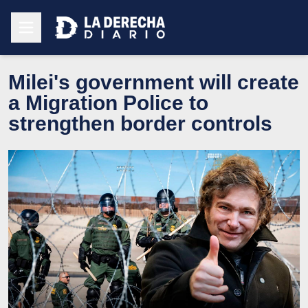
Milei's government will create
a Migration Police to
strengthen border controls