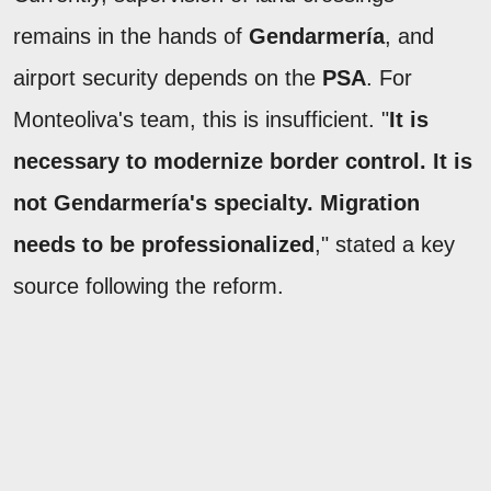
remains in the hands of
Gendarmería
, and
airport security depends on the
PSA
. For
Monteoliva's team, this is insufficient. "
It is
necessary to modernize border control. It is
not Gendarmería's specialty. Migration
needs to be professionalized
," stated a key
source following the reform.