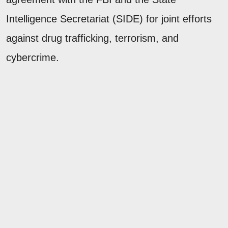
Intelligence Secretariat (SIDE) for joint efforts
against drug trafficking, terrorism, and
cybercrime.