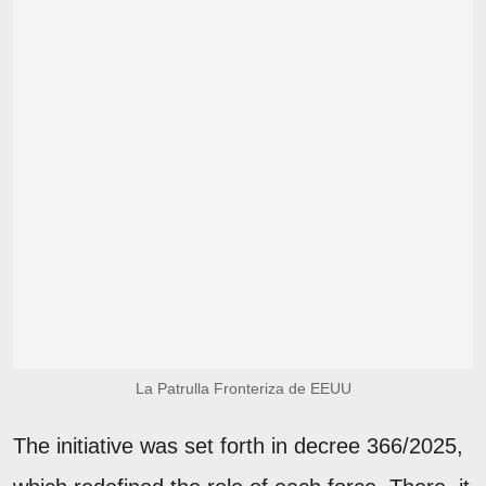
La Patrulla Fronteriza de EEUU
The initiative was set forth in decree 366/2025,