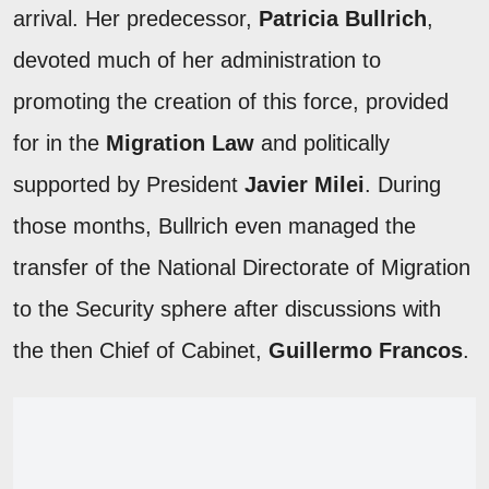
arrival. Her predecessor,
Patricia Bullrich
,
devoted much of her administration to
promoting the creation of this force, provided
for in the
Migration Law
and politically
supported by President
Javier Milei
. During
those months, Bullrich even managed the
transfer of the National Directorate of Migration
to the Security sphere after discussions with
the then Chief of Cabinet,
Guillermo Francos
.