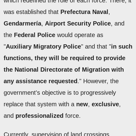
which redefined the role of each force. There, it
was established that
Prefectura Naval
,
Gendarmería
,
Airport Security Police
, and
the
Federal Police
would operate as
"
Auxiliary Migratory Police
" and that "
in such
functions, they will be required to provide
the National Directorate of Migration with
any assistance requested
." However, the
government's objective is to progressively
replace that system with a
new
,
exclusive
,
and
professionalized
force.
Currently, supervision of land crossings