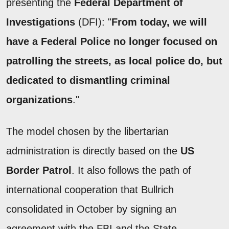
presenting the
Federal Department of
Investigations
(DFI): "
From today, we will
have a Federal Police no longer focused on
patrolling the streets, as local police do, but
dedicated to dismantling criminal
organizations
."
The model chosen by the libertarian
administration is directly based on the
US
Border Patrol
. It also follows the path of
international cooperation that Bullrich
consolidated in October by signing an
agreement with the FBI and the State