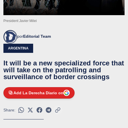
President Javier Milei
por
Editorial Team
ARGENTINA
It will be a new specialized force that
will take on the patrolling and
surveillance of border crossings
Add La Derecha Diario on
Share: