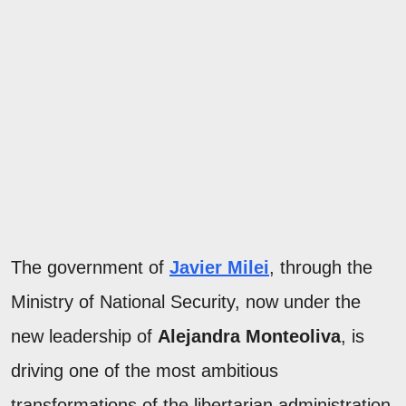
The government of
Javier Milei
, through the
Ministry of National Security, now under the
new leadership of
Alejandra Monteoliva
, is
driving one of the most ambitious
transformations of the libertarian administration