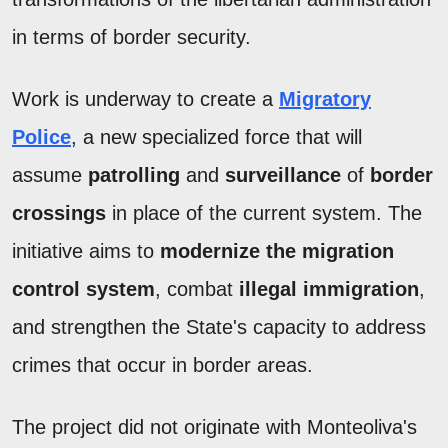
in terms of border security.
Work is underway to create a
Migratory
Police
, a new specialized force that will
assume
patrolling
and
surveillance
of
border
crossings
in place of the current system. The
initiative aims to
modernize the migration
control system
, combat
illegal immigration
,
and strengthen the State's capacity to address
crimes that occur in border areas.
The project did not originate with Monteoliva's