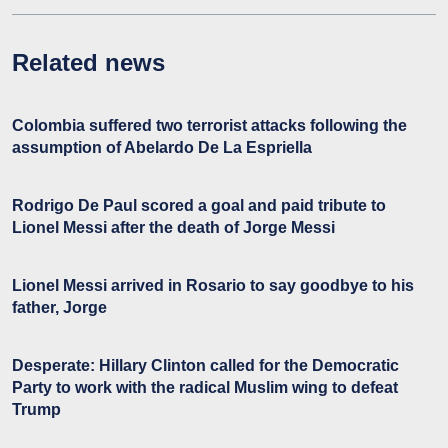
Related news
Colombia suffered two terrorist attacks following the
assumption of Abelardo De La Espriella
Rodrigo De Paul scored a goal and paid tribute to
Lionel Messi after the death of Jorge Messi
Lionel Messi arrived in Rosario to say goodbye to his
father, Jorge
Desperate: Hillary Clinton called for the Democratic
Party to work with the radical Muslim wing to defeat
Trump