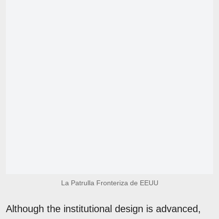
La Patrulla Fronteriza de EEUU
Although the institutional design is advanced,