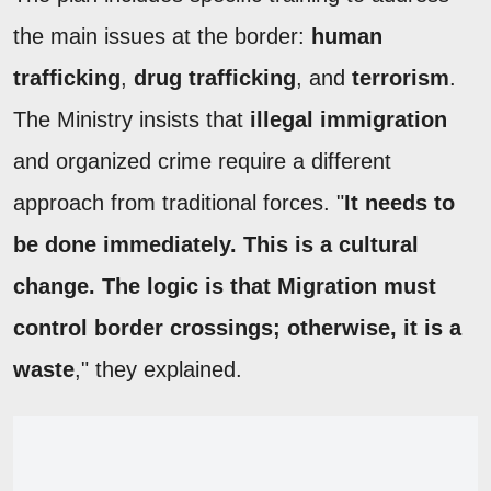
the main issues at the border:
human
trafficking
,
drug trafficking
, and
terrorism
.
The Ministry insists that
illegal immigration
and organized crime require a different
approach from traditional forces. "
It needs to
be done immediately. This is a cultural
change. The logic is that Migration must
control border crossings; otherwise, it is a
waste
," they explained.