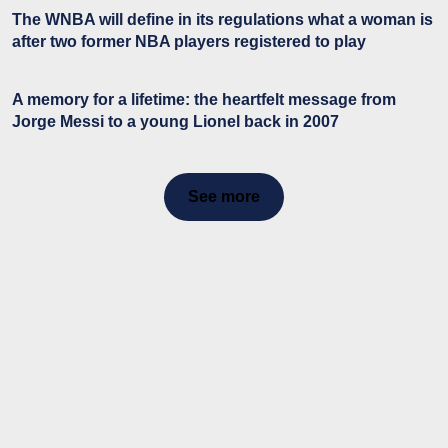
The WNBA will define in its regulations what a woman is
after two former NBA players registered to play
A memory for a lifetime: the heartfelt message from
Jorge Messi to a young Lionel back in 2007
See more