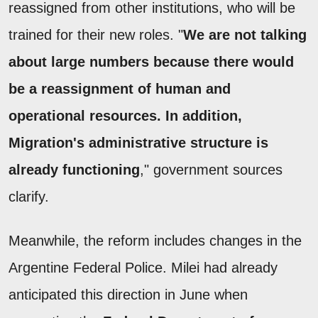
reassigned from other institutions, who will be
trained for their new roles. "
We are not talking
about large numbers because there would
be a reassignment of human and
operational resources. In addition,
Migration's administrative structure is
already functioning
," government sources
clarify.
Meanwhile, the reform includes changes in the
Argentine Federal Police. Milei had already
anticipated this direction in June when