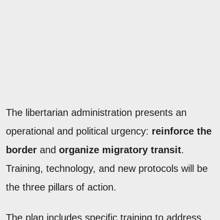
The libertarian administration presents an
operational and political urgency:
reinforce the
border
and
organize migratory transit
.
Training, technology, and new protocols will be
the three pillars of action.
The plan includes specific training to address