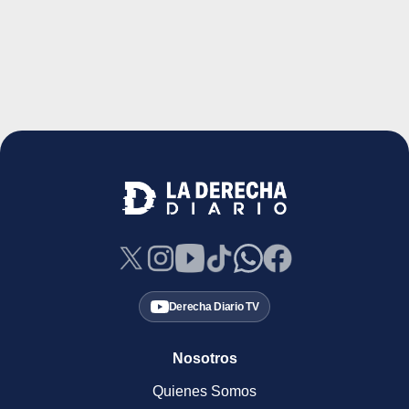
Derecha Diario TV
Nosotros
Quienes Somos