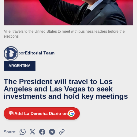
Milei travels to the United States to meet with business leaders before the
elections
por
Editorial Team
ARGENTINA
The President will travel to Los
Angeles and Las Vegas to seek
investments and hold key meetings
Add La Derecha Diario on
Share: