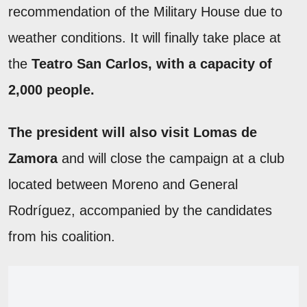
recommendation of the Military House due to
weather conditions. It will finally take place at
the
Teatro San Carlos, with a capacity of
2,000 people.
The president will also visit Lomas de
Zamora
and will close the campaign at a club
located between Moreno and General
Rodríguez, accompanied by the candidates
from his coalition.