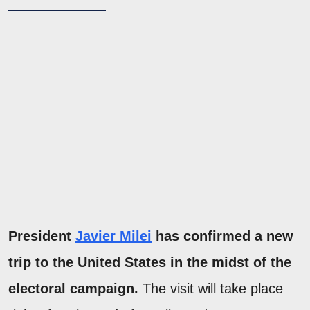
President
Javier Milei
has confirmed a new
trip to the United States in the midst of the
electoral campaign.
The visit will take place