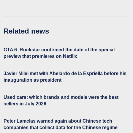
Related news
GTA 6: Rockstar confirmed the date of the special
preview that premieres on Netflix
Javier Milei met with Abelardo de la Espriella before his
inauguration as president
Used cars: which brands and models were the best
sellers in July 2026
Peter Lamelas warned again about Chinese tech
companies that collect data for the Chinese regime