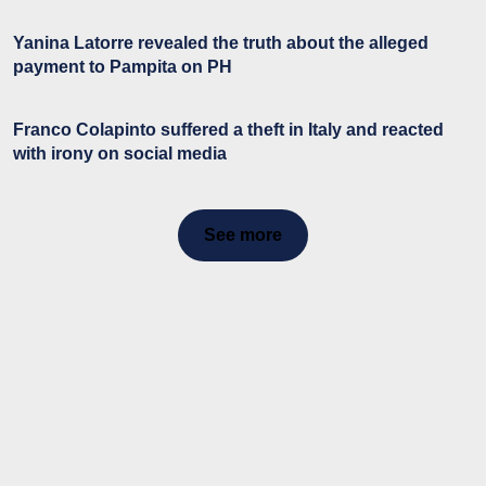
Yanina Latorre revealed the truth about the alleged
payment to Pampita on PH
Franco Colapinto suffered a theft in Italy and reacted
with irony on social media
See more