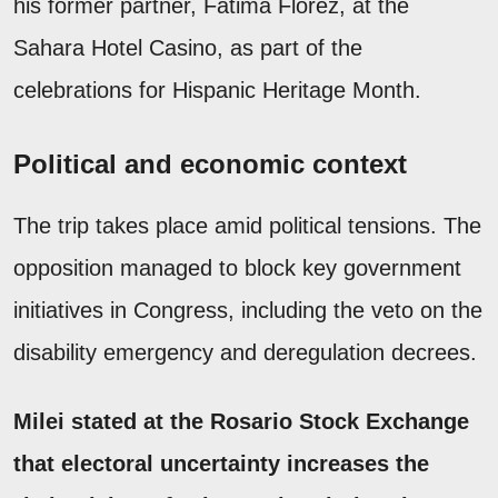
his former partner, Fátima Florez, at the
Sahara Hotel Casino, as part of the
celebrations for Hispanic Heritage Month.
Political and economic context
The trip takes place amid political tensions. The
opposition managed to block key government
initiatives in Congress, including the veto on the
disability emergency and deregulation decrees.
Milei stated at the Rosario Stock Exchange
that electoral uncertainty increases the