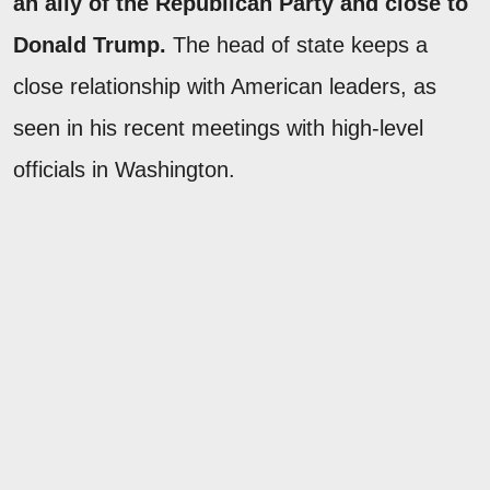
an ally of the Republican Party and close to
Donald Trump.
The head of state keeps a
close relationship with American leaders, as
seen in his recent meetings with high-level
officials in Washington.