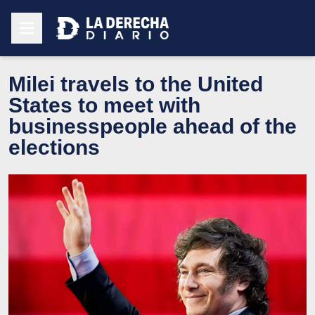
Milei travels to the United
States to meet with
businesspeople ahead of the
elections