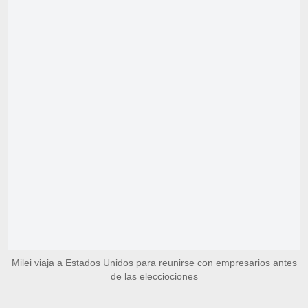
Milei viaja a Estados Unidos para reunirse con empresarios antes
de las elecciociones