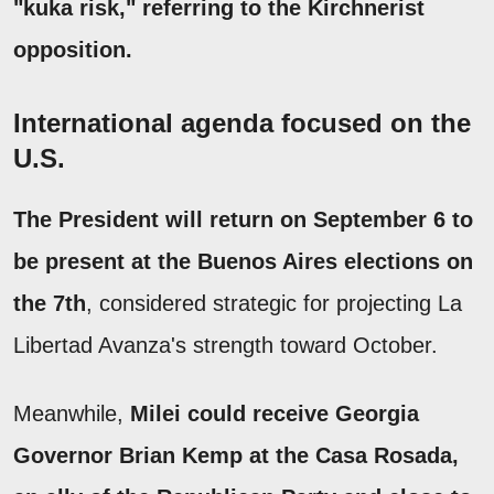
"kuka risk," referring to the Kirchnerist
opposition.
International agenda focused on the
U.S.
The President will return on September 6 to
be present at the Buenos Aires elections on
the 7th
, considered strategic for projecting La
Libertad Avanza's strength toward October.
Meanwhile,
Milei could receive Georgia
Governor Brian Kemp at the Casa Rosada,