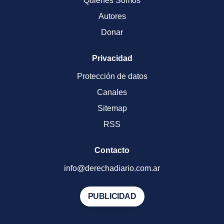
Quienes Somos
Autores
Donar
Privacidad
Protección de datos
Canales
Sitemap
RSS
Contacto
info@derechadiario.com.ar
PUBLICIDAD