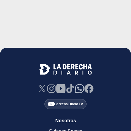
Derecha Diario TV
Nosotros