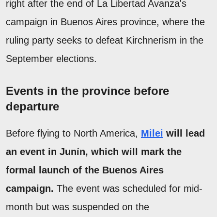
right after the end of La Libertad Avanza's
campaign in Buenos Aires province, where the
ruling party seeks to defeat Kirchnerism in the
September elections.
Events in the province before
departure
Before flying to North America,
Milei
will lead
an event in Junín, which will mark the
formal launch of the Buenos Aires
campaign.
The event was scheduled for mid-
month but was suspended on the