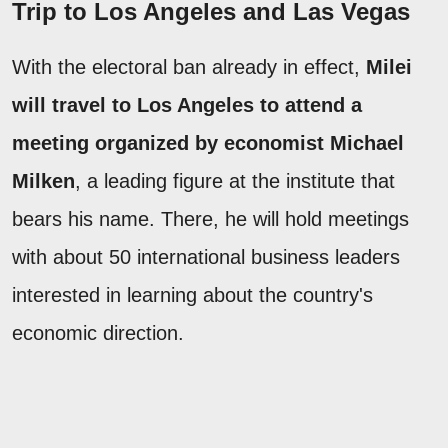
Trip to Los Angeles and Las Vegas
With the electoral ban already in effect,
Milei
will travel to Los Angeles to attend a
meeting organized by economist Michael
Milken
, a leading figure at the institute that
bears his name. There, he will hold meetings
with about 50 international business leaders
interested in learning about the country's
economic direction.