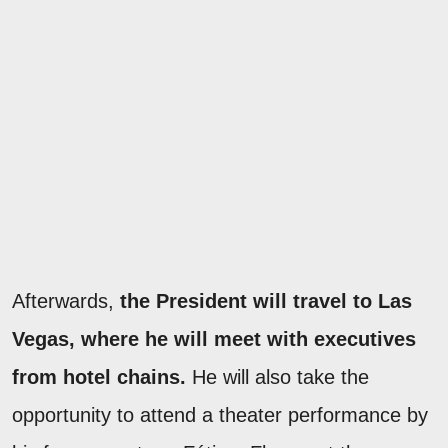
Afterwards,
the President will travel to Las
Vegas, where he will meet with executives
from hotel chains.
He will also take the
opportunity to attend a theater performance by