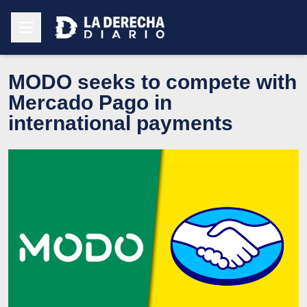
MODO seeks to compete with
Mercado Pago in
international payments