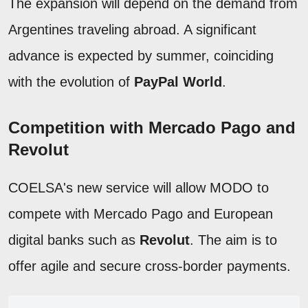
The expansion will depend on the demand from
Argentines traveling abroad. A significant
advance is expected by summer, coinciding
with the evolution of
PayPal World
.
Competition with Mercado Pago and
Revolut
COELSA's new service will allow MODO to
compete with Mercado Pago and European
digital banks such as
Revolut
. The aim is to
offer agile and secure cross-border payments.