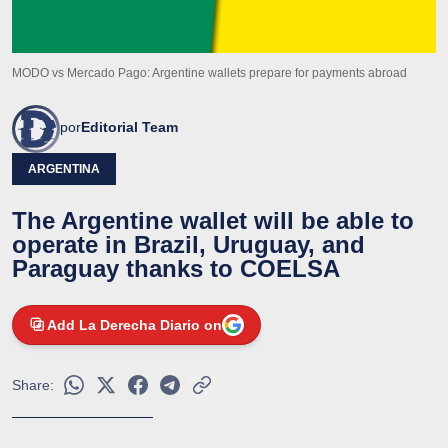
MODO vs Mercado Pago: Argentine wallets prepare for payments abroad
por
Editorial Team
ARGENTINA
The Argentine wallet will be able to
operate in Brazil, Uruguay, and
Paraguay thanks to COELSA
Add La Derecha Diario on
Share: