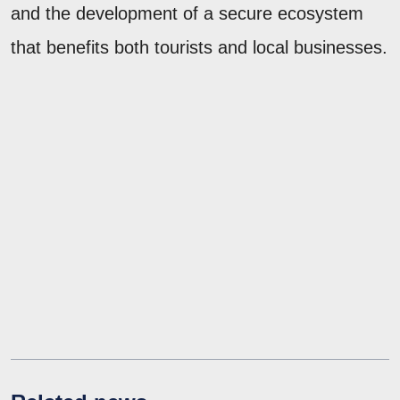
and the development of a secure ecosystem
that benefits both tourists and local businesses.