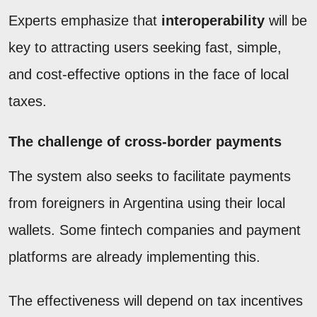
Experts emphasize that
interoperability
will be
key to attracting users seeking fast, simple,
and cost-effective options in the face of local
taxes.
The challenge of cross-border payments
The system also seeks to facilitate payments
from foreigners in Argentina using their local
wallets. Some fintech companies and payment
platforms are already implementing this.
The effectiveness will depend on tax incentives