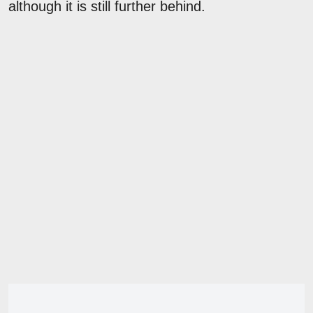
although it is still further behind.