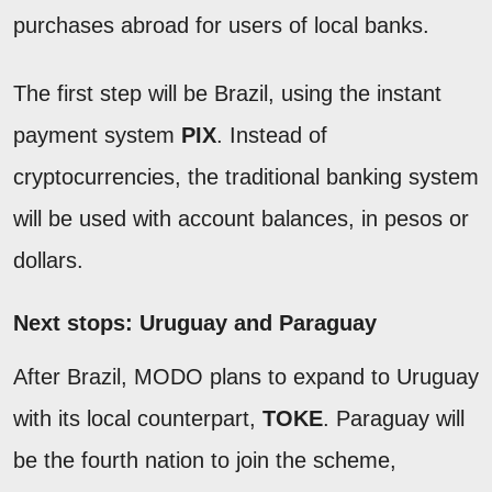
purchases abroad for users of local banks.
The first step will be Brazil, using the instant
payment system
PIX
. Instead of
cryptocurrencies, the traditional banking system
will be used with account balances, in pesos or
dollars.
Next stops: Uruguay and Paraguay
After Brazil, MODO plans to expand to Uruguay
with its local counterpart,
TOKE
. Paraguay will
be the fourth nation to join the scheme,