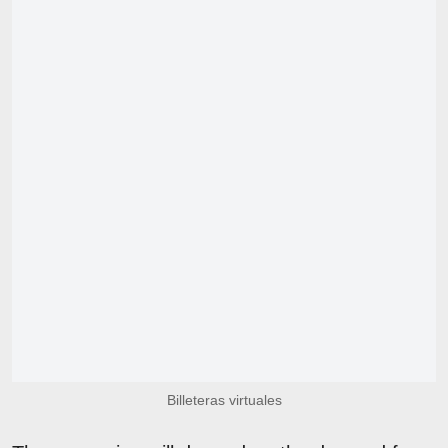
Billeteras virtuales