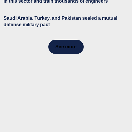
in this sector and train thousands of engineers
Saudi Arabia, Turkey, and Pakistan sealed a mutual
defense military pact
See more