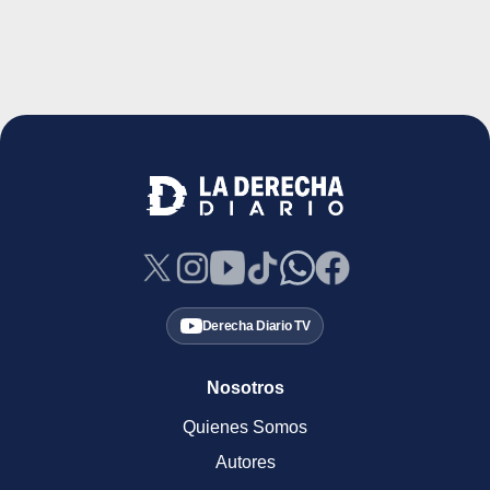
Derecha Diario TV
Nosotros
Quienes Somos
Autores