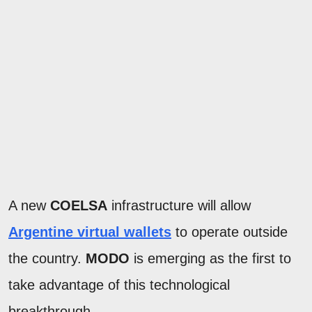
A new
COELSA
infrastructure will allow
Argentine virtual wallets
to operate outside
the country.
MODO
is emerging as the first to
take advantage of this technological
breakthrough.