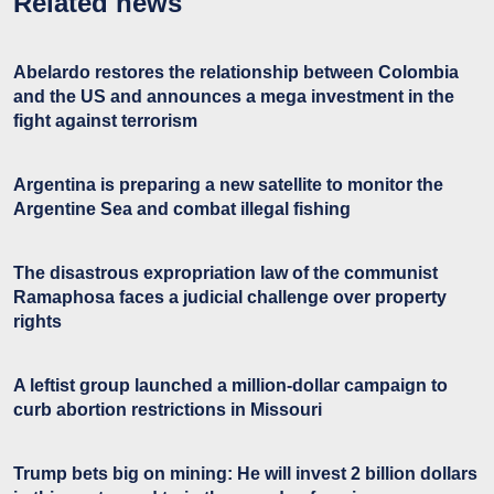
Related news
Abelardo restores the relationship between Colombia
and the US and announces a mega investment in the
fight against terrorism
Argentina is preparing a new satellite to monitor the
Argentine Sea and combat illegal fishing
The disastrous expropriation law of the communist
Ramaphosa faces a judicial challenge over property
rights
A leftist group launched a million-dollar campaign to
curb abortion restrictions in Missouri
Trump bets big on mining: He will invest 2 billion dollars