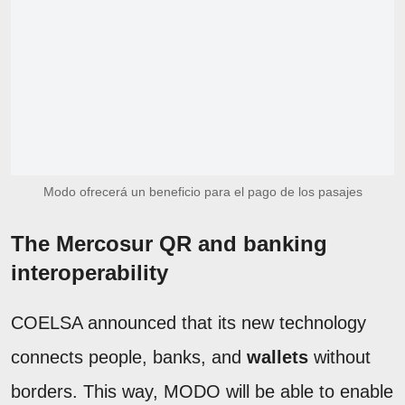
Modo ofrecerá un beneficio para el pago de los pasajes
The Mercosur QR and banking
interoperability
COELSA announced that its new technology
connects people, banks, and
wallets
without
borders. This way, MODO will be able to enable