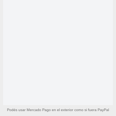
Podés usar Mercado Pago en el exterior como si fuera PayPal