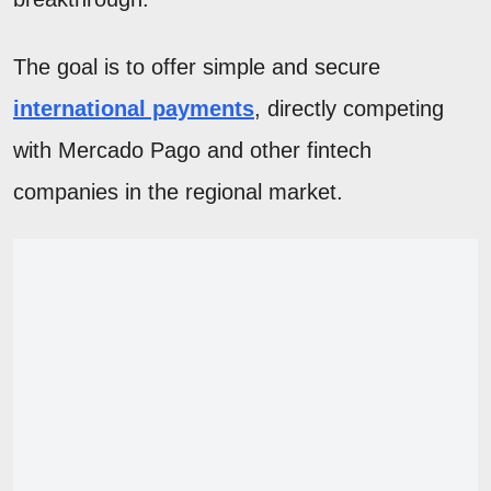
The goal is to offer simple and secure
international payments
, directly competing
with Mercado Pago and other fintech
companies in the regional market.