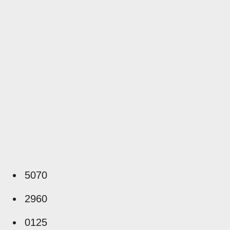
5070
2960
0125