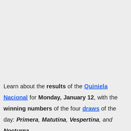
Learn about the
results
of the
Quiniela
Nacional
for
Monday, January 12
, with the
winning numbers
of the four
draws
of the
day:
Primera
,
Matutina
,
Vespertina
, and
Nocturna
.