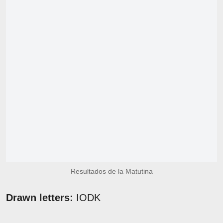
Resultados de la Matutina
Drawn letters:
IODK