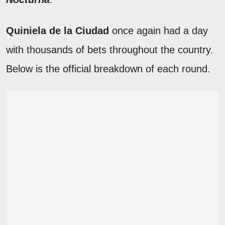
Quiniela de la Ciudad
once again had a day
with thousands of bets throughout the country.
Below is the official breakdown of each round.