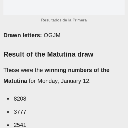
Resultados de la Primera
Drawn letters:
OGJM
Result of the Matutina draw
These were the
winning numbers of the
Matutina
for Monday, January 12.
8208
3777
2541