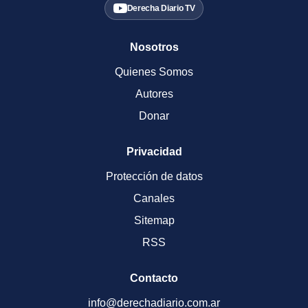
Derecha Diario TV
Nosotros
Quienes Somos
Autores
Donar
Privacidad
Protección de datos
Canales
Sitemap
RSS
Contacto
info@derechadiario.com.ar