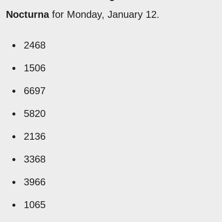
Nocturna
for Monday, January 12.
2468
1506
6697
5820
2136
3368
3966
1065