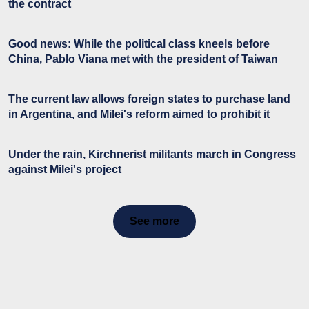
the contract
Good news: While the political class kneels before
China, Pablo Viana met with the president of Taiwan
The current law allows foreign states to purchase land
in Argentina, and Milei's reform aimed to prohibit it
Under the rain, Kirchnerist militants march in Congress
against Milei's project
See more