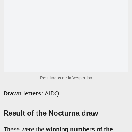
Resultados de la Vespertina
Drawn letters:
AIDQ
Result of the Nocturna draw
These were the
winning numbers of the