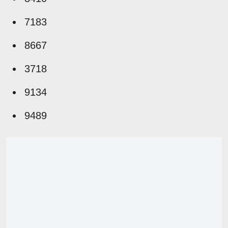
7183
8667
3718
9134
9489