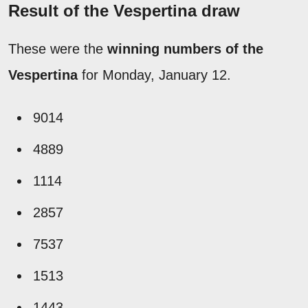
Result of the Vespertina draw
These were the
winning numbers of the
Vespertina
for Monday, January 12.
9014
4889
1114
2857
7537
1513
1443