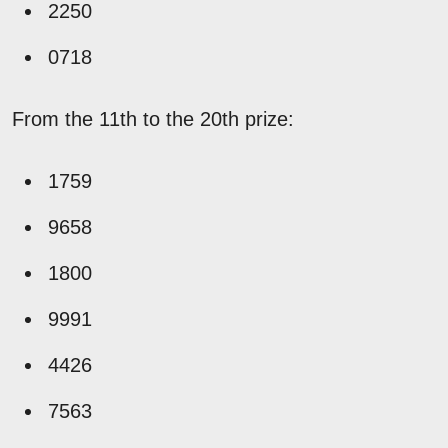
2250
0718
From the 11th to the 20th prize:
1759
9658
1800
9991
4426
7563