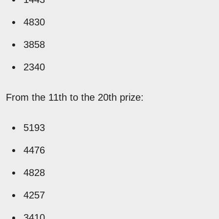
4830
3858
2340
From the 11th to the 20th prize:
5193
4476
4828
4257
3410