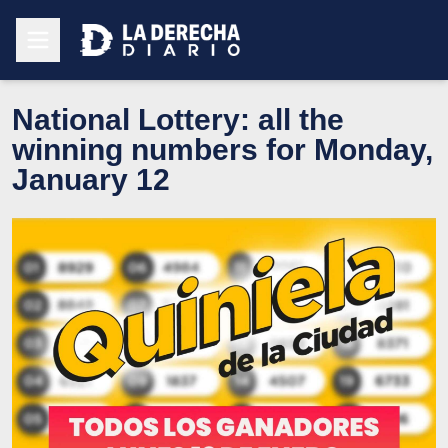
National Lottery: all the
winning numbers for Monday,
January 12