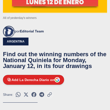
All of yesterday's winners
por
Editorial Team
ARGENTINA
Find out the winning numbers of the
National Quiniela for Monday,
January 12, in its four drawings
Add La Derecha Diario on
Share: