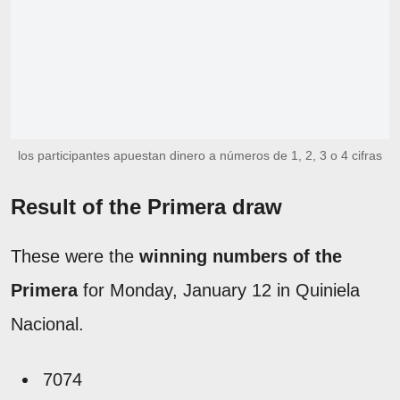
los participantes apuestan dinero a números de 1, 2, 3 o 4 cifras
Result of the Primera draw
These were the
winning numbers of the
Primera
for Monday, January 12 in Quiniela
Nacional.
7074