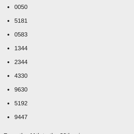
0050
5181
0583
1344
2344
4330
9630
5192
9447