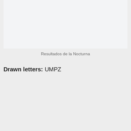
Resultados de la Nocturna
Drawn letters:
UMPZ