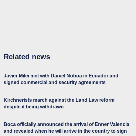
Related news
Javier Milei met with Daniel Noboa in Ecuador and
signed commercial and security agreements
Kirchnerists march against the Land Law reform
despite it being withdrawn
Boca officially announced the arrival of Enner Valencia
and revealed when he will arrive in the country to sign