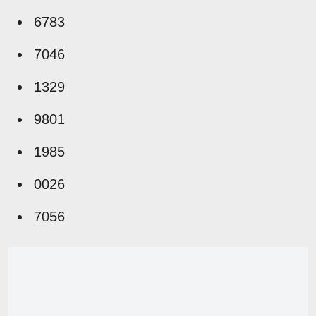
6783
7046
1329
9801
1985
0026
7056