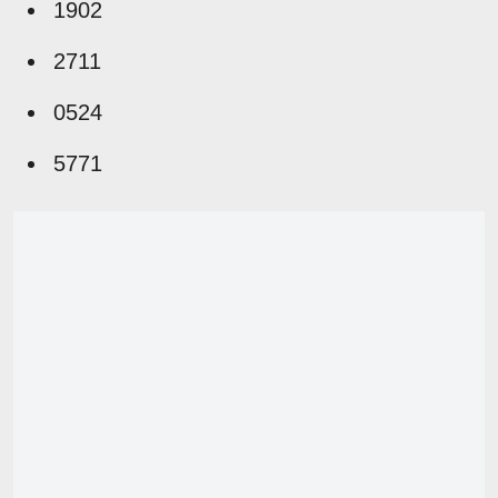
1902
2711
0524
5771