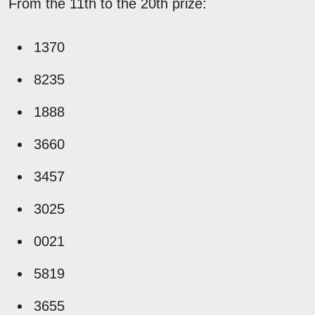
From the 11th to the 20th prize:
1370
8235
1888
3660
3457
3025
0021
5819
3655