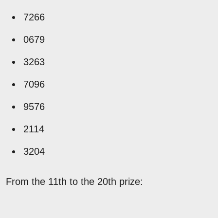
7266
0679
3263
7096
9576
2114
3204
From the 11th to the 20th prize: