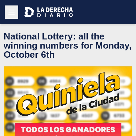
National Lottery: all the
winning numbers for Monday,
October 6th