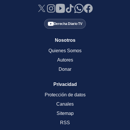
Derecha Diario TV
Nosotros
Quienes Somos
Autores
Donar
Privacidad
Protección de datos
Canales
Sitemap
RSS