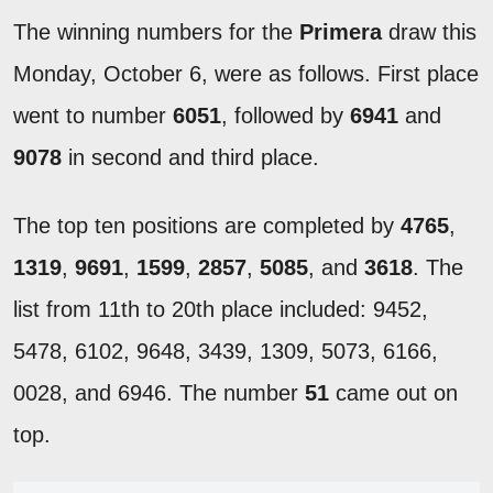
The winning numbers for the
Primera
draw this
Monday, October 6, were as follows. First place
went to number
6051
, followed by
6941
and
9078
in second and third place.
The top ten positions are completed by
4765
,
1319
,
9691
,
1599
,
2857
,
5085
, and
3618
. The
list from 11th to 20th place included: 9452,
5478, 6102, 9648, 3439, 1309, 5073, 6166,
0028, and 6946. The number
51
came out on
top.