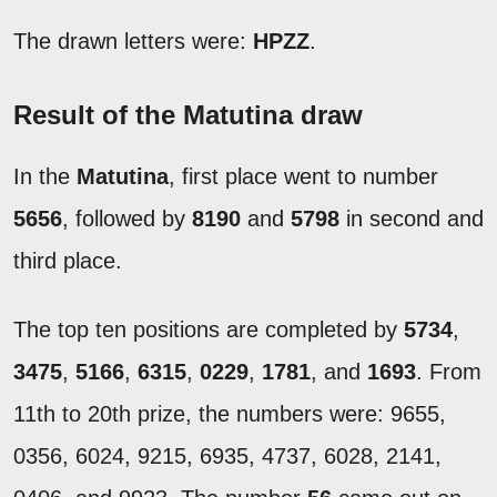
The drawn letters were:
HPZZ
.
Result of the Matutina draw
In the
Matutina
, first place went to number
5656
, followed by
8190
and
5798
in second and
third place.
The top ten positions are completed by
5734
,
3475
,
5166
,
6315
,
0229
,
1781
, and
1693
. From
11th to 20th prize, the numbers were: 9655,
0356, 6024, 9215, 6935, 4737, 6028, 2141,