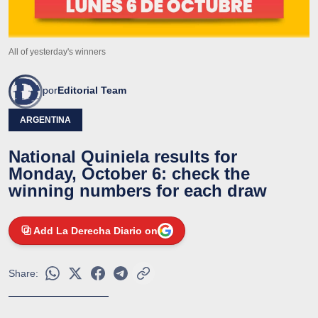
All of yesterday's winners
por
Editorial Team
ARGENTINA
National Quiniela results for
Monday, October 6: check the
winning numbers for each draw
Add La Derecha Diario on
Share: