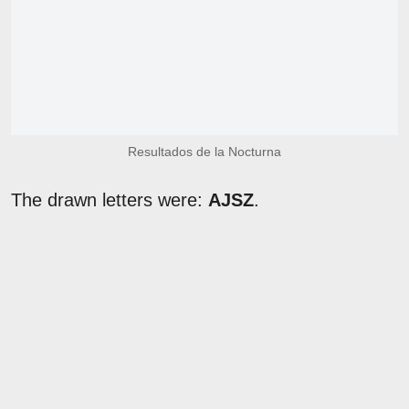
Resultados de la Nocturna
The drawn letters were:
AJSZ
.