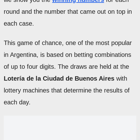
round and the number that came out on top in
each case.
This game of chance, one of the most popular
in Argentina, is based on betting combinations
of up to four digits. The draws are held at the
Lotería de la Ciudad de Buenos Aires
with
lottery machines that determine the results of
each day.