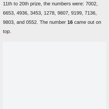
11th to 20th prize, the numbers were: 7002,
6653, 4936, 3453, 1278, 9807, 9199, 7136,
9803, and 0552. The number
16
came out on
top.