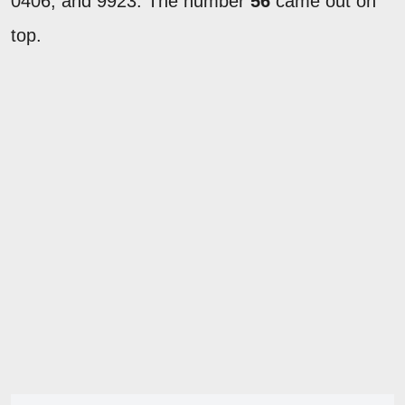
0406, and 9923. The number
56
came out on
top.