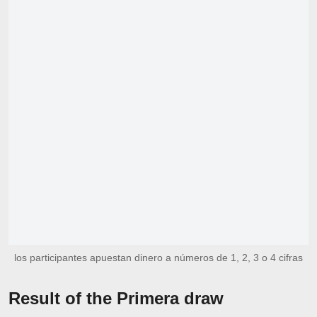
los participantes apuestan dinero a números de 1, 2, 3 o 4 cifras
Result of the Primera draw