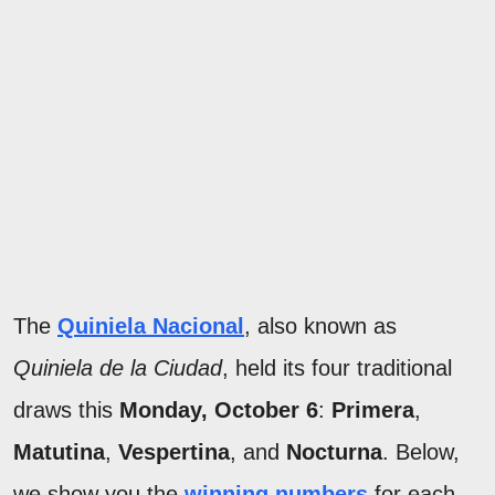
The
Quiniela Nacional
, also known as
Quiniela de la Ciudad
, held its four traditional
draws this
Monday, October 6
:
Primera
,
Matutina
,
Vespertina
, and
Nocturna
. Below,
we show you the
winning numbers
for each