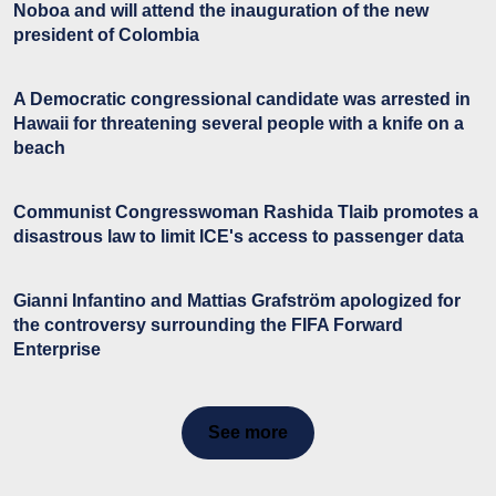
Noboa and will attend the inauguration of the new
president of Colombia
A Democratic congressional candidate was arrested in
Hawaii for threatening several people with a knife on a
beach
Communist Congresswoman Rashida Tlaib promotes a
disastrous law to limit ICE's access to passenger data
Gianni Infantino and Mattias Grafström apologized for
the controversy surrounding the FIFA Forward
Enterprise
See more