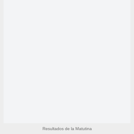
Resultados de la Matutina