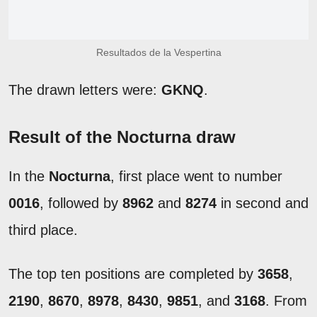
Resultados de la Vespertina
The drawn letters were:
GKNQ
.
Result of the Nocturna draw
In the
Nocturna
, first place went to number
0016
, followed by
8962
and
8274
in second and
third place.
The top ten positions are completed by
3658
,
2190
,
8670
,
8978
,
8430
,
9851
, and
3168
. From