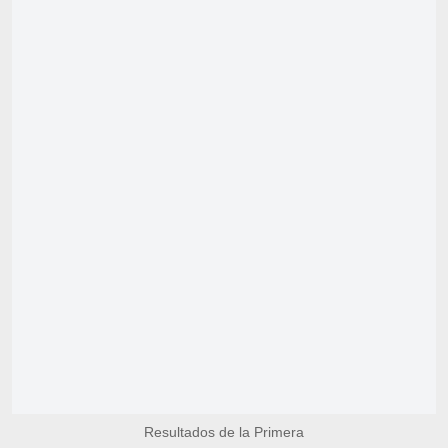
Resultados de la Primera