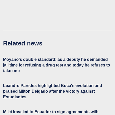
Related news
Moyano's double standard: as a deputy he demanded
jail time for refusing a drug test and today he refuses to
take one
Leandro Paredes highlighted Boca's evolution and
praised Milton Delgado after the victory against
Estudiantes
Milei traveled to Ecuador to sign agreements with