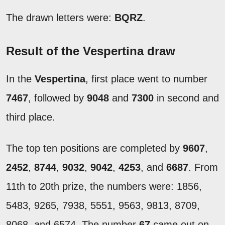
The drawn letters were:
BQRZ
.
Result of the Vespertina draw
In the
Vespertina
, first place went to number
7467
, followed by
9048
and
7300
in second and
third place.
The top ten positions are completed by
9607
,
2452
,
8744
,
9032
,
9042
,
4253
, and
6687
. From
11th to 20th prize, the numbers were: 1856,
5483, 9265, 7938, 5551, 9563, 9813, 8709,
8068, and 6574. The number
67
came out on