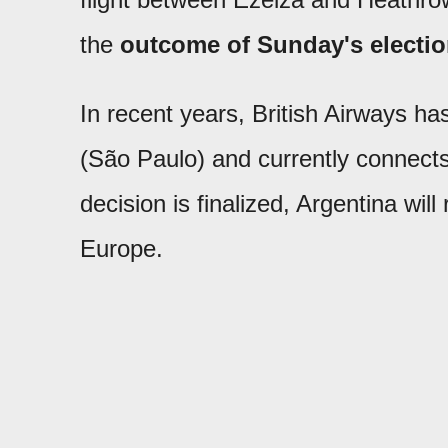
the
outcome of Sunday's electi
In recent years, British Airways h
(São Paulo) and currently connects 
decision is finalized, Argentina will
Europe.