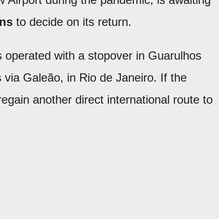
ons
to decide on its return.
as operated with a stopover in Guarulhos
via Galeão, in Rio de Janeiro. If the
 regain another direct international route to