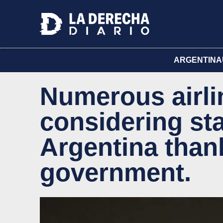
ARGENTINA
Numerous airli
considering sta
Argentina thank
government.