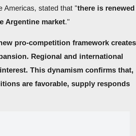
e Americas, stated that "
there is renewed
he Argentine market
."
new pro-competition framework creates
xpansion. Regional and international
interest. This dynamism confirms that,
itions are favorable, supply responds