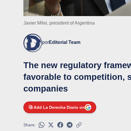
Javier Milei, president of Argentina
por
Editorial Team
The new regulatory framew
favorable to competition, 
companies
Add La Derecha Diario on
Share: