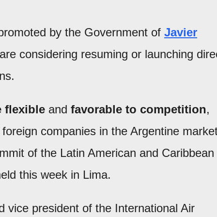
promoted by the Government of
Javier
s are considering resuming or launching dire
ons.
 flexible
and
favorable to competition
,
 foreign companies in the Argentine market
ummit of the Latin American and Caribbean
eld this week in Lima.
 vice president of the International Air