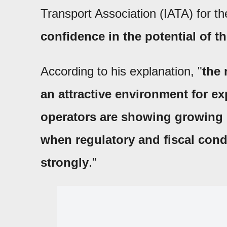
Transport Association (IATA) for th
confidence in the potential of t
According to his explanation, "
the 
an attractive environment for e
operators are showing growing 
when regulatory and fiscal cond
strongly
."