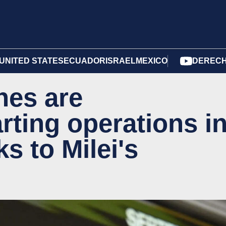
UNITED STATES
ECUADOR
ISRAEL
MEXICO
DERECH
nes are
rting operations i
s to Milei's