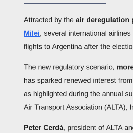
Attracted by the
air deregulation
Milei
, several international airline
flights to Argentina after the electi
The new regulatory scenario,
more
has sparked renewed interest from
as highlighted during the annual s
Air Transport Association (ALTA), h
Peter Cerdá
, president of ALTA and