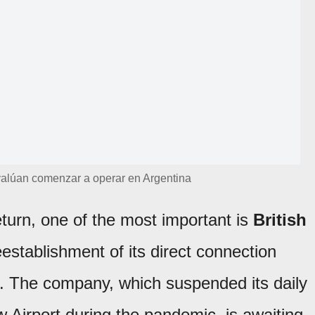
alúan comenzar a operar en Argentina
eturn, one of the most important is
British
eestablishment of its direct connection
 The company, which suspended its daily
 Airport during the pandemic, is awaiting