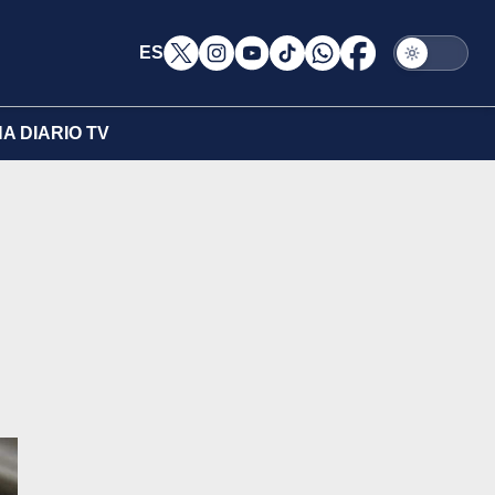
ES
A DIARIO TV
n