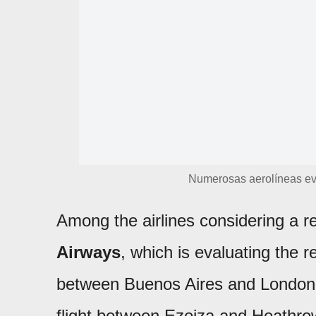
Numerosas aerolíneas ev
Among the airlines considering a r
Airways
, which is evaluating the r
between Buenos Aires and London.
flight between Ezeiza and Heathrow