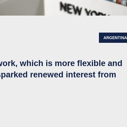
ARGENTIN
ork, which is more flexible and
sparked renewed interest from