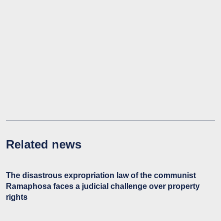
Related news
The disastrous expropriation law of the communist
Ramaphosa faces a judicial challenge over property
rights