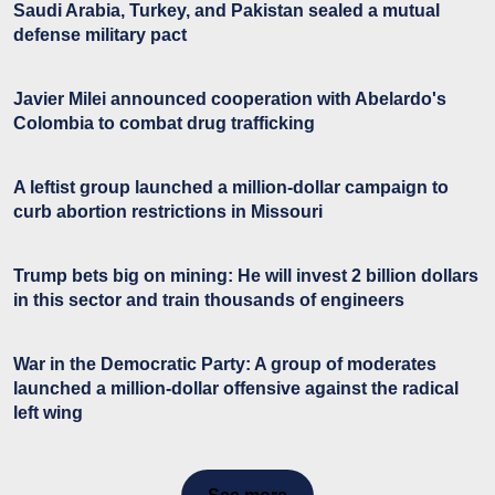
Saudi Arabia, Turkey, and Pakistan sealed a mutual
defense military pact
Javier Milei announced cooperation with Abelardo's
Colombia to combat drug trafficking
A leftist group launched a million-dollar campaign to
curb abortion restrictions in Missouri
Trump bets big on mining: He will invest 2 billion dollars
in this sector and train thousands of engineers
War in the Democratic Party: A group of moderates
launched a million-dollar offensive against the radical
left wing