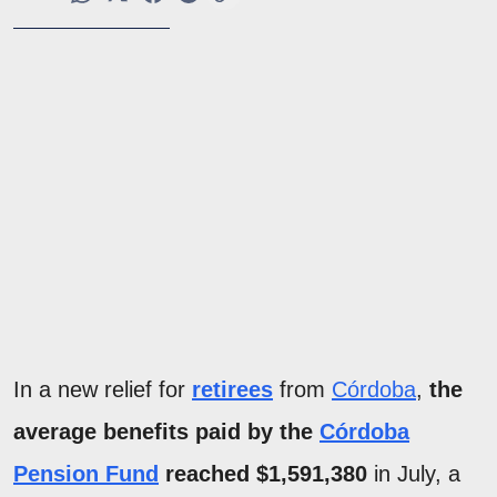
In a new relief for
retirees
from
Córdoba
,
the
average benefits paid by the
Córdoba
Pension Fund
reached $1,591,380
in July, a