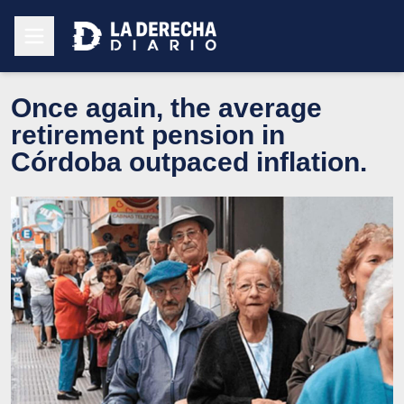
Once again, the average
retirement pension in
Córdoba outpaced inflation.