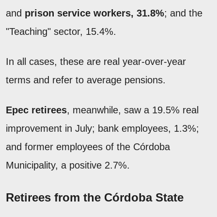
and
prison service workers, 31.8%
; and the
"Teaching" sector, 15.4%.
In all cases, these are real year-over-year
terms and refer to average pensions.
Epec retirees
, meanwhile, saw a 19.5% real
improvement in July; bank employees, 1.3%;
and former employees of the Córdoba
Municipality, a positive 2.7%.
Retirees from the Córdoba State