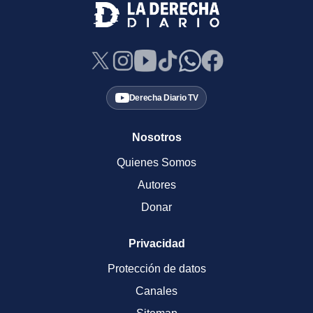
Derecha Diario TV
Nosotros
Quienes Somos
Autores
Donar
Privacidad
Protección de datos
Canales