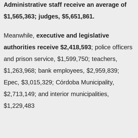
Administrative staff receive an average of
$1,565,363; judges, $5,651,861.
Meanwhile,
executive and legislative
authorities receive $2,418,593
; police officers
and prison service, $1,599,750; teachers,
$1,263,968; bank employees, $2,959,839;
Epec, $3,015,329; Córdoba Municipality,
$2,713,149; and interior municipalities,
$1,229,483