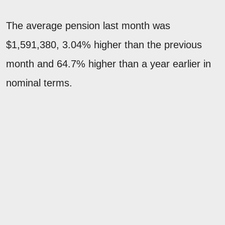
The average pension last month was
$1,591,380, 3.04% higher than the previous
month and 64.7% higher than a year earlier in
nominal terms.