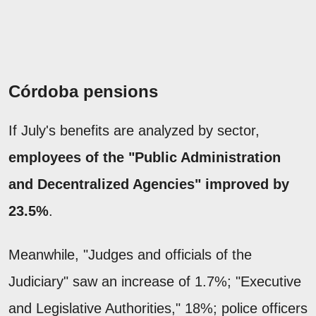
Córdoba pensions
If July's benefits are analyzed by sector,
employees of the "Public Administration
and Decentralized Agencies" improved by
23.5%
.
Meanwhile, "Judges and officials of the
Judiciary" saw an increase of 1.7%; "Executive
and Legislative Authorities," 18%; police officers