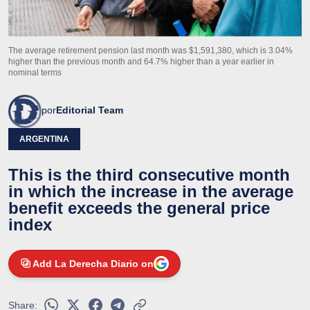
The average retirement pension last month was $1,591,380, which is 3.04%
higher than the previous month and 64.7% higher than a year earlier in
nominal terms
por
Editorial Team
ARGENTINA
This is the third consecutive month
in which the increase in the average
benefit exceeds the general price
index
Add La Derecha Diario on
Share: