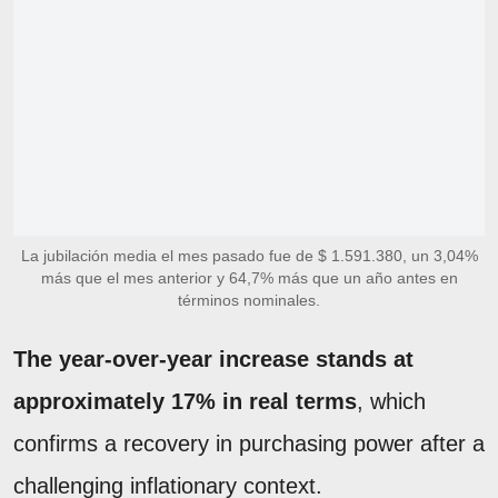
La jubilación media el mes pasado fue de $ 1.591.380, un 3,04%
más que el mes anterior y 64,7% más que un año antes en
términos nominales.
The year-over-year increase stands at
approximately 17% in real terms
, which
confirms a recovery in purchasing power
after a
challenging inflationary context.