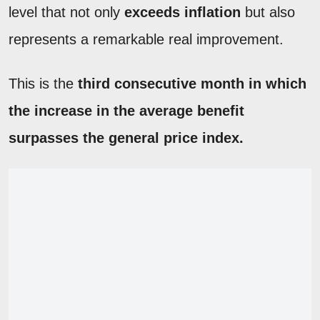
level that not only
exceeds inflation
but also
represents a remarkable real improvement.
This is the
third consecutive month in which
the increase in the average benefit
surpasses the general price index.