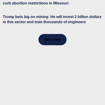
curb abortion restrictions in Missouri
Trump bets big on mining: He will invest 2 billion dollars
in this sector and train thousands of engineers
See more