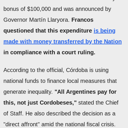
bonus of $100,000 and was announced by
Governor Martín Llaryora.
Francos
questioned that this expenditure
is being
made with money transferred by the Nation
in compliance with a court ruling.
According to the official, Córdoba is using
national funds to finance local measures that
generate inequality.
"All Argentines pay for
this, not just Cordobeses,"
stated the Chief
of Staff. He also described the decision as a
"direct affront" amid the national fiscal crisis.