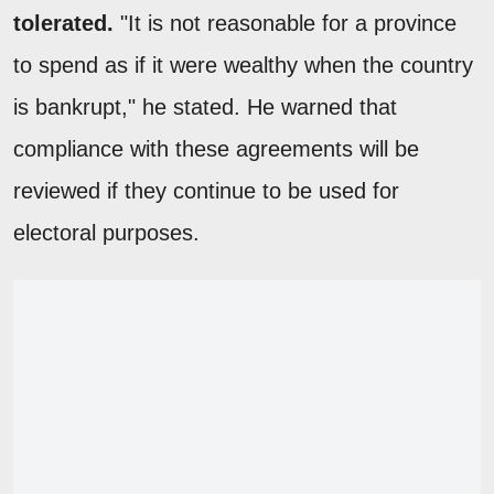
tolerated.
"It is not reasonable for a province
to spend as if it were wealthy when the country
is bankrupt," he stated. He warned that
compliance with these agreements will be
reviewed if they continue to be used for
electoral purposes.