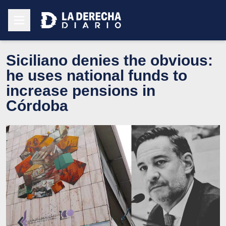
Siciliano denies the obvious:
he uses national funds to
increase pensions in
Córdoba