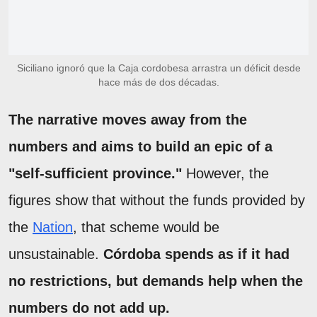
Siciliano ignoró que la Caja cordobesa arrastra un déficit desde
hace más de dos décadas.
The narrative moves away from the
numbers and aims to build an epic of a
"self-sufficient province."
However, the
figures show that without the funds provided by
the
Nation
, that scheme would be
unsustainable.
Córdoba spends as if it had
no restrictions, but demands help when the
numbers do not add up.