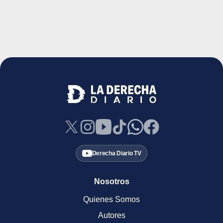
Derecha Diario TV
Nosotros
Quienes Somos
Autores