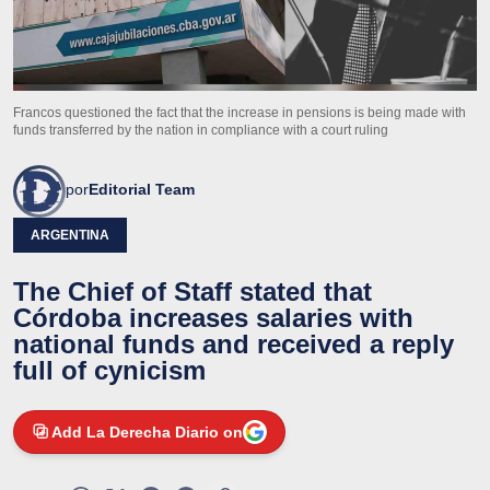
Francos questioned the fact that the increase in pensions is being made with
funds transferred by the nation in compliance with a court ruling
por
Editorial Team
ARGENTINA
The Chief of Staff stated that
Córdoba increases salaries with
national funds and received a reply
full of cynicism
Add La Derecha Diario on