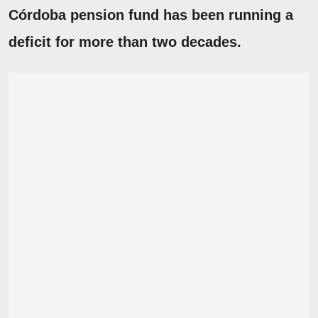
Córdoba pension fund has been running a
deficit for more than two decades.