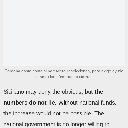
Córdoba gasta como si no tuviera restricciones, pero exige ayuda
cuando los números no cierran.
Siciliano may deny the obvious, but
the
numbers do not lie.
Without national funds,
the increase would not be possible. The
national government is no longer willing to