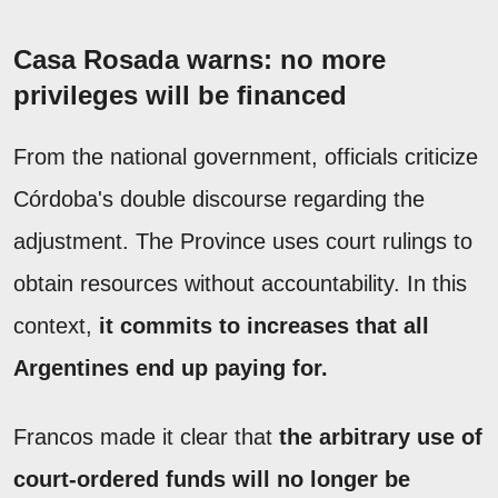
Casa Rosada warns: no more
privileges will be financed
From the national government, officials criticize
Córdoba's double discourse regarding the
adjustment. The Province uses court rulings to
obtain resources without accountability. In this
context,
it commits to increases that all
Argentines end up paying for.
Francos made it clear that
the arbitrary use of
court-ordered funds will no longer be