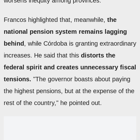
worsens inequity among provinces.
Francos highlighted that, meanwhile,
the
national pension system remains lagging
behind
, while Córdoba is granting extraordinary
increases. He said that this
distorts the
federal spirit and creates unnecessary fiscal
tensions.
"The governor boasts about paying
the highest pensions, but at the expense of the
rest of the country," he pointed out.