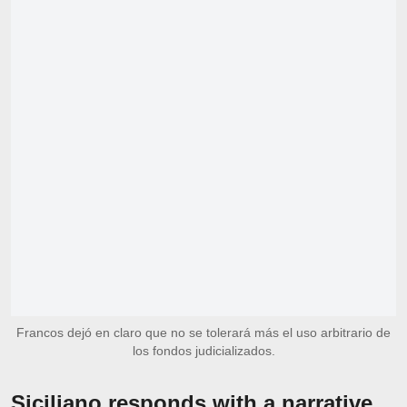
Francos dejó en claro que no se tolerará más el uso arbitrario de
los fondos judicializados.
Siciliano responds with a narrative