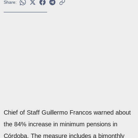
Share:
Chief of Staff Guillermo Francos warned about
the 84% increase in minimum pensions in
Córdoba. The measure includes a bimonthly