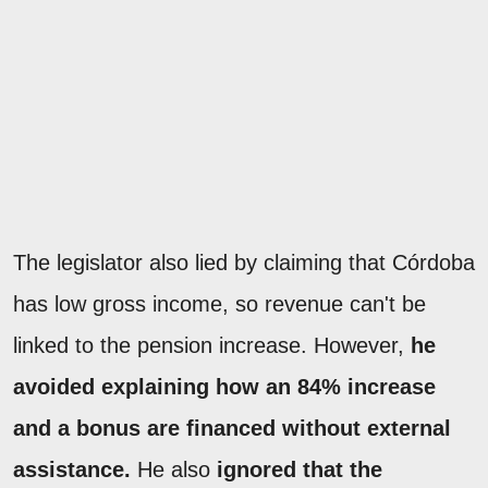
The legislator also lied by claiming that Córdoba
has low gross income, so revenue can't be
linked to the pension increase. However,
he
avoided explaining how an 84% increase
and a bonus are financed without external
assistance.
He also
ignored that the