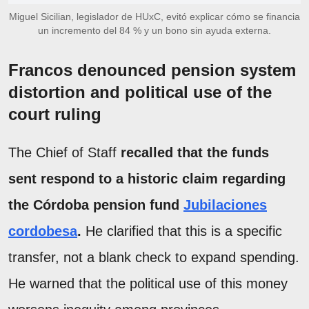
Miguel Sicilian, legislador de HUxC, evitó explicar cómo se financia
un incremento del 84 % y un bono sin ayuda externa.
Francos denounced pension system
distortion and political use of the
court ruling
The Chief of Staff
recalled that the funds
sent respond to a historic claim regarding
the Córdoba pension fund
Jubilaciones
cordobesa
.
He clarified that this is a specific
transfer, not a blank check to expand spending.
He warned that the political use of this money