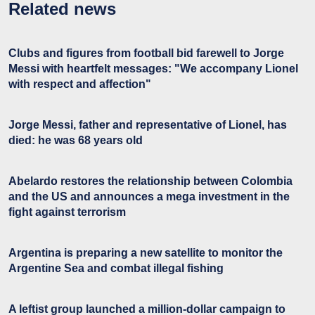
Related news
Clubs and figures from football bid farewell to Jorge
Messi with heartfelt messages: "We accompany Lionel
with respect and affection"
Jorge Messi, father and representative of Lionel, has
died: he was 68 years old
Abelardo restores the relationship between Colombia
and the US and announces a mega investment in the
fight against terrorism
Argentina is preparing a new satellite to monitor the
Argentine Sea and combat illegal fishing
A leftist group launched a million-dollar campaign to