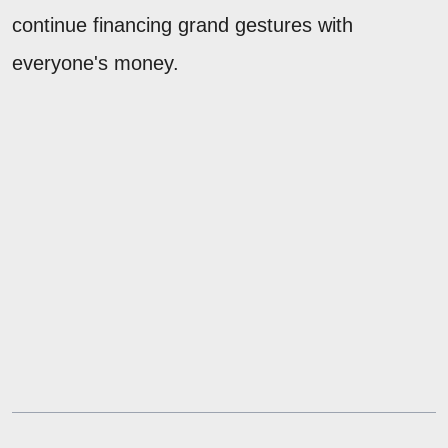
continue financing grand gestures with
everyone's money.