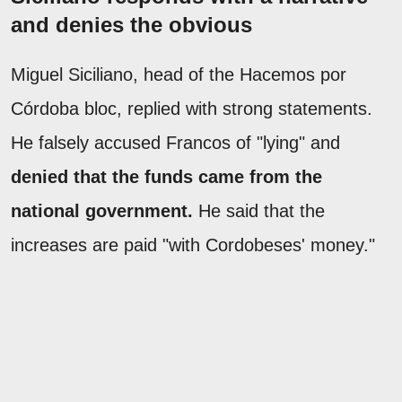
and denies the obvious
Miguel Siciliano, head of the Hacemos por
Córdoba bloc, replied with strong statements.
He falsely accused Francos of "lying" and
denied that the funds came from the
national government.
He said that the
increases are paid "with Cordobeses' money."