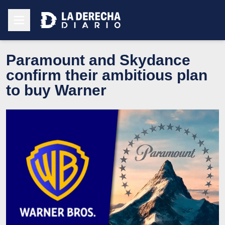
Paramount and Skydance
confirm their ambitious plan
to buy Warner