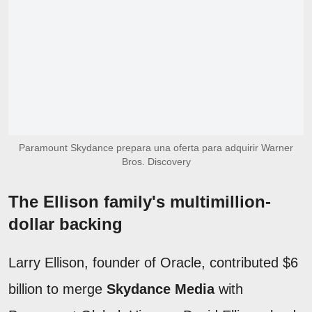
Paramount Skydance prepara una oferta para adquirir Warner
Bros. Discovery
The Ellison family's multimillion-
dollar backing
Larry Ellison, founder of Oracle, contributed $6
billion to merge
Skydance Media
with