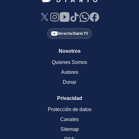
Derecha Diario TV
Nosotros
Quienes Somos
Autores
Donar
Privacidad
Protección de datos
Canales
Sitemap