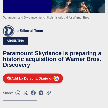
Paramount and Skydance launch their historic bid for Warner Bros
por
Editorial Team
ARGENTINA
Paramount Skydance is preparing a
historic acquisition of Warner Bros.
Discovery
Add La Derecha Diario on
Share: