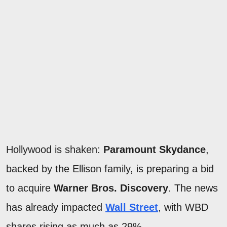
Hollywood is shaken:
Paramount Skydance
,
backed by the Ellison family, is preparing a bid
to acquire
Warner Bros. Discovery
. The news
has already impacted
Wall Street
, with WBD
shares rising as much as 29%.