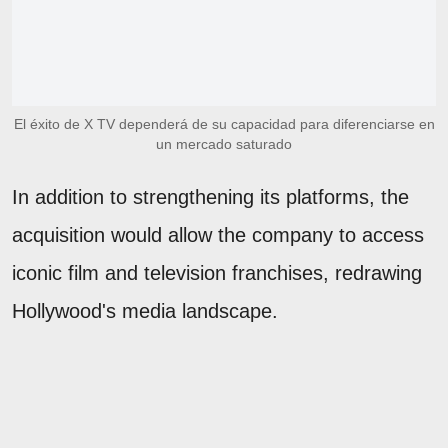
El éxito de X TV dependerá de su capacidad para diferenciarse en
un mercado saturado
In addition to strengthening its platforms, the
acquisition would allow the company to access
iconic film and television franchises, redrawing
Hollywood's media landscape.