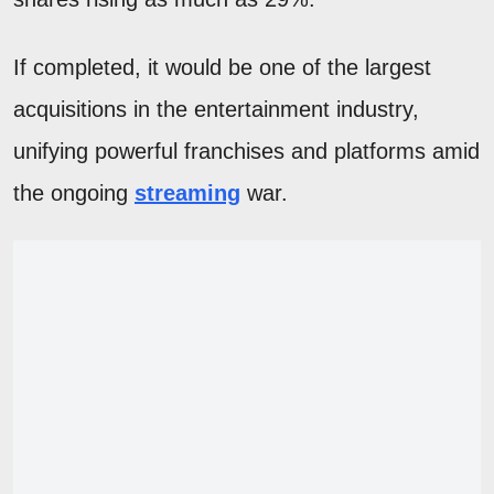
If completed, it would be one of the largest
acquisitions in the entertainment industry,
unifying powerful franchises and platforms amid
the ongoing
streaming
war.