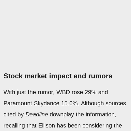
Stock market impact and rumors
With just the rumor, WBD rose 29% and
Paramount Skydance 15.6%. Although sources
cited by
Deadline
downplay the information,
recalling that Ellison has been considering the