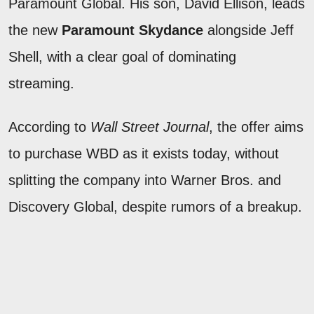
Paramount Global. His son, David Ellison, leads
the new
Paramount Skydance
alongside Jeff
Shell, with a clear goal of dominating
streaming.
According to
Wall Street Journal
, the offer aims
to purchase WBD as it exists today, without
splitting the company into Warner Bros. and
Discovery Global, despite rumors of a breakup.