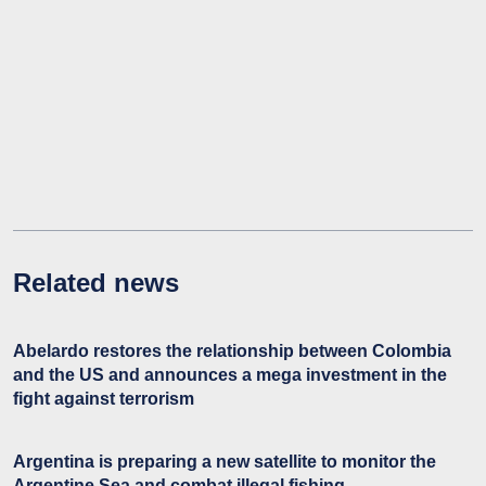
Related news
Abelardo restores the relationship between Colombia
and the US and announces a mega investment in the
fight against terrorism
Argentina is preparing a new satellite to monitor the
Argentine Sea and combat illegal fishing