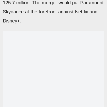
125.7 million. The merger would put Paramount
Skydance at the forefront against Netflix and
Disney+.