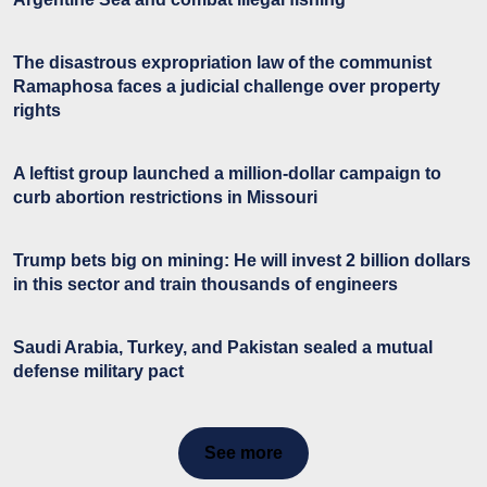
The disastrous expropriation law of the communist
Ramaphosa faces a judicial challenge over property
rights
A leftist group launched a million-dollar campaign to
curb abortion restrictions in Missouri
Trump bets big on mining: He will invest 2 billion dollars
in this sector and train thousands of engineers
Saudi Arabia, Turkey, and Pakistan sealed a mutual
defense military pact
See more