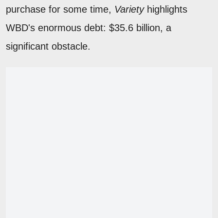
purchase for some time,
Variety
highlights
WBD's enormous debt: $35.6 billion, a
significant obstacle.