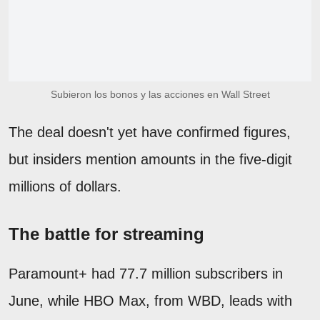
Subieron los bonos y las acciones en Wall Street
The deal doesn't yet have confirmed figures,
but insiders mention amounts in the five-digit
millions of dollars.
The battle for streaming
Paramount+ had 77.7 million subscribers in
June, while HBO Max, from WBD, leads with