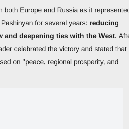
n both Europe and Russia as it represente
y Pashinyan for several years:
reducing
 and deepening ties with the West.
Aft
der celebrated the victory and stated that
sed on ''peace, regional prosperity, and