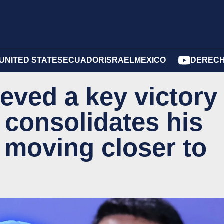
UNITED STATES
ECUADOR
ISRAEL
MEXICO
DERECH
eved a key victory
 consolidates his
moving closer to