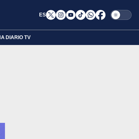
ES
A DIARIO TV