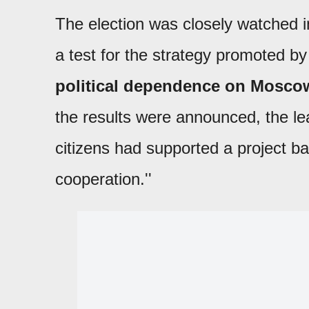
The election was closely watched i
a test for the strategy promoted b
political dependence on Moscow
the results were announced, the lea
citizens had supported a project ba
cooperation.''