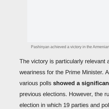
Pashinyan achieved a victory in the Armenian
The victory is particularly relevant a
weariness for the Prime Minister. 
various polls
showed a significant
previous elections. However, the ru
election in which 19 parties and poli