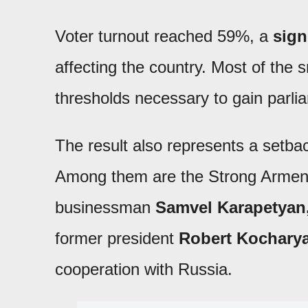
Voter turnout reached 59%, a
sign
affecting the country. Most of the s
thresholds necessary to gain parli
The result also represents a setbac
Among them are the Strong Armeni
businessman
Samvel Karapetyan
former president
Robert Kochary
cooperation with Russia.