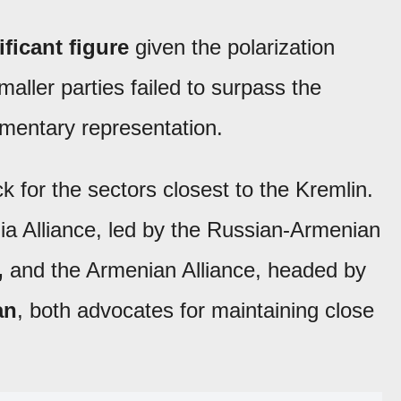
ificant figure
given the polarization
maller parties failed to surpass the
amentary representation.
k for the sectors closest to the Kremlin.
a Alliance, led by the Russian-Armenian
,
and the Armenian Alliance, headed by
an
, both advocates for maintaining close