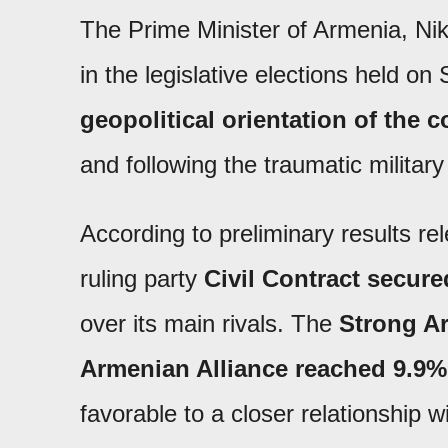
The Prime Minister of Armenia, Nik
in the legislative elections held on
geopolitical orientation of the 
and following the traumatic militar
According to preliminary results re
ruling party
Civil Contract
secure
over its main rivals. The
Strong Ar
Armenian Alliance reached 9.9%
favorable to a closer relationship 