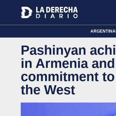
ARGENTINA
Pashinyan achi
in Armenia and
commitment to 
the West