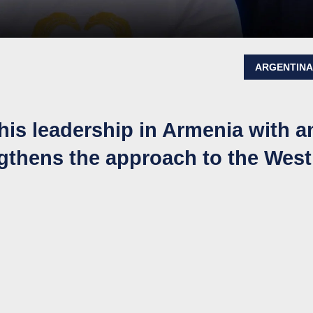
ARGENTIN
his leadership in Armenia with a
engthens the approach to the West