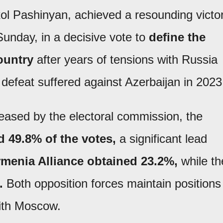
ol Pashinyan, achieved a resounding victo
 Sunday, in a decisive vote to
define the
country
after years of tensions with Russia
y defeat suffered against Azerbaijan in 2023
leased by the electoral commission, the
d 49.8% of the votes,
a significant lead
menia Alliance
obtained 23.2%,
while th
.
Both opposition forces maintain positions
with Moscow.