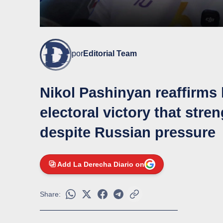
por
Editorial Team
Nikol Pashinyan reaffirms 
electoral victory that str
despite Russian pressure
Add La Derecha Diario on
Share: