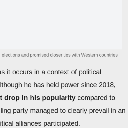
 elections and promised closer ties with Western countries
s it occurs in a context of political
Although he has held power since 2018,
 drop in his popularity
compared to
ling party managed to clearly prevail in an
tical alliances participated.