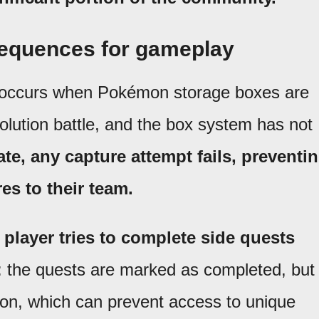
sequences for gameplay
 occurs when Pokémon storage boxes are
olution battle, and the box system has not
tate, any capture attempt fails, preventi
es to their team.
player tries to complete side quests
: the quests are marked as completed, but
on, which can prevent access to unique