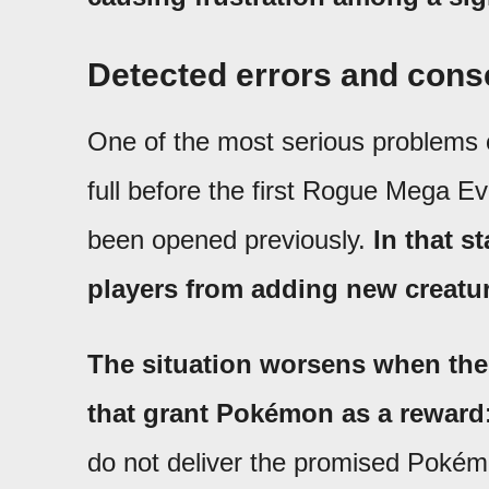
Detected errors and con
One of the most serious problems
full before the first Rogue Mega Ev
been opened previously.
In that s
players from adding new creatur
The situation worsens when the 
that grant Pokémon as a reward
do not deliver the promised Pokém