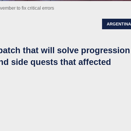
mber to fix critical errors
ARGENTIN
patch that will solve progression
d side quests that affected