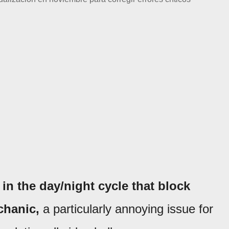
in the day/night cycle that block
chanic,
a particularly annoying issue for