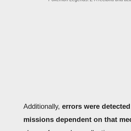
Additionally,
errors were detected 
missions dependent on that me