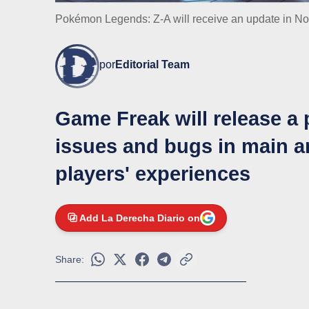
Pokémon Legends: Z-A will receive an update in Nove
por
Editorial Team
Game Freak will release a 
issues and bugs in main an
players' experiences
Add La Derecha Diario on
Share: