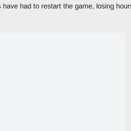
 have had to restart the game, losing hour