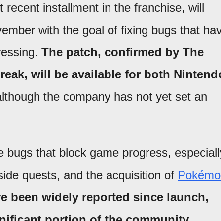
recent installment in the franchise, will
ovember with the goal of fixing bugs that ha
ressing.
The patch, confirmed by The
k, will be available for both Nintend
although the company has not yet set an
e bugs that block game progress, especiall
side quests, and the acquisition of
Pokémo
e been widely reported since launch,
nificant portion of the community.