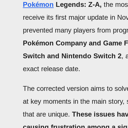
Pokémon
Legends: Z-A,
the most 
receive its first major update in N
prevented many players from prog
Pokémon Company and Game Frea
Switch and Nintendo Switch 2
, 
exact release date.
The corrected version aims to solv
at key moments in the main story, 
that are unique.
These issues hav
causing frustration among a sig