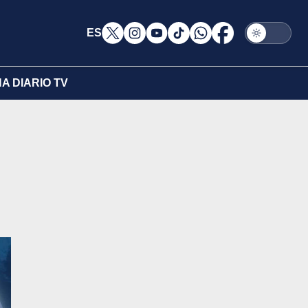
ES
A DIARIO TV