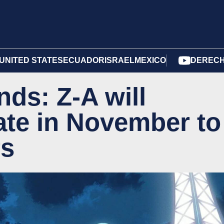
UNITED STATES
ECUADOR
ISRAEL
MEXICO
DERECH
ds: Z-A will
ate in November to
rs