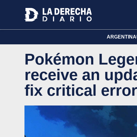
ARGENTINA
Pokémon Legen
receive an upd
fix critical erro