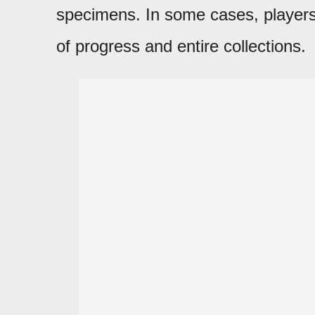
specimens. In some cases, players
of progress and entire collections.