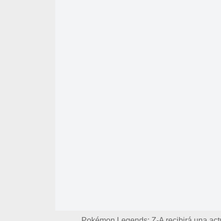
Pokémon Legends: Z-A recibirá una actua