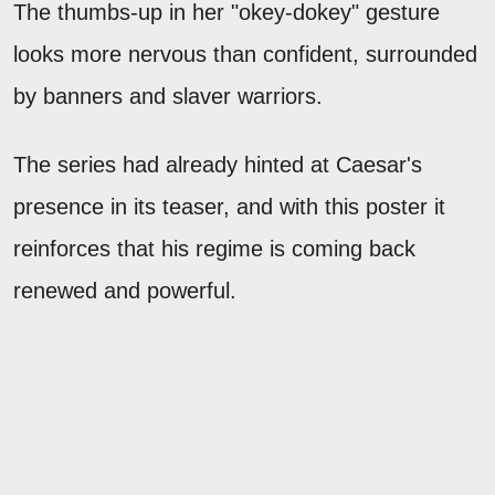
The thumbs-up in her "okey-dokey" gesture
looks more nervous than confident, surrounded
by banners and slaver warriors.
The series had already hinted at Caesar's
presence in its teaser, and with this poster it
reinforces that his regime is coming back
renewed and powerful.