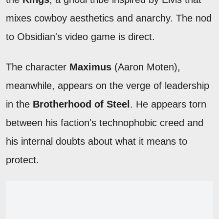
mixes cowboy aesthetics and anarchy. The nod
to Obsidian's video game is direct.
The character
Maximus
(Aaron Moten),
meanwhile, appears on the verge of leadership
in the
Brotherhood of Steel
. He appears torn
between his faction's technophobic creed and
his internal doubts about what it means to
protect.