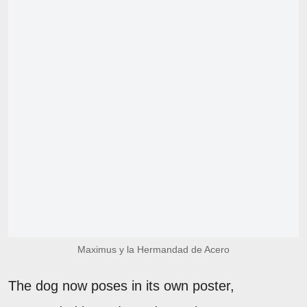
Maximus y la Hermandad de Acero
The dog now poses in its own poster,