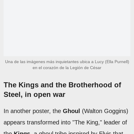
Una de las imágenes más inquietantes ubica a Lucy (Ella Purnell)
en el corazón de la Legión de César
The Kings and the Brotherhood of
Steel, in open war
In another poster, the
Ghoul
(Walton Goggins)
appears transformed into "The King," leader of
the
Kings
, a ghoul tribe inspired by Elvis that