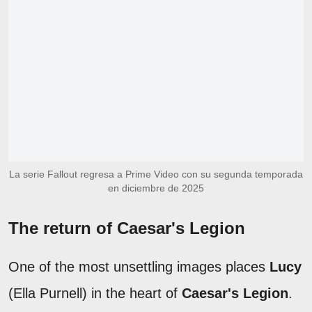
La serie Fallout regresa a Prime Video con su segunda temporada
en diciembre de 2025
The return of Caesar's Legion
One of the most unsettling images places
Lucy
(Ella Purnell) in the heart of
Caesar's Legion
.