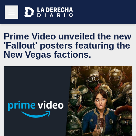
Prime Video unveiled the new
'Fallout' posters featuring the
New Vegas factions.