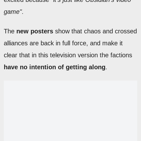
game"
.
The
new posters
show that chaos and crossed
alliances are back in full force, and make it
clear that in this television version the factions
have no intention of getting along
.