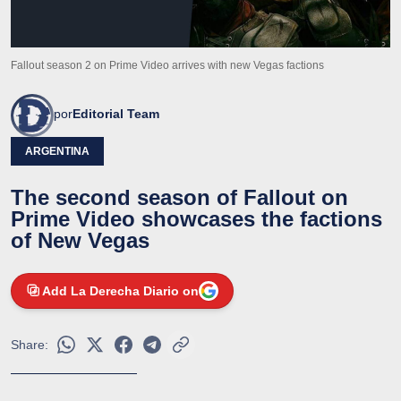
Fallout season 2 on Prime Video arrives with new Vegas factions
por
Editorial Team
ARGENTINA
The second season of Fallout on
Prime Video showcases the factions
of New Vegas
Add La Derecha Diario on
Share: