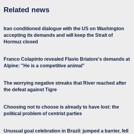
Related news
Iran conditioned dialogue with the US on Washington
accepting its demands and will keep the Strait of
Hormuz closed
Franco Colapinto revealed Flavio Briatore's demands at
Alpine: "He is a competitive animal"
The worrying negative streaks that River reached after
the defeat against Tigre
Choosing not to choose is already to have lost: the
political problem of centrist parties
Unusual goal celebration in Brazil: jumped a barrier, fell