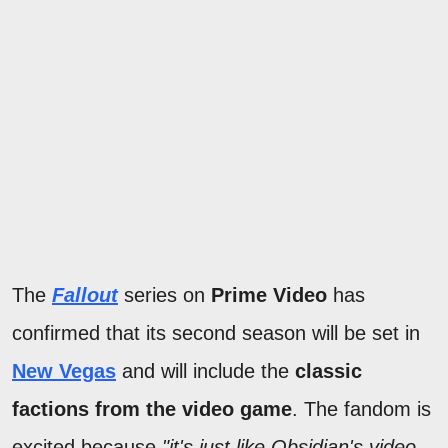
The
Fallout
series on
Prime Video
has
confirmed that its second season will be set in
New Vegas
and will include the
classic
factions from the video game
. The fandom is
excited because
"it's just like Obsidian's video