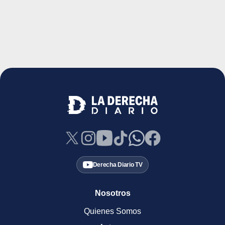
Derecha Diario TV
Nosotros
Quienes Somos