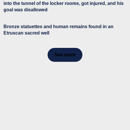
into the tunnel of the locker rooms, got injured, and his
goal was disallowed
Bronze statuettes and human remains found in an
Etruscan sacred well
See more