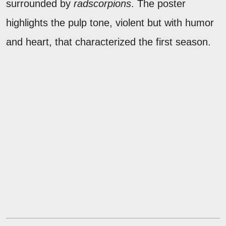
surrounded by
radscorpions
. The poster
highlights the pulp tone, violent but with humor
and heart, that characterized the first season.