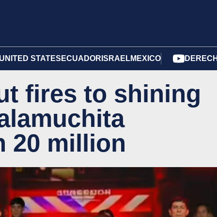
UNITED STATES
ECUADOR
ISRAEL
MEXICO
DERECH
t fires to shining
Calamuchita
n 20 million