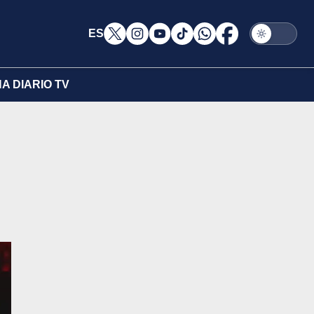
ES
A DIARIO TV