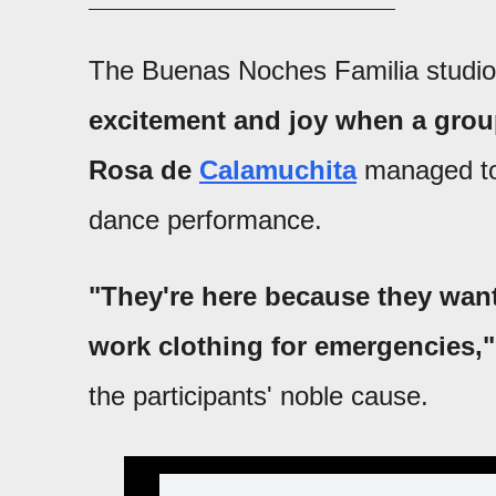
The Buenas Noches Familia studi
excitement and joy when a group
Rosa de
Calamuchita
managed to 
dance performance.
"They're here because they want
work clothing for emergencies,"
the participants' noble cause.