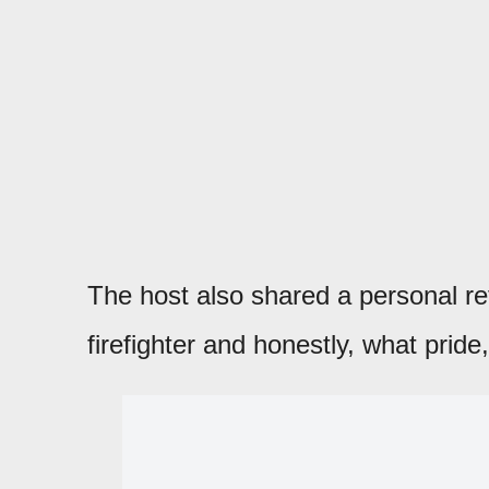
The host also shared a personal re
firefighter and honestly, what pride