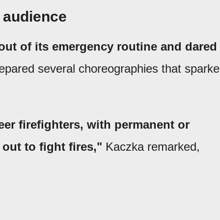
e audience
 out of its emergency routine and dared
pared several choreographies that spark
eer firefighters, with permanent or
out to fight fires,"
Kaczka remarked,