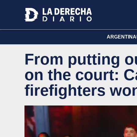
ARGENTINA
From putting ou
on the court: 
firefighters wo