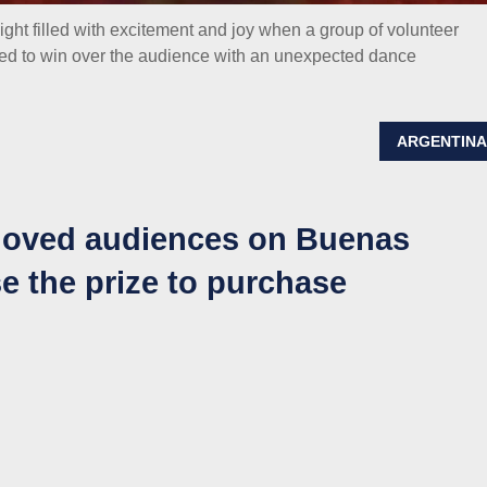
ht filled with excitement and joy when a group of volunteer
ed to win over the audience with an unexpected dance
ARGENTIN
moved audiences on Buenas
e the prize to purchase