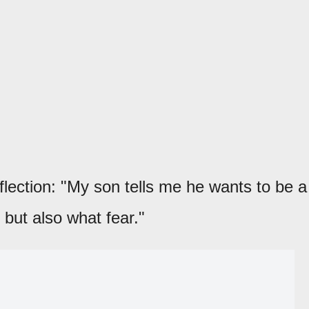
flection: "My son tells me he wants to be a
, but also what fear."