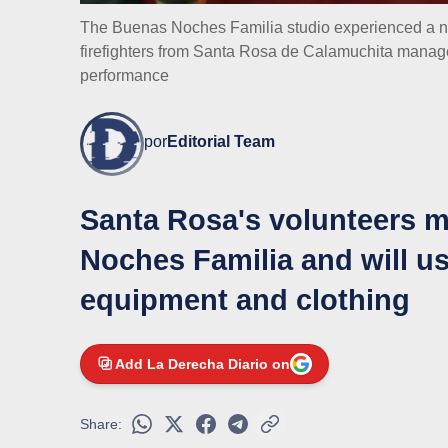
The Buenas Noches Familia studio experienced a nig
firefighters from Santa Rosa de Calamuchita manag
performance
por
Editorial Team
Santa Rosa's volunteers 
Noches Familia and will us
equipment and clothing
Add La Derecha Diario on
Share: