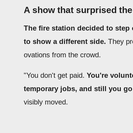
A show that surprised th
The fire station decided to step
to show a different side.
They pre
ovations from the crowd.
"You don't get paid.
You're volunt
temporary jobs, and still you go 
visibly moved.