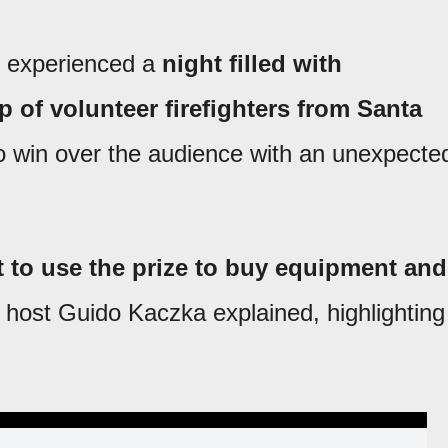
o experienced a
night filled with
 of volunteer firefighters from Santa
win over the audience with an unexpecte
 to use the prize to buy equipment and
host Guido Kaczka explained, highlighting