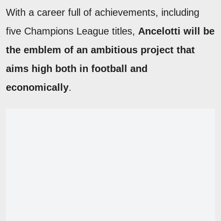
With a career full of achievements, including
five Champions League titles,
Ancelotti will be
the emblem of an ambitious project that
aims high both in football and
economically
.