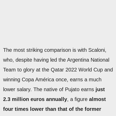
The most striking comparison is with Scaloni,
who, despite having led the Argentina National
Team to glory at the Qatar 2022 World Cup and
winning Copa América once, earns a much
lower salary. The native of Pujato earns
just
2.3 million euros annually
, a figure
almost
four times lower than that of the former