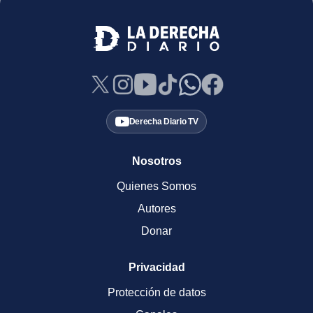
Derecha Diario TV
Nosotros
Quienes Somos
Autores
Donar
Privacidad
Protección de datos