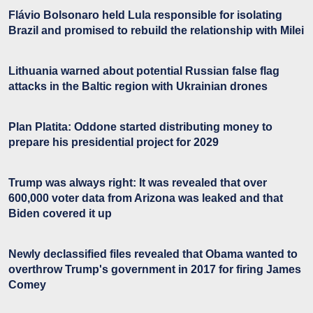
Flávio Bolsonaro held Lula responsible for isolating
Brazil and promised to rebuild the relationship with Milei
Lithuania warned about potential Russian false flag
attacks in the Baltic region with Ukrainian drones
Plan Platita: Oddone started distributing money to
prepare his presidential project for 2029
Trump was always right: It was revealed that over
600,000 voter data from Arizona was leaked and that
Biden covered it up
Newly declassified files revealed that Obama wanted to
overthrow Trump's government in 2017 for firing James
Comey