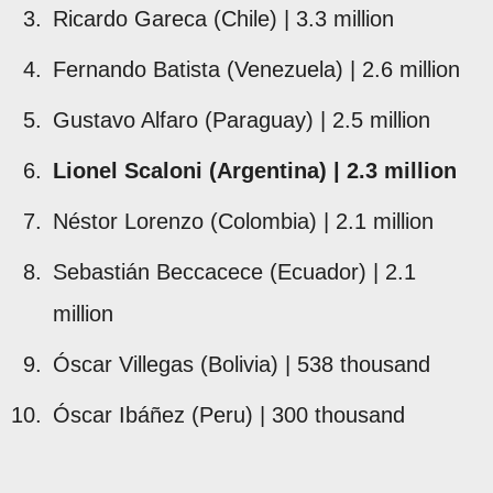
Ricardo Gareca (Chile) | 3.3 million
Fernando Batista (Venezuela) | 2.6 million
Gustavo Alfaro (Paraguay) | 2.5 million
Lionel Scaloni (Argentina) | 2.3 million
Néstor Lorenzo (Colombia) | 2.1 million
Sebastián Beccacece (Ecuador) | 2.1
million
Óscar Villegas (Bolivia) | 538 thousand
Óscar Ibáñez (Peru) | 300 thousand