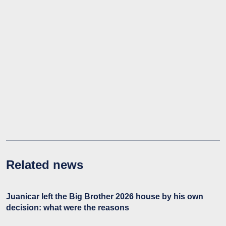
Related news
Juanicar left the Big Brother 2026 house by his own
decision: what were the reasons