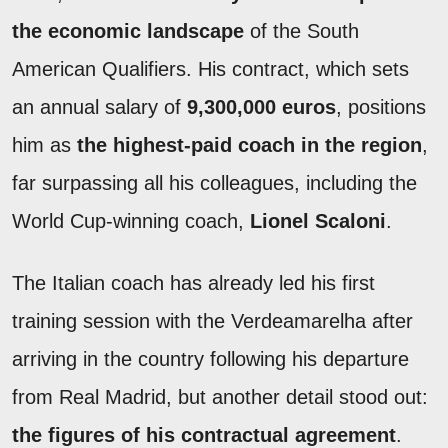
the economic landscape
of the South
American Qualifiers. His contract, which sets
an annual salary of
9,300,000 euros
, positions
him as
the highest-paid coach in the region
,
far surpassing all his colleagues, including the
World Cup-winning coach,
Lionel Scaloni
.
The Italian coach has already led his first
training session with the Verdeamarelha after
arriving in the country following his departure
from Real Madrid, but another detail stood out:
the figures of his contractual agreement
.