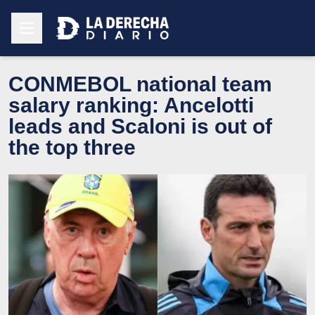
CONMEBOL national team
salary ranking: Ancelotti
leads and Scaloni is out of
the top three