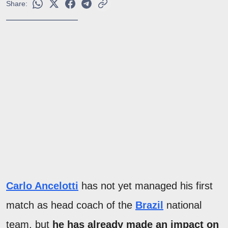
Share:
Carlo Ancelotti
has not yet managed his first
match as head coach of the
Brazil
national
team, but
he has already made an impact on