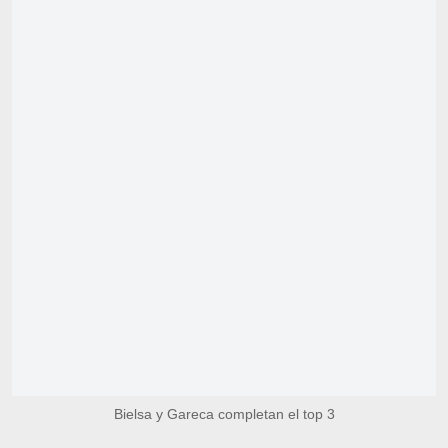
Bielsa y Gareca completan el top 3