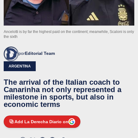
Ancelotti is by far the highest paid on the continent; meanwhile, Scaloni is only
the sixth
por
Editorial Team
ARGENTINA
The arrival of the Italian coach to
Canarinha not only represented a
milestone in sports, but also in
economic terms
Add La Derecha Diario on