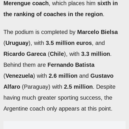
Merengue coach
, which places him
sixth in
the ranking of coaches in the region
.
The podium is completed by
Marcelo Bielsa
(
Uruguay
), with
3.5 million euros
, and
Ricardo Gareca
(
Chile
), with
3.3 million
.
Behind them are
Fernando Batista
(
Venezuela
) with
2.6 million
and
Gustavo
Alfaro
(Paraguay) with
2.5 million
. Despite
having much greater sporting success, the
Argentine coach only appears at this point.