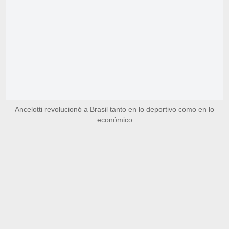
Ancelotti revolucionó a Brasil tanto en lo deportivo como en lo
económico