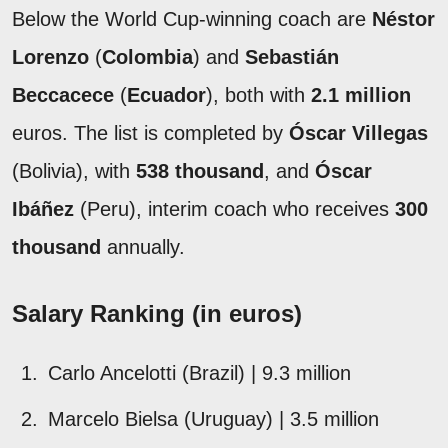
Below the World Cup-winning coach are
Néstor
Lorenzo
(
Colombia
) and
Sebastián
Beccacece
(
Ecuador
), both with
2.1 million
euros. The list is completed by
Óscar Villegas
(Bolivia), with
538 thousand
, and
Óscar
Ibáñez
(Peru), interim coach who receives
300
thousand
annually.
Salary Ranking (in euros)
Carlo Ancelotti (Brazil) | 9.3 million
Marcelo Bielsa (Uruguay) | 3.5 million