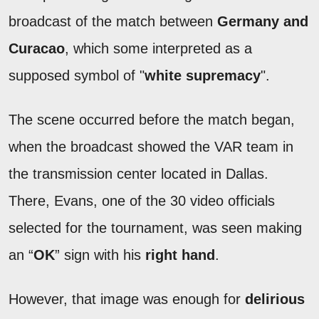
broadcast of the match between
Germany and
Curacao
, which some interpreted as a
supposed symbol of "
white supremacy
".
The scene occurred before the match began,
when the broadcast showed the VAR team in
the transmission center located in Dallas.
There, Evans, one of the 30 video officials
selected for the tournament, was seen making
an “
OK
” sign with his
right hand
.
However, that image was enough for
delirious