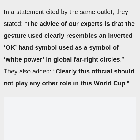
In a statement cited by the same outlet, they
stated: “
The advice of our experts is that the
gesture used clearly resembles an inverted
‘OK’ hand symbol used as a symbol of
‘white power’ in global far-right circles
.”
They also added: “
Clearly this official should
not play any other role in this World Cup
.”