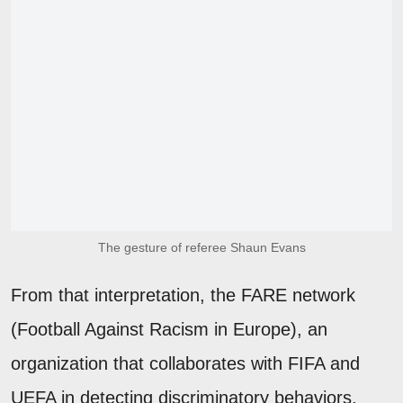
The gesture of referee Shaun Evans
From that interpretation, the FARE network
(Football Against Racism in Europe), an
organization that collaborates with FIFA and
UEFA in detecting discriminatory behaviors,