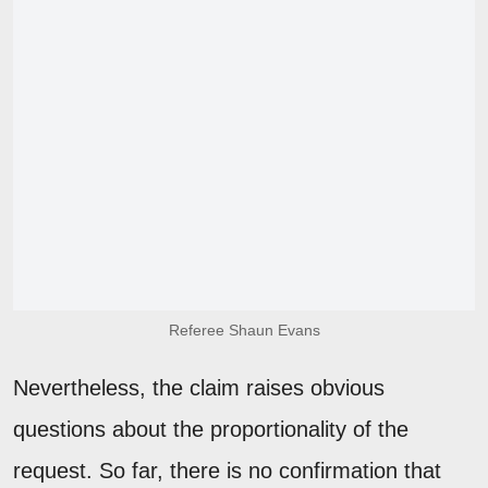
Referee Shaun Evans
Nevertheless, the claim raises obvious
questions about the proportionality of the
request. So far, there is no confirmation that