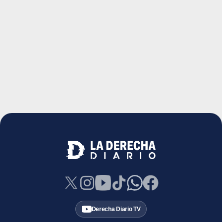
Derecha Diario TV