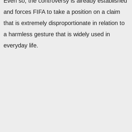
Even so, the controversy is already established
and forces FIFA to take a position on a claim
that is extremely disproportionate in relation to
a harmless gesture that is widely used in
everyday life.