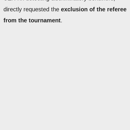
directly requested the
exclusion of the referee
from the tournament
.