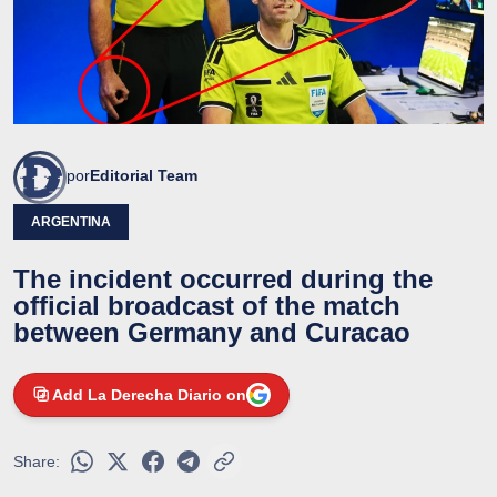
por
Editorial Team
ARGENTINA
The incident occurred during the
official broadcast of the match
between Germany and Curacao
Add La Derecha Diario on
Share: