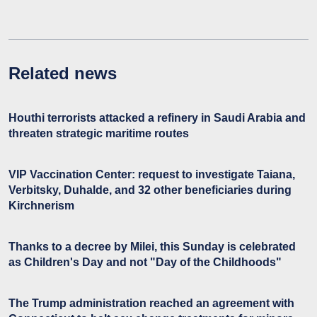
Related news
Houthi terrorists attacked a refinery in Saudi Arabia and
threaten strategic maritime routes
VIP Vaccination Center: request to investigate Taiana,
Verbitsky, Duhalde, and 32 other beneficiaries during
Kirchnerism
Thanks to a decree by Milei, this Sunday is celebrated
as Children's Day and not "Day of the Childhoods"
The Trump administration reached an agreement with