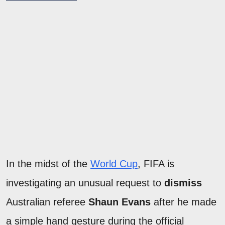
In the midst of the
World Cup
, FIFA is
investigating an unusual request to
dismiss
Australian referee
Shaun Evans
after he made
a simple hand gesture during the official