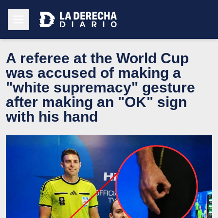
A referee at the World Cup
was accused of making a
"white supremacy" gesture
after making an "OK" sign
with his hand