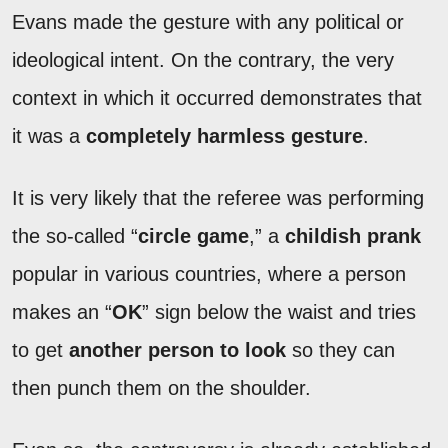
Evans made the gesture with any political or
ideological intent. On the contrary, the very
context in which it occurred demonstrates that
it was a
completely harmless gesture
.
It is very likely that the referee was performing
the so-called “
circle game
,” a
childish prank
popular in various countries, where a person
makes an “
OK
” sign below the waist and tries
to get
another person to look
so they can
then punch them on the shoulder.