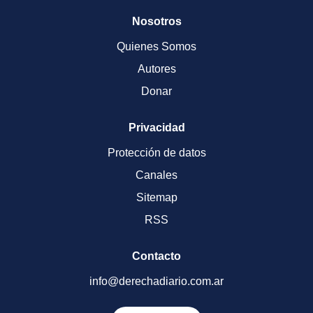
Nosotros
Quienes Somos
Autores
Donar
Privacidad
Protección de datos
Canales
Sitemap
RSS
Contacto
info@derechadiario.com.ar