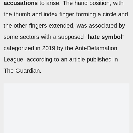
accusations
to arise. The hand position, with
the thumb and index finger forming a circle and
the other fingers extended, was associated by
some sectors with a supposed "
hate symbol
"
categorized in 2019 by the Anti-Defamation
League, according to an article published in
The Guardian.