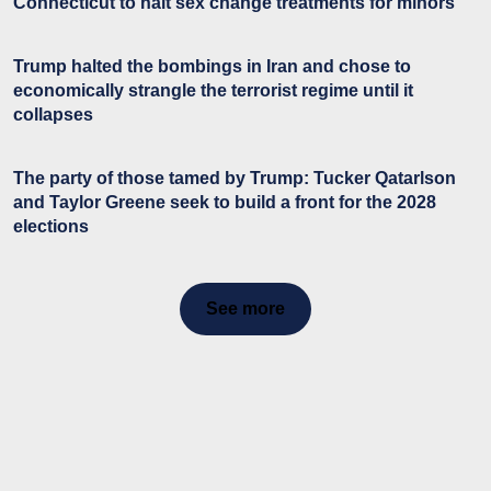
Connecticut to halt sex change treatments for minors
Trump halted the bombings in Iran and chose to
economically strangle the terrorist regime until it
collapses
The party of those tamed by Trump: Tucker Qatarlson
and Taylor Greene seek to build a front for the 2028
elections
See more