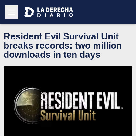
Resident Evil Survival Unit
breaks records: two million
downloads in ten days