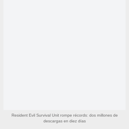
Resident Evil Survival Unit rompe récords: dos millones de
descargas en diez días