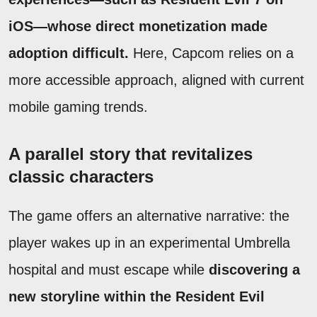
iOS—whose direct monetization made
adoption difficult.
Here, Capcom relies on a
more accessible approach, aligned with current
mobile gaming trends.
A parallel story that revitalizes
classic characters
The game offers an alternative narrative: the
player wakes up in an experimental Umbrella
hospital and must escape while
discovering a
new storyline within the Resident Evil