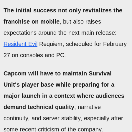
The initial success not only revitalizes the
franchise on mobile
, but also raises
expectations around the next main release:
Resident Evil
Requiem, scheduled for February
27 on consoles and PC.
Capcom will have to maintain Survival
Unit's player base while preparing for a
major launch in a context where audiences
demand technical quality
, narrative
continuity, and server stability, especially after
some recent criticism of the company.