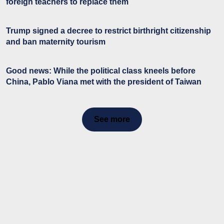
foreign teachers to replace them
Trump signed a decree to restrict birthright citizenship
and ban maternity tourism
Good news: While the political class kneels before
China, Pablo Viana met with the president of Taiwan
See more