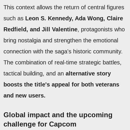
This context allows the return of central figures
such as
Leon S. Kennedy, Ada Wong, Claire
Redfield, and Jill Valentine
, protagonists who
bring nostalgia and strengthen the emotional
connection with the saga's historic community.
The combination of real-time strategic battles,
tactical building, and an
alternative story
boosts the title's appeal for both veterans
and new users.
Global impact and the upcoming
challenge for Capcom