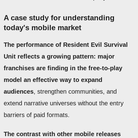
A case study for understanding
today's mobile market
The performance of Resident Evil Survival
Unit reflects a growing pattern: major
franchises are finding in the free-to-play
model an effective way to expand
audiences
, strengthen communities, and
extend narrative universes without the entry
barriers of paid formats.
The contrast with other mobile releases