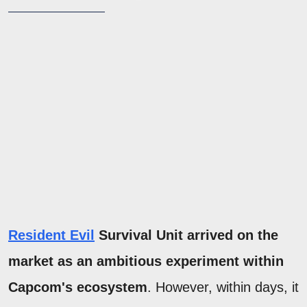
Resident Evil
Survival Unit arrived on the
market as an ambitious experiment within
Capcom's ecosystem
. However, within days, it