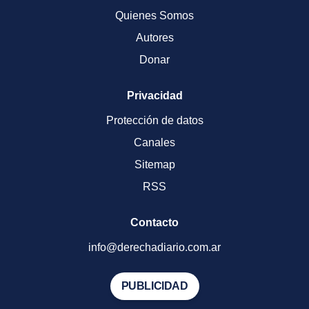
Quienes Somos
Autores
Donar
Privacidad
Protección de datos
Canales
Sitemap
RSS
Contacto
info@derechadiario.com.ar
PUBLICIDAD