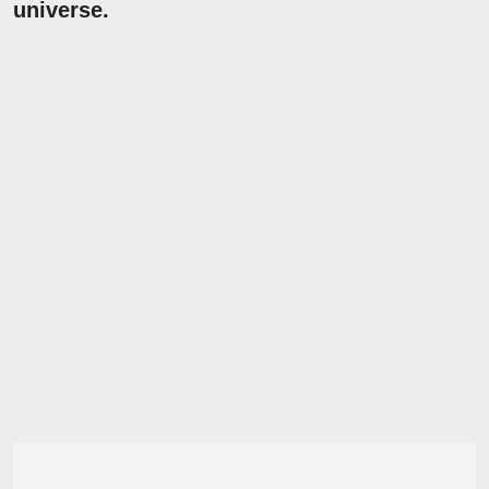
universe.