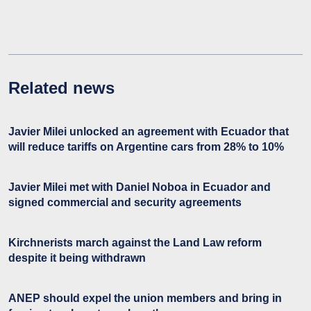
Related news
Javier Milei unlocked an agreement with Ecuador that
will reduce tariffs on Argentine cars from 28% to 10%
Javier Milei met with Daniel Noboa in Ecuador and
signed commercial and security agreements
Kirchnerists march against the Land Law reform
despite it being withdrawn
ANEP should expel the union members and bring in