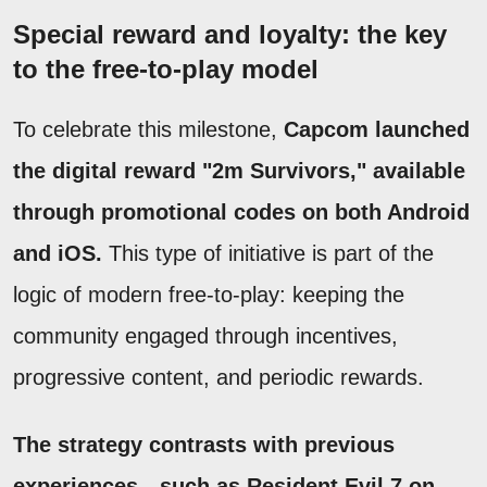
Special reward and loyalty: the key
to the free-to-play model
To celebrate this milestone,
Capcom launched
the digital reward "2m Survivors," available
through promotional codes on both Android
and iOS.
This type of initiative is part of the
logic of modern free-to-play: keeping the
community engaged through incentives,
progressive content, and periodic rewards.
The strategy contrasts with previous
experiences—such as Resident Evil 7 on