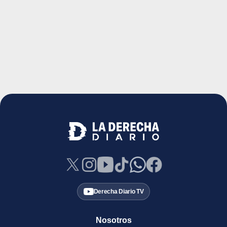
Derecha Diario TV
Nosotros