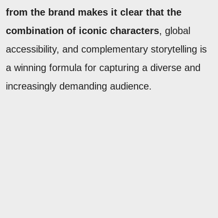
from the brand makes it clear that the
combination of iconic characters
, global
accessibility, and complementary storytelling is
a winning formula for capturing a diverse and
increasingly demanding audience.