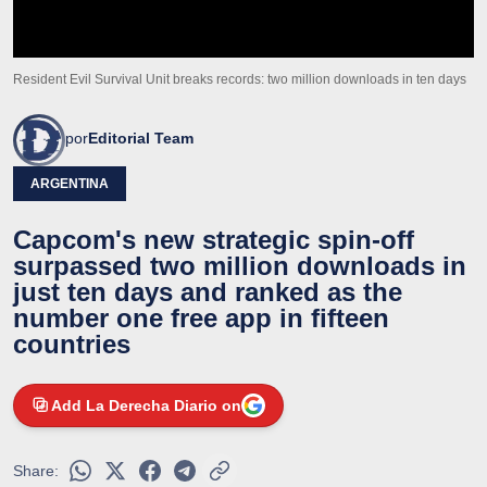
Resident Evil Survival Unit breaks records: two million downloads in ten days
por
Editorial Team
ARGENTINA
Capcom's new strategic spin-off
surpassed two million downloads in
just ten days and ranked as the
number one free app in fifteen
countries
Add La Derecha Diario on
Share: