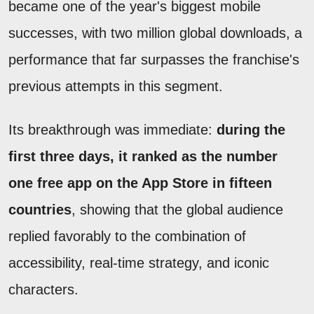
became one of the year's biggest mobile
successes, with two million global downloads, a
performance that far surpasses the franchise's
previous attempts in this segment.
Its breakthrough was immediate:
during the
first three days, it ranked as the number
one free app on the App Store in fifteen
countries
, showing that the global audience
replied favorably to the combination of
accessibility, real-time strategy, and iconic
characters.