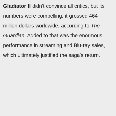
Gladiator II
didn't convince all critics, but its
numbers were compelling: it grossed 464
million dollars worldwide, according to
The
Guardian
. Added to that was the enormous
performance in streaming and Blu-ray sales,
which ultimately justified the saga's return.