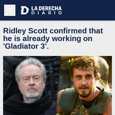
Ridley Scott confirmed that
he is already working on
'Gladiator 3'.