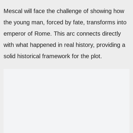
Mescal will face the challenge of showing how
the young man, forced by fate, transforms into
emperor of Rome. This arc connects directly
with what happened in real history, providing a
solid historical framework for the plot.