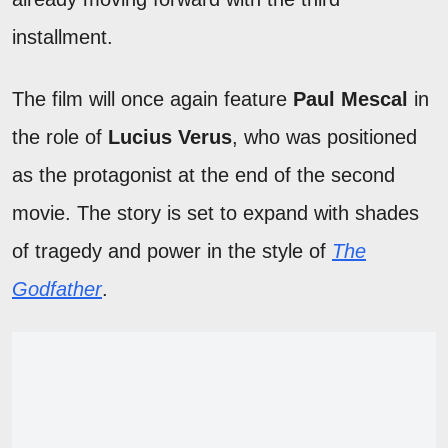
installment.
The film will once again feature
Paul Mescal
in
the role of
Lucius Verus
, who was positioned
as the protagonist at the end of the second
movie. The story is set to expand with shades
of tragedy and power in the style of
The
Godfather
.