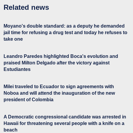
Related news
Moyano's double standard: as a deputy he demanded
jail time for refusing a drug test and today he refuses to
take one
Leandro Paredes highlighted Boca's evolution and
praised Milton Delgado after the victory against
Estudiantes
Milei traveled to Ecuador to sign agreements with
Noboa and will attend the inauguration of the new
president of Colombia
A Democratic congressional candidate was arrested in
Hawaii for threatening several people with a knife on a
beach