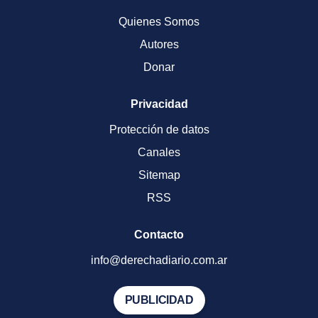
Quienes Somos
Autores
Donar
Privacidad
Protección de datos
Canales
Sitemap
RSS
Contacto
info@derechadiario.com.ar
PUBLICIDAD