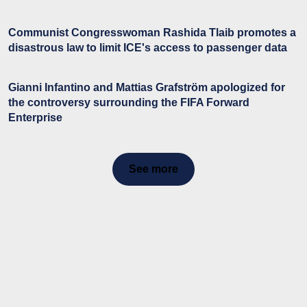
Communist Congresswoman Rashida Tlaib promotes a
disastrous law to limit ICE's access to passenger data
Gianni Infantino and Mattias Grafström apologized for
the controversy surrounding the FIFA Forward
Enterprise
See more