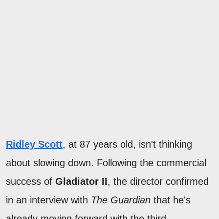
Ridley Scott
, at 87 years old, isn't thinking
about slowing down. Following the commercial
success of
Gladiator II
, the director confirmed
in an interview with
The Guardian
that he's
already moving forward with the third