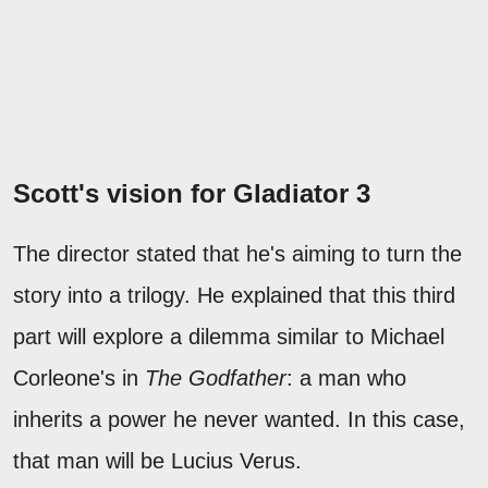
Scott's vision for Gladiator 3
The director stated that he's aiming to turn the
story into a trilogy. He explained that this third
part will explore a dilemma similar to Michael
Corleone's in
The Godfather
: a man who
inherits a power he never wanted. In this case,
that man will be Lucius Verus.