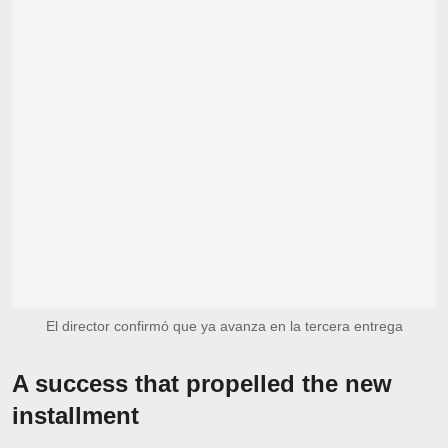
El director confirmó que ya avanza en la tercera entrega
A success that propelled the new
installment