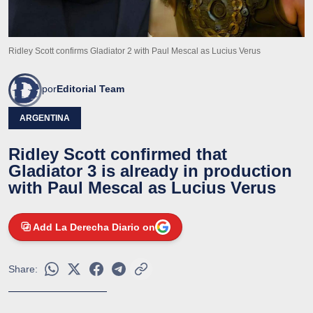
Ridley Scott confirms Gladiator 2 with Paul Mescal as Lucius Verus
por
Editorial Team
ARGENTINA
Ridley Scott confirmed that
Gladiator 3 is already in production
with Paul Mescal as Lucius Verus
Add La Derecha Diario on
Share: