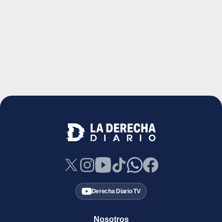
Derecha Diario TV
Nosotros