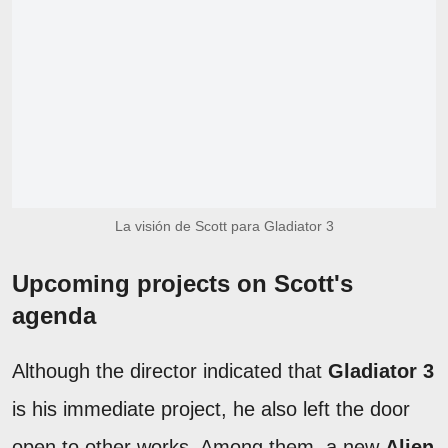
La visión de Scott para Gladiator 3
Upcoming projects on Scott's
agenda
Although the director indicated that
Gladiator 3
is his immediate project, he also left the door
open to other works. Among them, a new
Alien