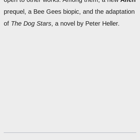
prequel, a Bee Gees biopic, and the adaptation
of
The Dog Stars
, a novel by Peter Heller.