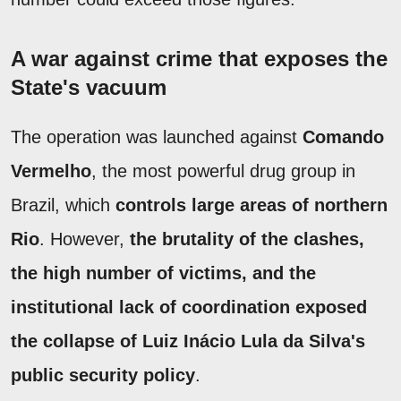
A war against crime that exposes the
State's vacuum
The operation was launched against
Comando
Vermelho
, the most powerful drug group in
Brazil, which
controls large areas of northern
Rio
. However,
the brutality of the clashes,
the high number of victims, and the
institutional lack of coordination exposed
the collapse of Luiz Inácio Lula da Silva's
public security policy
.