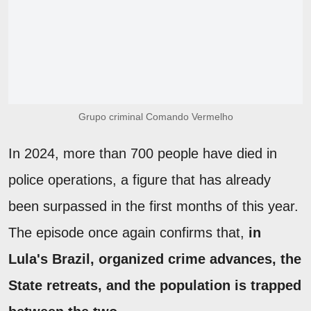
Grupo criminal Comando Vermelho
In 2024, more than 700 people have died in
police operations, a figure that has already
been surpassed in the first months of this year.
The episode once again confirms that,
in
Lula's Brazil, organized crime advances, the
State retreats, and the population is trapped