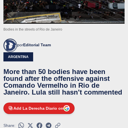
Bodies in the streets of Rio de Janeiro
por
Editorial Team
ARGENTINA
More than 50 bodies have been
found after the offensive against
Comando Vermelho in Rio de
Janeiro. Lula still hasn't commented
Add La Derecha Diario on
Share: