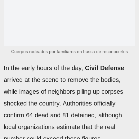
Cuerpos rodeados por familiares en busca de reconocerlos
In the early hours of the day,
Civil Defense
arrived at the scene to remove the bodies,
while images of neighbors piling up corpses
shocked the country. Authorities officially
confirm 64 dead and 81 detained, although
local organizations estimate that the real
number could exceed those figures.