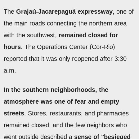
The
Grajaú-Jacarepaguá expressway
, one of
the main roads connecting the northern area
with the southwest,
remained closed for
hours
. The Operations Center (Cor-Rio)
reported that it was only reopened after 3:30
a.m.
In the southern neighborhoods, the
atmosphere was one of fear and empty
streets
. Stores, restaurants, and pharmacies
remained closed, and the few neighbors who
went outside described a
sense of "besieged