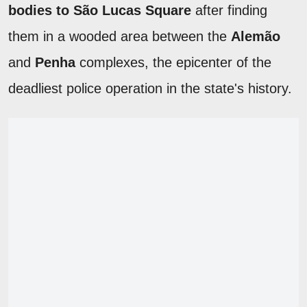
bodies to São Lucas Square
after finding
them in a wooded area between the
Alemão
and
Penha
complexes, the epicenter of the
deadliest police operation in the state's history.