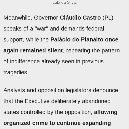
Lula da Silva.
Meanwhile, Governor
Cláudio Castro
(PL)
speaks of a "war" and demands federal
support, while the
Palácio do Planalto once
again remained silent
, repeating the pattern
of indifference already seen in previous
tragedies.
Analysts and opposition legislators denounce
that the Executive deliberately abandoned
states controlled by the opposition,
allowing
organized crime to continue expanding