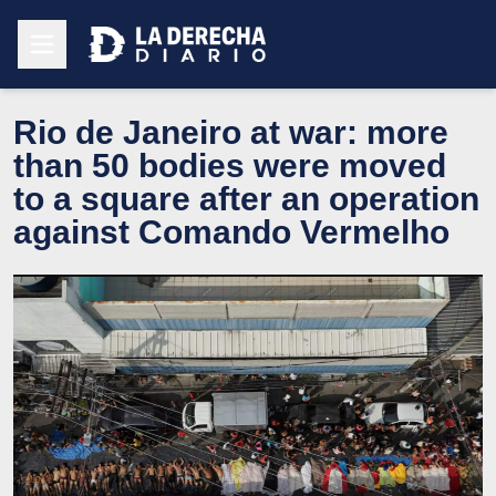
Rio de Janeiro at war: more
than 50 bodies were moved
to a square after an operation
against Comando Vermelho