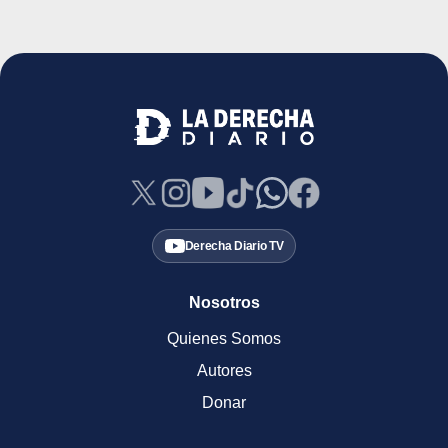
Derecha Diario TV
Nosotros
Quienes Somos
Autores
Donar