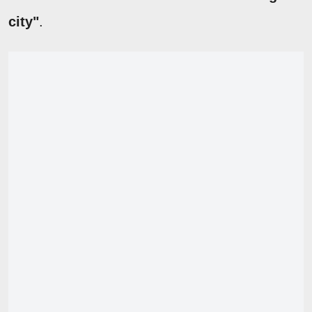
city"
.