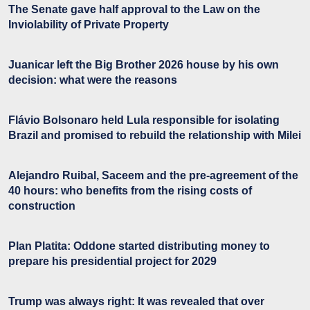
The Senate gave half approval to the Law on the
Inviolability of Private Property
Juanicar left the Big Brother 2026 house by his own
decision: what were the reasons
Flávio Bolsonaro held Lula responsible for isolating
Brazil and promised to rebuild the relationship with Milei
Alejandro Ruibal, Saceem and the pre-agreement of the
40 hours: who benefits from the rising costs of
construction
Plan Platita: Oddone started distributing money to
prepare his presidential project for 2029
Trump was always right: It was revealed that over