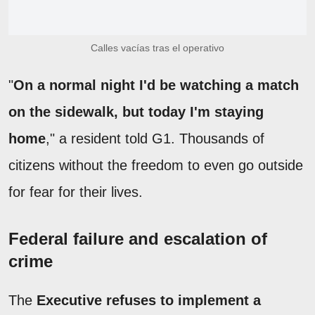
Calles vacías tras el operativo
"
On a normal night I'd be watching a match
on the sidewalk, but today I'm staying
home
," a resident told G1. Thousands of
citizens without the freedom to even go outside
for fear for their lives.
Federal failure and escalation of
crime
The
Executive refuses to implement a