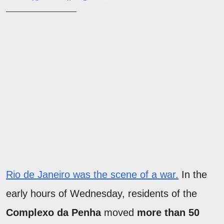
Rio de Janeiro was the scene of a war.
In the
early hours of Wednesday, residents of the
Complexo da Penha
moved
more than 50