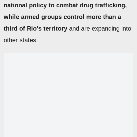
national policy to combat drug trafficking,
while armed groups control more than a
third of Rio's territory
and are expanding into
other states.