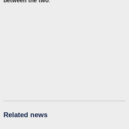
between the two
.
Related news