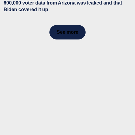
600,000 voter data from Arizona was leaked and that
Biden covered it up
See more