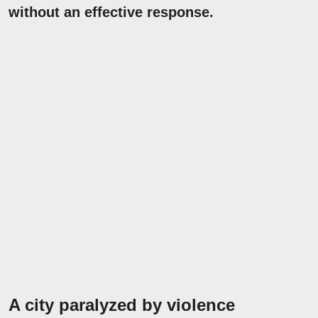
without an effective response.
A city paralyzed by violence