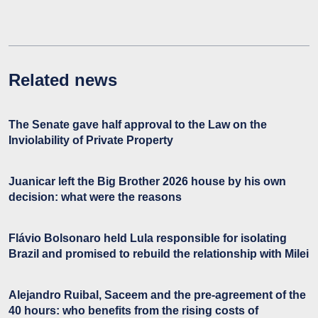
Related news
The Senate gave half approval to the Law on the
Inviolability of Private Property
Juanicar left the Big Brother 2026 house by his own
decision: what were the reasons
Flávio Bolsonaro held Lula responsible for isolating
Brazil and promised to rebuild the relationship with Milei
Alejandro Ruibal, Saceem and the pre-agreement of the
40 hours: who benefits from the rising costs of