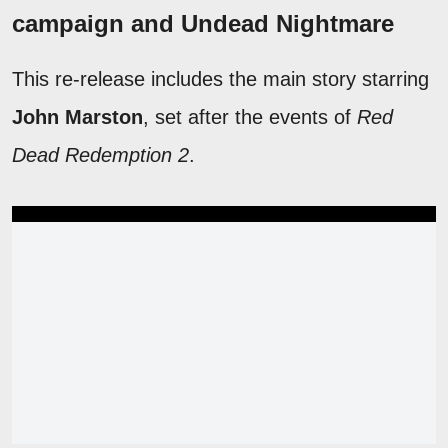
campaign and Undead Nightmare
This re-release includes the main story starring
John Marston
, set after the events of
Red
Dead Redemption 2
.