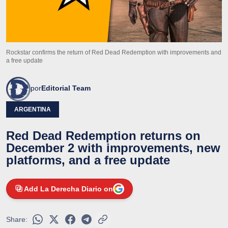
Rockstar confirms the return of Red Dead Redemption with improvements and
a free update
por
Editorial Team
ARGENTINA
Red Dead Redemption returns on
December 2 with improvements, new
platforms, and a free update
Add La Derecha Diario on
Share: