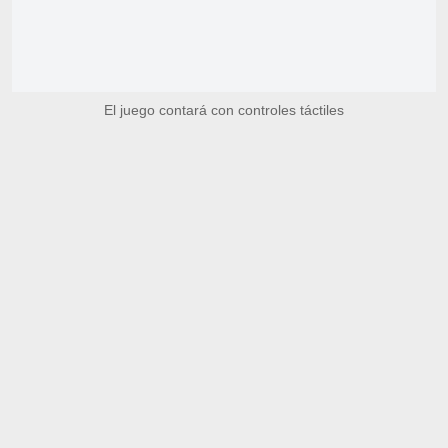
El juego contará con controles táctiles