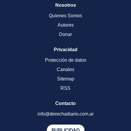
Nosotros
Quienes Somos
Autores
Donar
Privacidad
Protección de datos
Canales
Sitemap
RSS
Contacto
info@derechadiario.com.ar
PUBLICIDAD