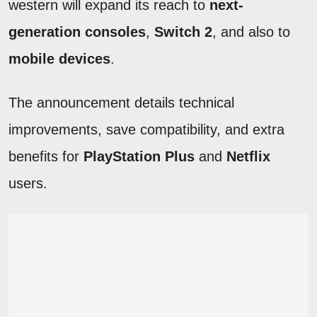
western will expand its reach to
next-
generation consoles
,
Switch 2
, and also to
mobile devices
.
The announcement details technical
improvements, save compatibility, and extra
benefits for
PlayStation Plus
and
Netflix
users.