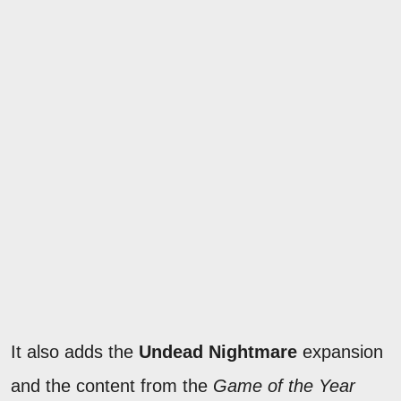
It also adds the
Undead Nightmare
expansion
and the content from the
Game of the Year