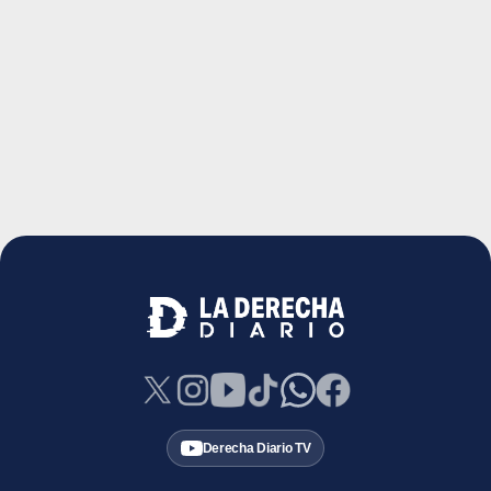
Derecha Diario TV