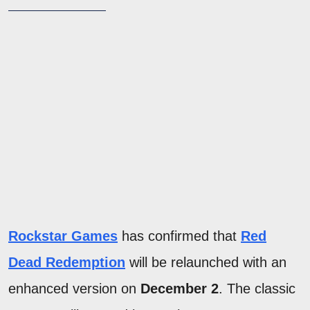
Rockstar Games
has confirmed that
Red
Dead Redemption
will be relaunched with an
enhanced version on
December 2
. The classic