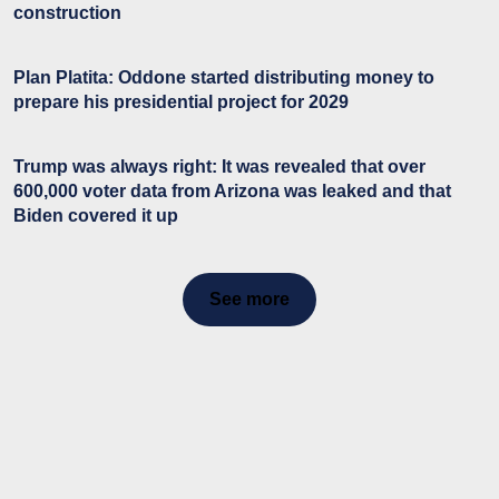
construction
Plan Platita: Oddone started distributing money to
prepare his presidential project for 2029
Trump was always right: It was revealed that over
600,000 voter data from Arizona was leaked and that
Biden covered it up
See more