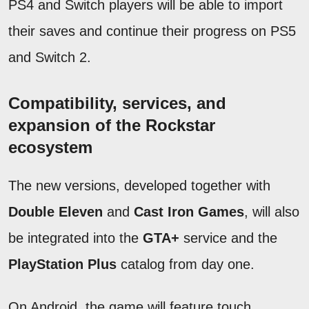
PS4 and Switch players will be able to import
their saves and continue their progress on PS5
and Switch 2.
Compatibility, services, and
expansion of the Rockstar
ecosystem
The new versions, developed together with
Double Eleven
and
Cast Iron Games
, will also
be integrated into the
GTA+
service and the
PlayStation Plus
catalog from day one.
On Android, the game will feature touch