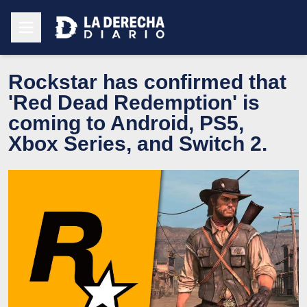
Rockstar has confirmed that
'Red Dead Redemption' is
coming to Android, PS5,
Xbox Series, and Switch 2.