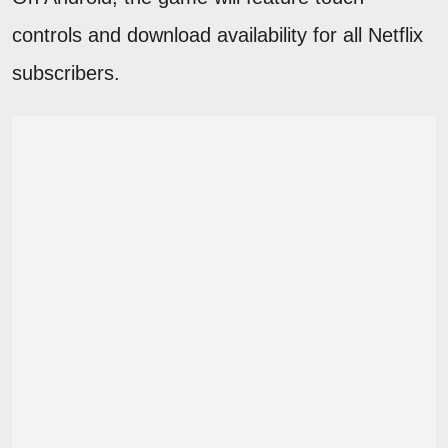
controls and download availability for all Netflix
subscribers.