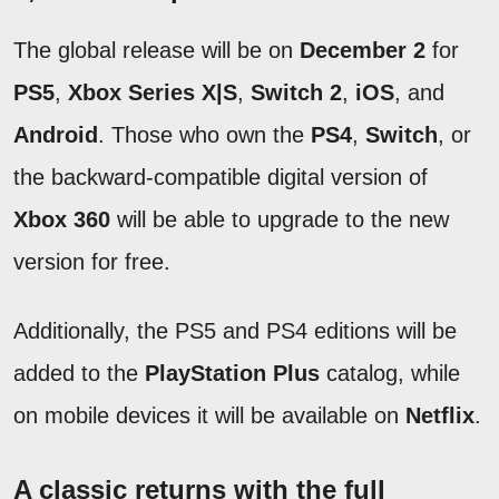
The global release will be on
December 2
for
PS5
,
Xbox Series X|S
,
Switch 2
,
iOS
, and
Android
. Those who own the
PS4
,
Switch
, or
the backward-compatible digital version of
Xbox 360
will be able to upgrade to the new
version for free.
Additionally, the PS5 and PS4 editions will be
added to the
PlayStation Plus
catalog, while
on mobile devices it will be available on
Netflix
.
A classic returns with the full