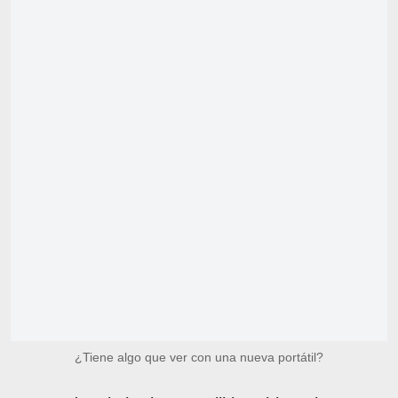
¿Tiene algo que ver con una nueva portátil?