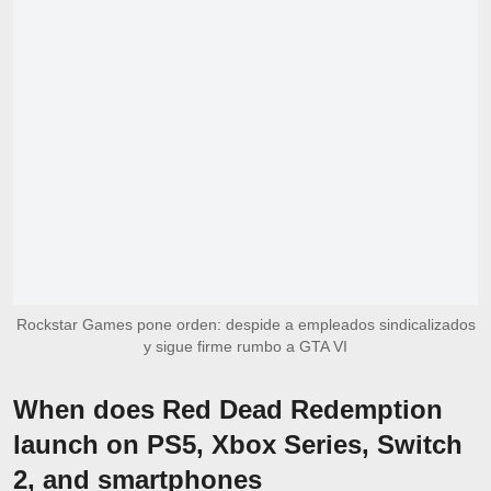
Rockstar Games pone orden: despide a empleados sindicalizados
y sigue firme rumbo a GTA VI
When does Red Dead Redemption
launch on PS5, Xbox Series, Switch
2, and smartphones