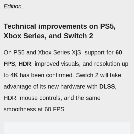
Edition
.
Technical improvements on PS5,
Xbox Series, and Switch 2
On PS5 and Xbox Series X|S, support for
60
FPS
,
HDR
, improved visuals, and resolution up
to
4K
has been confirmed. Switch 2 will take
advantage of its new hardware with
DLSS
,
HDR, mouse controls, and the same
smoothness at 60 FPS.