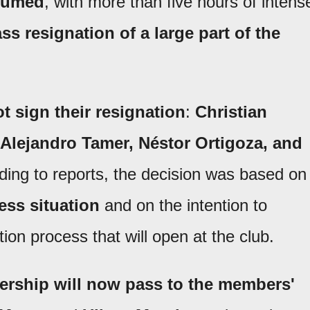
esumed
, with more than five hours of intens
ss resignation of a large part of the
t sign their resignation
:
Christian
 Alejandro Tamer, Néstor Ortigoza, and
ding to reports, the decision was based on
ess situation
and on the intention to
tion process that will open at the club.
dership will now pass to the members'