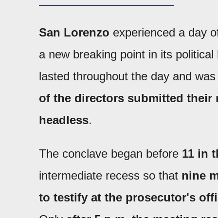
San Lorenzo
experienced a day of
a new breaking point in its political
lasted throughout the day and wa
of the directors submitted their
headless
.
The conclave began before
11 in 
intermediate recess so that
nine m
to testify at the prosecutor's off