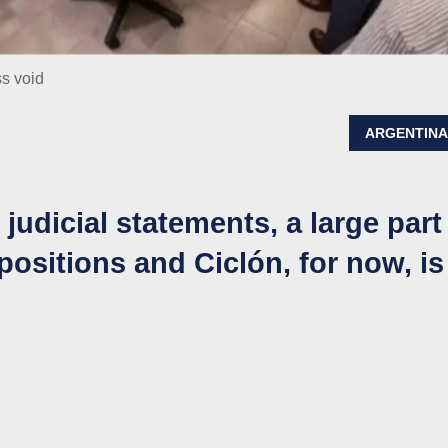
ss void
ARGENTIN
judicial statements, a large part
 positions and Ciclón, for now, is