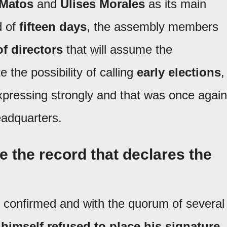
 Matos
and
Ulises Morales
as its main
d of
fifteen days
, the assembly members
f directors
that will assume the
 the possibility of calling
early elections
,
pressing strongly and that was once again
headquarters.
ge the record that declares the
y confirmed and with the quorum of several
 himself refused to place his signature