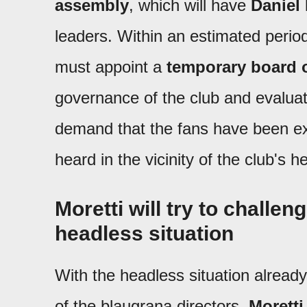
assembly
, which will have
Daniel
leaders. Within an estimated perio
must appoint a
temporary board o
governance of the club and evaluate
demand that the fans have been ex
heard in the vicinity of the club's 
Moretti will try to challen
headless situation
With the headless situation alread
of the blaugrana directors,
Moretti