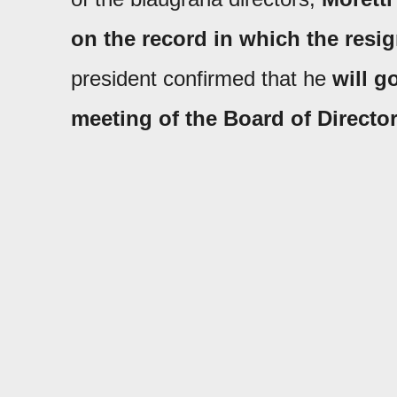
on the record in which the resi
president confirmed that he
will g
meeting
of the Board of Directo