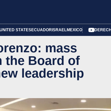
UNITED STATES
ECUADOR
ISRAEL
MEXICO
DERECH
Lorenzo: mass
n the Board of
new leadership