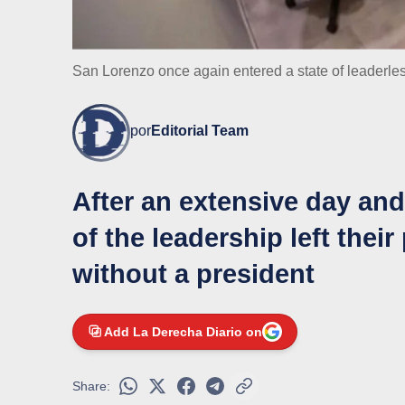
San Lorenzo once again entered a state of leaderle
por
Editorial Team
After an extensive day and 
of the leadership left their
without a president
Add La Derecha Diario on
Share: