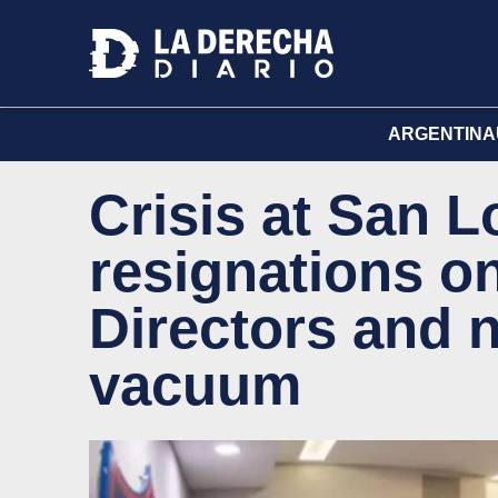
ARGENTINA
Crisis at San 
resignations o
Directors and 
vacuum