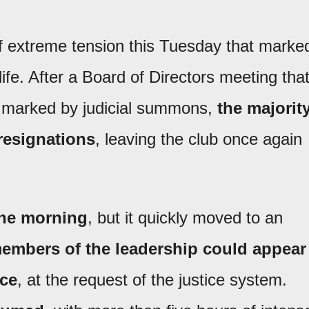
 extreme tension this Tuesday that marke
 life. After a Board of Directors meeting tha
s marked by judicial summons,
the majorit
 resignations
, leaving the club once again
the morning
, but it quickly moved to an
embers of the leadership could appear
ice
, at the request of the justice system.