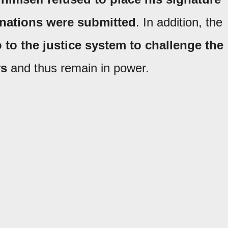
gnations were submitted
. In addition, the
o to the justice system to challenge the
rs
and thus remain in power.