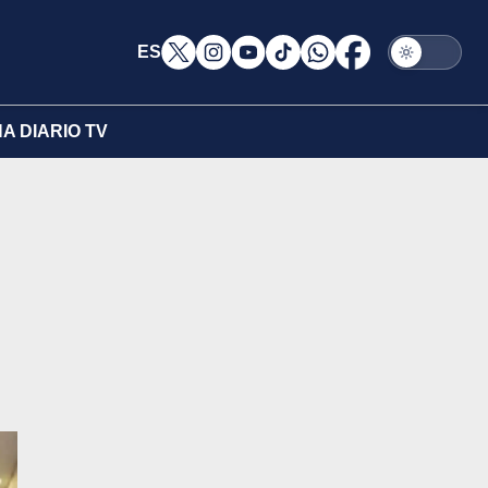
ES
A DIARIO TV