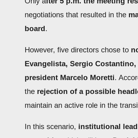
Only a
fter 5 p.m. the meeting r
negotiations that resulted in the
ma
board
.
However, five directors chose to
no
Evangelista, Sergio Costantino,
president Marcelo Moretti
. Accor
the
rejection of a possible headl
maintain an active role in the transi
In this scenario,
institutional lea