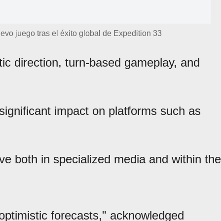
uevo juego tras el éxito global de Expedition 33
stic direction, turn-based gameplay, and
significant impact on platforms such as
ive both in specialized media and within the
ptimistic forecasts," acknowledged