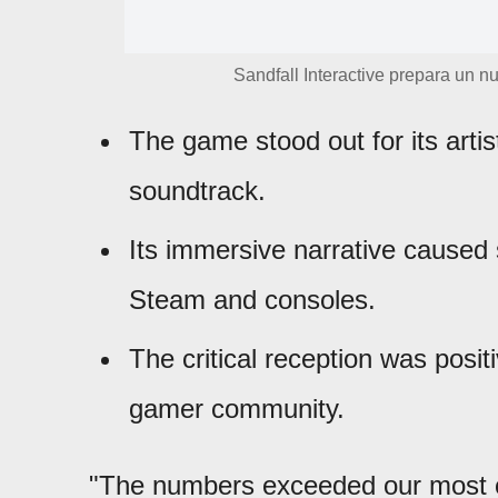
Sandfall Interactive prepara un n
The game stood out for its arti
soundtrack.
Its immersive narrative caused 
Steam and consoles.
The critical reception was posit
gamer community.
"The numbers exceeded our most o