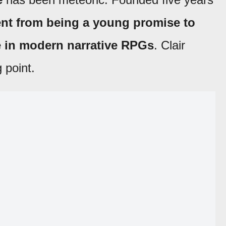
nt from being a young promise to
ce in modern narrative RPGs
. Clair
 point.