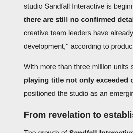
studio Sandfall Interactive is begin
there are still no confirmed det
creative team leaders have already 
development," according to produc
With more than three million units 
playing title not only exceeded
positioned the studio as an emergin
From revelation to establ
The growth of
Sandfall Interactiv