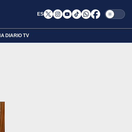
ES
A DIARIO TV