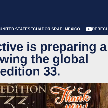
UNITED STATES
ECUADOR
ISRAEL
MEXICO
DERECH
ctive is preparing a
wing the global
edition 33.