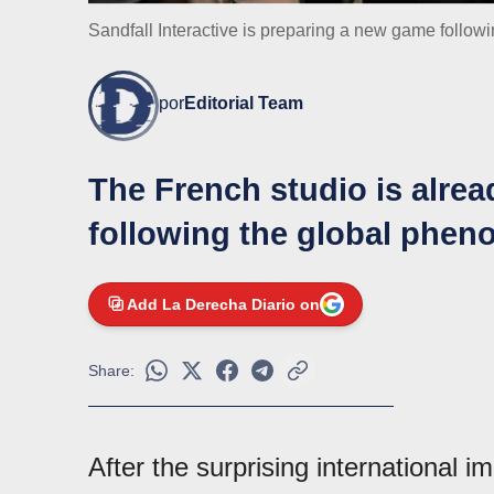
Sandfall Interactive is preparing a new game follow
por
Editorial Team
The French studio is alre
following the global phen
Add La Derecha Diario on
Share:
After the surprising international i