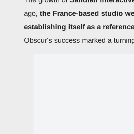
ago,
the France-based studio we
establishing itself as a referen
Obscur's success marked a turning