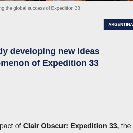
ing the global success of Expedition 33
ARGENTIN
ady developing new ideas
omenon of Expedition 33
mpact of
Clair Obscur: Expedition 33,
the