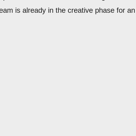
eam is already in the creative phase for an