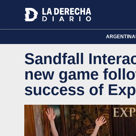
ARGENTINA
Sandfall Intera
new game follo
success of Exp