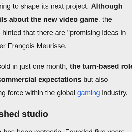
ning to shape its next project.
Although
ails about the new video game
, the
hinted that there are "promising ideas in
er François Meurisse.
sold in just one month,
the turn-based rol
 commercial expectations
but also
g force within the global
gaming
industry.
ished studio
e
has been meteoric. Founded five years