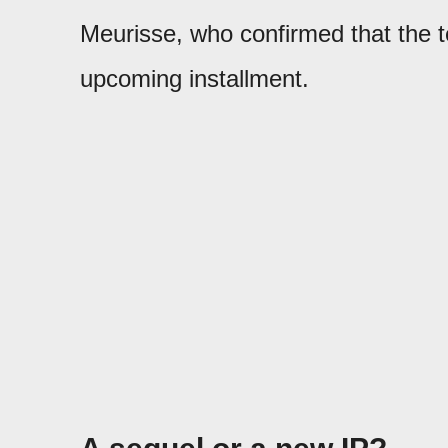
Meurisse, who confirmed that the t
upcoming installment.