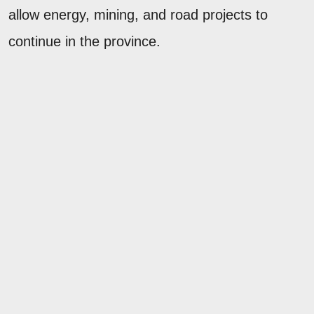
allow energy, mining, and road projects to
continue in the province.