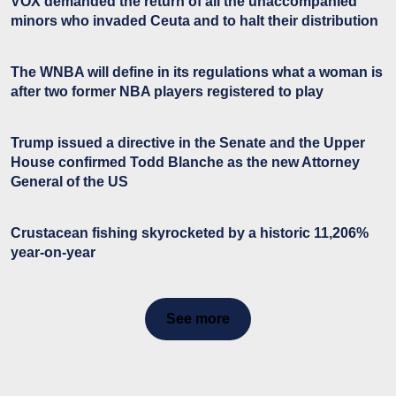
VOX demanded the return of all the unaccompanied
minors who invaded Ceuta and to halt their distribution
The WNBA will define in its regulations what a woman is
after two former NBA players registered to play
Trump issued a directive in the Senate and the Upper
House confirmed Todd Blanche as the new Attorney
General of the US
Crustacean fishing skyrocketed by a historic 11,206%
year-on-year
See more