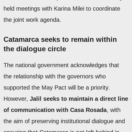
held meetings with Karina Milei to coordinate
the joint work agenda.
Catamarca seeks to remain within
the dialogue circle
The national government acknowledges that
the relationship with the governors who
supported the May Pact will be a priority.
However,
Jalil seeks to maintain a direct line
of communication with Casa Rosada
, with
the aim of preserving institutional dialogue and