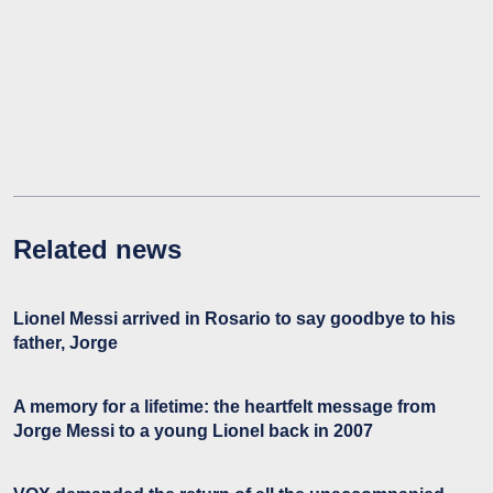
Related news
Lionel Messi arrived in Rosario to say goodbye to his
father, Jorge
A memory for a lifetime: the heartfelt message from
Jorge Messi to a young Lionel back in 2007