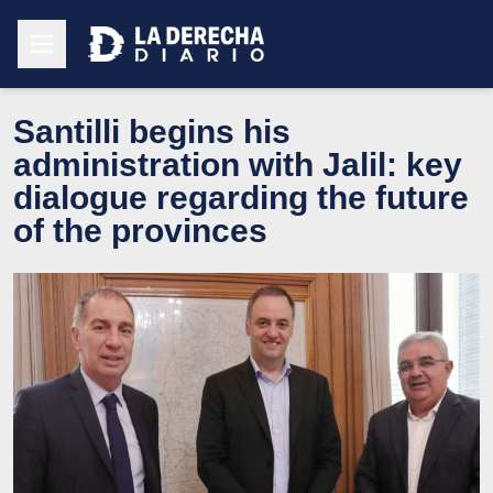
Santilli begins his
administration with Jalil: key
dialogue regarding the future
of the provinces