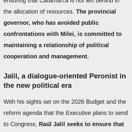
ensuring that Catamarca is not left behind in
the allocation of resources.
The provincial
governor, who has avoided public
confrontations with Milei, is committed to
maintaining a relationship of political
cooperation and management.
Jalil, a dialogue-oriented Peronist in
the new political era
With his sights set on the 2026 Budget and the
reform agenda that the Executive plans to send
to Congress,
Raúl Jalil seeks to ensure that