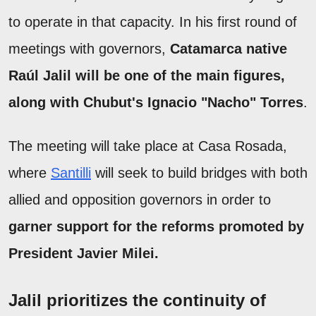
to operate in that capacity. In his first round of
meetings with governors,
Catamarca native
Raúl Jalil will be one of the main figures,
along with Chubut's Ignacio "Nacho" Torres
.
The meeting will take place at Casa Rosada,
where
Santilli
will seek to build bridges with both
allied and opposition governors in order to
garner support for the reforms promoted by
President Javier Milei.
Jalil prioritizes the continuity of