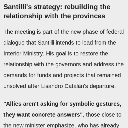
Santilli's strategy: rebuilding the
relationship with the provinces
The meeting is part of the new phase of federal
dialogue that Santilli intends to lead from the
Interior Ministry. His goal is to restore the
relationship with the governors and address the
demands for funds and projects that remained
unsolved after Lisandro Catalán's departure.
"Allies aren't asking for symbolic gestures,
they want concrete answers"
, those close to
the new minister emphasize, who has already