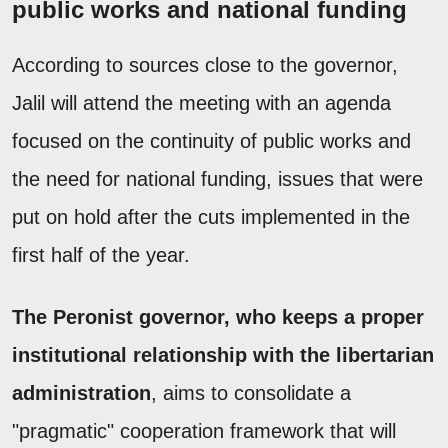
public works and national funding
According to sources close to the governor,
Jalil will attend the meeting with an agenda
focused on the continuity of public works and
the need for national funding, issues that were
put on hold after the cuts implemented in the
first half of the year.
The Peronist governor, who keeps a proper
institutional relationship with the libertarian
administration
, aims to consolidate a
"pragmatic" cooperation framework that will