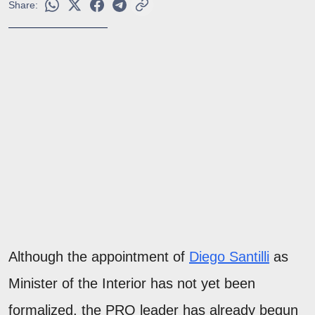
Share:
Although the appointment of
Diego Santilli
as
Minister of the Interior has not yet been
formalized, the PRO leader has already begun