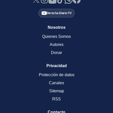
Derecha Diario TV
Nosotros
Quienes Somos
Autores
Donar
Privacidad
Protección de datos
Canales
Sitemap
RSS
Contacto