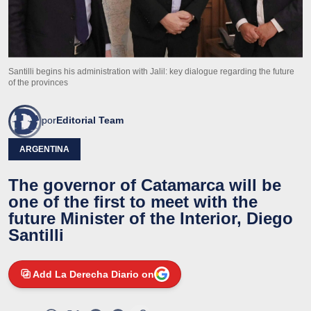
Santilli begins his administration with Jalil: key dialogue regarding the future
of the provinces
por
Editorial Team
ARGENTINA
The governor of Catamarca will be
one of the first to meet with the
future Minister of the Interior, Diego
Santilli
Add La Derecha Diario on