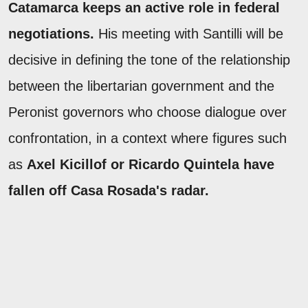
Catamarca keeps an active role in federal
negotiations.
His meeting with Santilli will be
decisive in defining the tone of the relationship
between the libertarian government and the
Peronist governors who choose dialogue over
confrontation, in a context where figures such
as
Axel Kicillof or Ricardo Quintela have
fallen off Casa Rosada's radar.