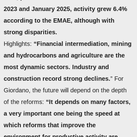
2023 and January 2025, activity grew 6.4%
according to the EMAE, although with
strong disparities.
Highlights:
“Financial intermediation, mining
and hydrocarbons and agriculture are the
most dynamic sectors. Industry and
construction record strong declines.
” For
Giordano, the future will depend on the depth
of the reforms:
“It depends on many factors,
a very important one being the speed at
which reforms that improve the
environment for productive activity are