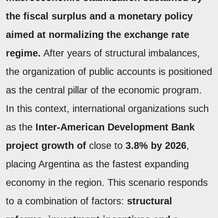
the
fiscal surplus
and a monetary policy
aimed at normalizing the exchange rate
regime.
After years of structural imbalances,
the organization of public accounts is positioned
as the central pillar of the economic program.
In this context, international organizations such
as the
Inter-American Development Bank
project growth of
close to
3.8% by 2026
,
placing Argentina as the fastest expanding
economy in the region. This scenario responds
to a combination of factors:
structural