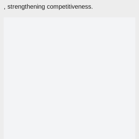
, strengthening competitiveness.