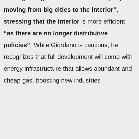
moving from big cities to the interior”,
stressing that the interior
is more efficient
“as there are no longer distributive
policies”
. While Giordano is cautious, he
recognizes that full development will come with
energy infrastructure that allows abundant and
cheap gas, boosting new industries