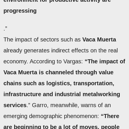
progressing
.”
The impact of sectors such as
Vaca Muerta
already generates indirect effects on the real
economy. According to Vargas:
“The impact of
Vaca Muerta is channeled through value
chains such as logistics, transportation,
infrastructure and industrial metalworking
services
.” Garro, meanwhile, warns of an
emerging demographic phenomenon:
“There
are beginning to be a lot of moves, people