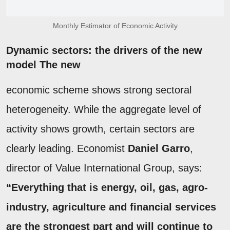
Monthly Estimator of Economic Activity
Dynamic sectors: the drivers of the new
model The new
economic scheme shows strong sectoral
heterogeneity. While the aggregate level of
activity shows growth, certain sectors are
clearly leading. Economist
Daniel Garro
,
director of Value International Group, says:
“Everything that is energy, oil, gas, agro-
industry, agriculture and financial services
are the strongest part and will continue to