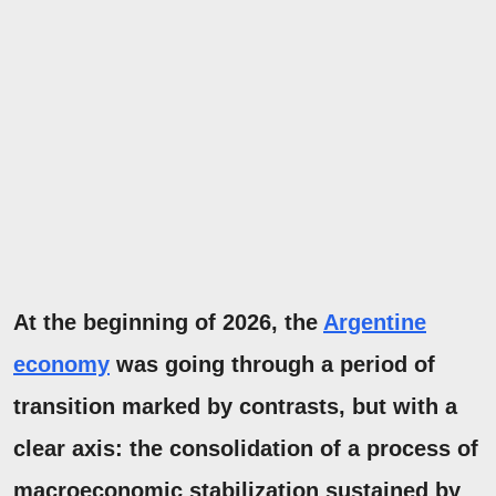
At the beginning of 2026, the
Argentine
economy
was going through a period of
transition marked by contrasts, but with a
clear axis: the consolidation of a process
of
macroeconomic stabilization
sustained by