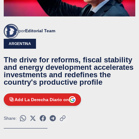
por
Editorial Team
ARGENTINA
The drive for reforms, fiscal stability
and energy development accelerates
investments and redefines the
country's productive profile
Add La Derecha Diario on
Share: