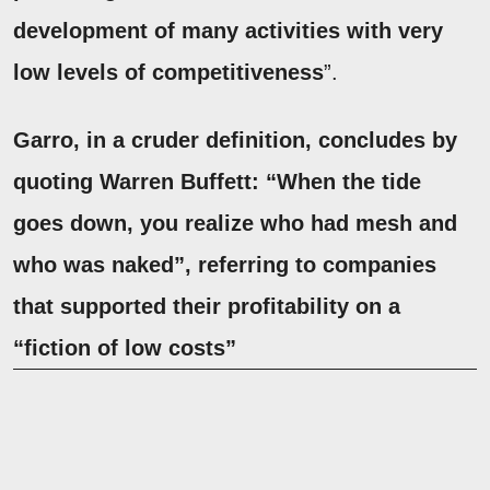
development of many activities with very
low levels of competitiveness
”.
Garro, in a cruder definition, concludes by
quoting
Warren Buffett
:
“When the tide
goes down, you realize who had mesh and
who was naked”
, referring to companies
that supported their profitability on a
“fiction of low costs”