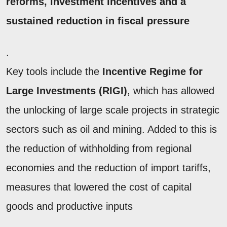
reforms, investment incentives and a
sustained reduction in fiscal pressure
.
Key tools include the
Incentive Regime for
Large Investments (RIGI)
, which has allowed
the unlocking of large scale projects in strategic
sectors such as oil and mining. Added to this is
the reduction of withholding from regional
economies and the reduction of import tariffs,
measures that lowered the cost of capital
goods and productive inputs