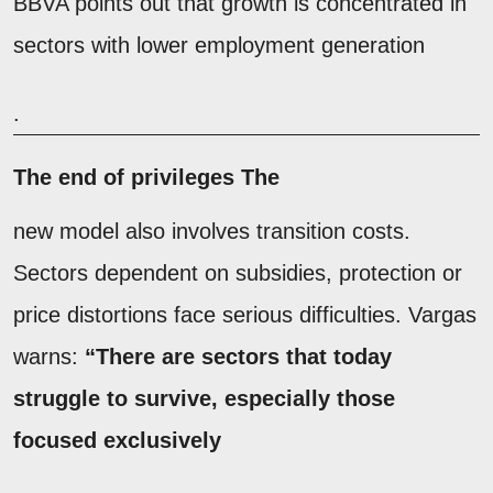
BBVA points out that growth is concentrated in
sectors with lower employment generation
.
The end of privileges The
new model also involves transition costs.
Sectors dependent on subsidies, protection or
price distortions face serious difficulties. Vargas
warns:
“There are sectors that today
struggle to survive, especially those
focused exclusively