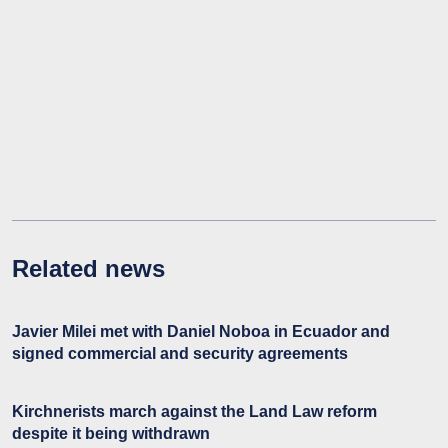
Related news
Javier Milei met with Daniel Noboa in Ecuador and
signed commercial and security agreements
Kirchnerists march against the Land Law reform
despite it being withdrawn