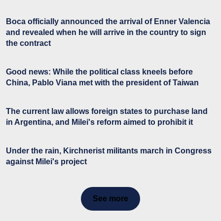
Boca officially announced the arrival of Enner Valencia
and revealed when he will arrive in the country to sign
the contract
Good news: While the political class kneels before
China, Pablo Viana met with the president of Taiwan
The current law allows foreign states to purchase land
in Argentina, and Milei's reform aimed to prohibit it
Under the rain, Kirchnerist militants march in Congress
against Milei's project
See more