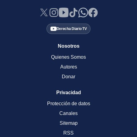
Derecha Diario TV
Nosotros
Quienes Somos
Autores
Donar
Privacidad
Protección de datos
Canales
Sitemap
RSS