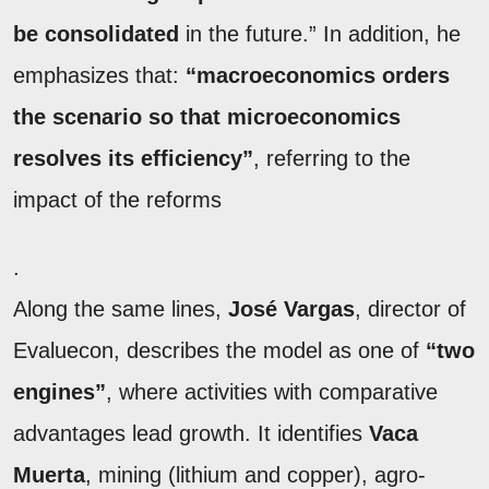
be consolidated
in the future.” In addition, he
emphasizes that:
“macroeconomics orders
the scenario so that microeconomics
resolves its efficiency”
, referring to the
impact of the reforms
.
Along the same lines,
José Vargas
, director of
Evaluecon, describes the model as one of
“two
engines”
, where activities with comparative
advantages lead growth. It identifies
Vaca
Muerta
, mining (lithium and copper), agro-