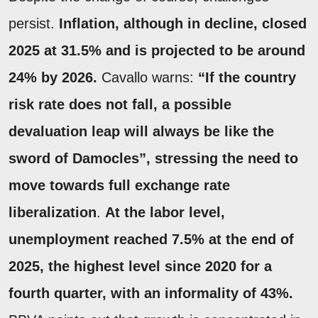
persist.
Inflation, although in decline, closed
2025 at
31.5%
and is projected to be around
24% by 2026.
Cavallo warns:
“If the country
risk rate does not fall, a possible
devaluation leap will always be like the
sword of Damocles”, stressing the need to
move towards full exchange rate
liberalization
.
At the labor level,
unemployment reached
7.5% at the end of
2025
, the highest level since 2020 for a
fourth quarter, with an informality of 43%.