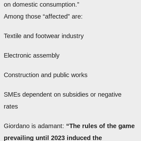
on domestic consumption.”
Among those “affected” are:
Textile and footwear industry
Electronic assembly
Construction and public works
SMEs dependent on subsidies or negative
rates
Giordano is adamant:
“The rules of the game
prevailing until 2023 induced the