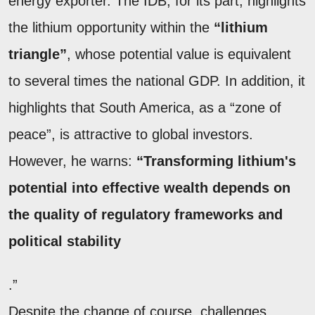
energy exporter. The IDB, for its part, highlights
the lithium opportunity within the
“lithium
triangle”
, whose potential value is equivalent
to several times the national GDP. In addition, it
highlights that South America, as a “zone of
peace”, is attractive to global investors.
However, he warns:
“Transforming lithium's
potential into effective wealth depends on
the quality of regulatory frameworks and
political stability
.”
Despite the change of course, challenges