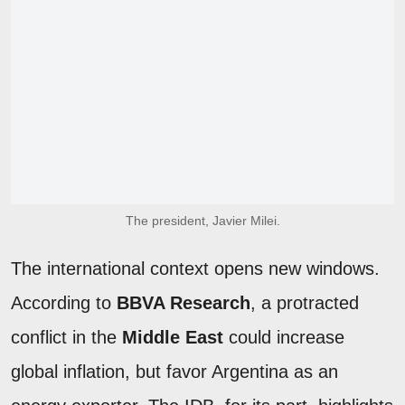
The president, Javier Milei.
The international context opens new windows.
According to
BBVA Research
, a protracted
conflict in the
Middle East
could increase
global inflation, but favor Argentina as an