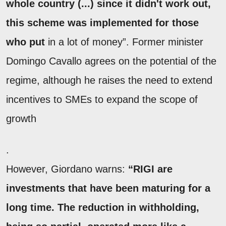
whole country (...) since it didn't work out,
this scheme was implemented for those
who put
in a lot of money”. Former minister
Domingo Cavallo agrees on the potential of the
regime, although he raises the need to extend
incentives to SMEs to expand the scope of
growth
.
However, Giordano warns:
“RIGI are
investments that have been maturing for a
long time. The reduction in withholding,