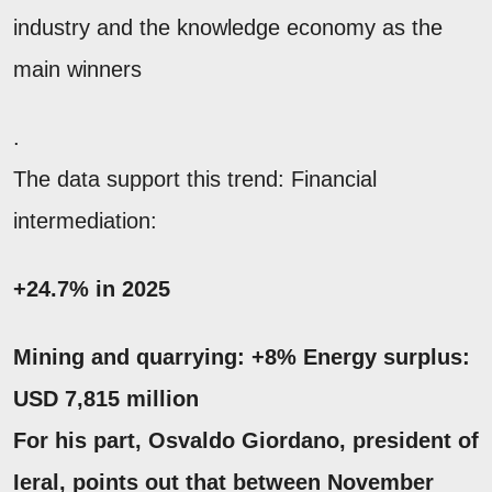
industry and the knowledge economy as the
main winners
.
The data support this trend: Financial
intermediation:
+24.7% in 2025
Mining and quarrying:
+8%
Energy surplus:
USD 7,815 million
For his part,
Osvaldo Giordano
, president of
Ieral, points out that between November