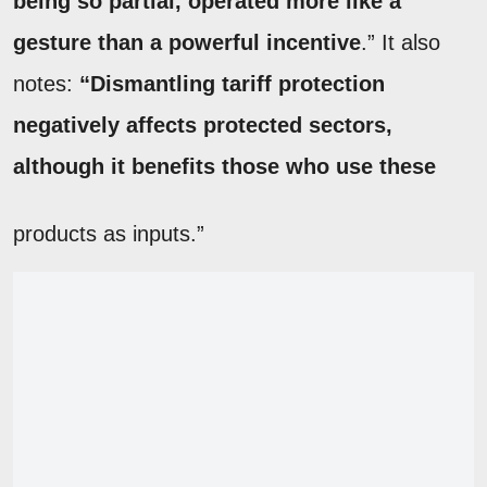
being so partial, operated more like a
gesture than a powerful incentive
.” It also
notes:
“Dismantling tariff protection
negatively affects protected sectors,
although it benefits those who use these
products as inputs.”