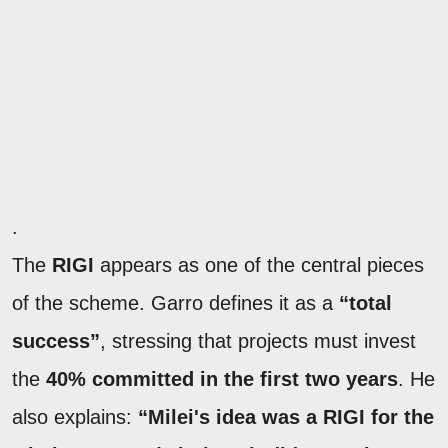
.
The
RIGI
appears as one of the central pieces
of the scheme. Garro defines it as a
“total
success”
, stressing that projects must invest
the
40% committed in the first two years
. He
also explains:
“Milei's idea was a RIGI for the