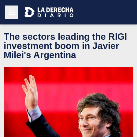
The sectors leading the RIGI
investment boom in Javier
Milei's Argentina