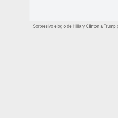
Sorpresivo elogio de Hillary Clinton a Trump 