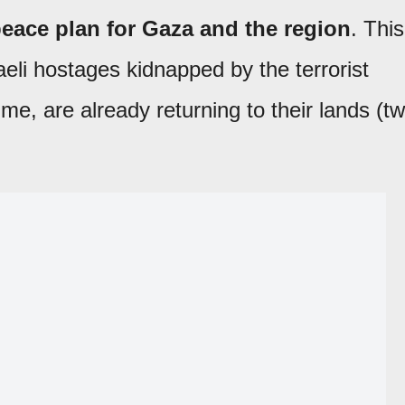
eace plan for Gaza and the region
. This
aeli hostages kidnapped by the terrorist
ime, are already returning to their lands (t