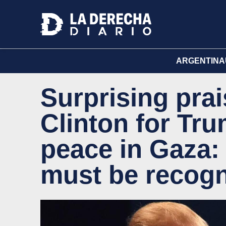
ARGENTINA
Surprising prai
Clinton for Tru
peace in Gaza: 
must be recogn