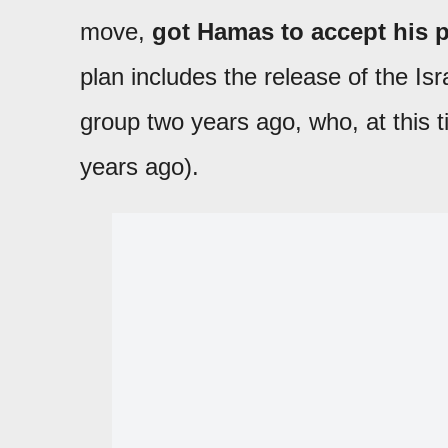
move,
got Hamas to accept his p
plan includes the release of the Isr
group two years ago, who, at this t
years ago).