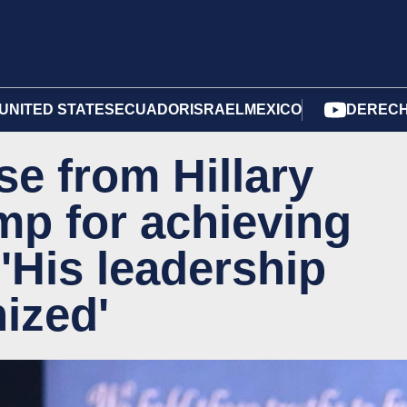
UNITED STATES
ECUADOR
ISRAEL
MEXICO
DERECH
se from Hillary
mp for achieving
'His leadership
ized'