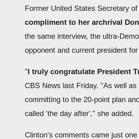
Former United States Secretary of 
compliment to her archrival Don
the same interview, the ultra-Demo
opponent and current president fo
"
I truly congratulate President 
CBS News last Friday. "As well as t
committing to the 20-point plan and
called 'the day after'," she added.
Clinton's comments came just one d