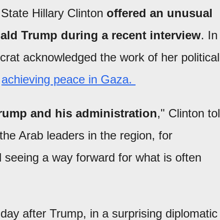
State Hillary Clinton
offered an unusual
ald Trump during a recent interview
. In
crat acknowledged the work of her political
r
achieving peace in Gaza.
Trump and his administration
," Clinton to
he Arab leaders in the region, for
 seeing a way forward for what is often
ay after Trump, in a surprising diplomatic