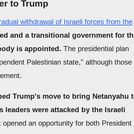
er to Trump
radual withdrawal of Israeli forces from the
d and a transitional government for t
body is appointed.
The presidential plan
dependent Palestinian state," although those
eement.
ibed Trump's move to bring Netanyahu 
s leaders were attacked by the Israeli
 opened an opportunity for both President