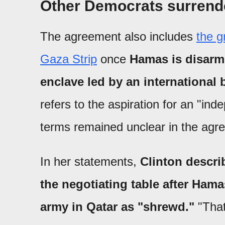
Other Democrats surrend
The agreement also includes
the g
Gaza Strip
once
Hamas is disarme
enclave led by an international 
refers to the aspiration for an "in
terms remained unclear in the agr
In her statements,
Clinton descr
the negotiating table after Hama
army in Qatar as "shrewd."
"That