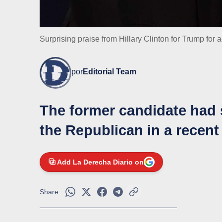
Surprising praise from Hillary Clinton for Trump fo
por
Editorial Team
The former candidate had 
the Republican in a recent
Add La Derecha Diario on
Share: