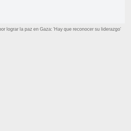
por lograr la paz en Gaza: 'Hay que reconocer su liderazgo'