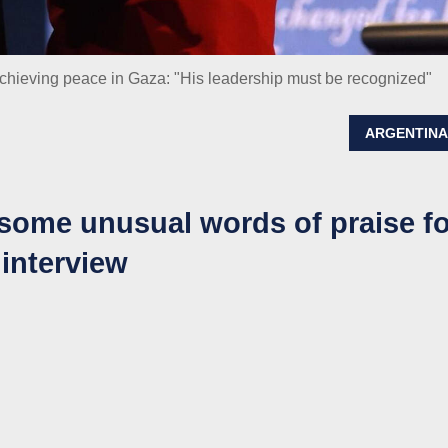
r achieving peace in Gaza: "His leadership must be recognized"
ARGENTIN
some unusual words of praise fo
 interview