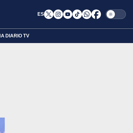
ES
A DIARIO TV