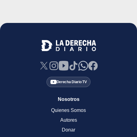
Derecha Diario TV
Nosotros
Quienes Somos
Autores
Donar