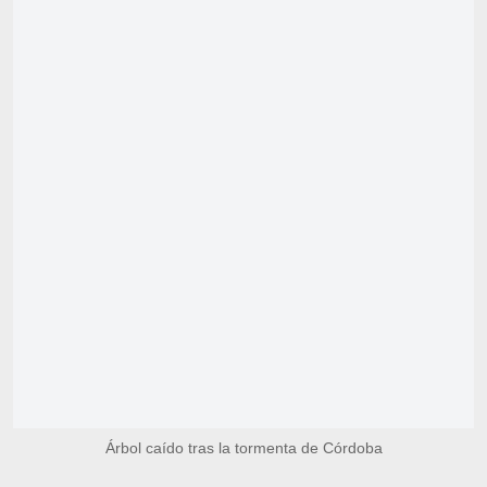
Árbol caído tras la tormenta de Córdoba