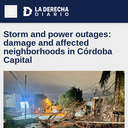
Storm and power outages:
damage and affected
neighborhoods in Córdoba
Capital