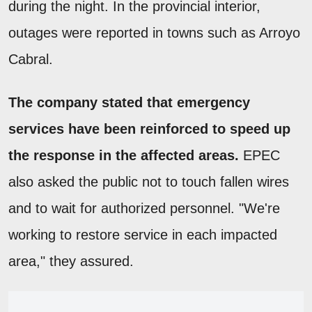
during the night. In the provincial interior,
outages were reported in towns such as Arroyo
Cabral.
The company stated that emergency
services have been reinforced to speed up
the response in the affected areas.
EPEC
also asked the public not to touch fallen wires
and to wait for authorized personnel. "We're
working to restore service in each impacted
area," they assured.