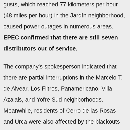
gusts, which reached 77 kilometers per hour
(48 miles per hour) in the Jardín neighborhood,
caused power outages in numerous areas.
EPEC confirmed that there are still seven
distributors out of service.
The company's spokesperson indicated that
there are partial interruptions in the Marcelo T.
de Alvear, Los Filtros, Panamericano, Villa
Azalais, and Yofre Sud neighborhoods.
Meanwhile, residents of Cerro de las Rosas
and Urca were also affected by the blackouts