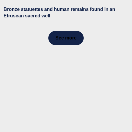
Bronze statuettes and human remains found in an
Etruscan sacred well
See more