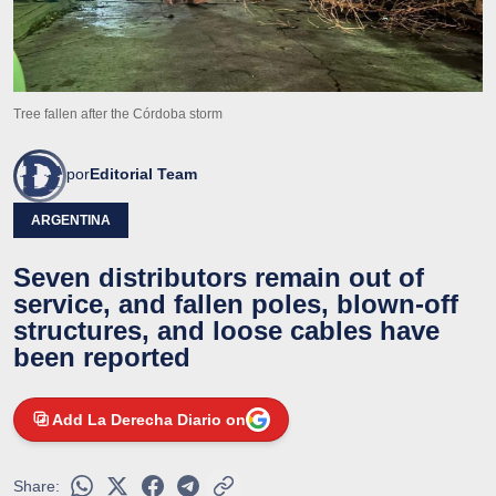
Tree fallen after the Córdoba storm
por
Editorial Team
ARGENTINA
Seven distributors remain out of
service, and fallen poles, blown-off
structures, and loose cables have
been reported
Add La Derecha Diario on
Share: