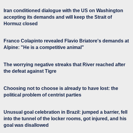
Iran conditioned dialogue with the US on Washington
accepting its demands and will keep the Strait of
Hormuz closed
Franco Colapinto revealed Flavio Briatore's demands at
Alpine: "He is a competitive animal"
The worrying negative streaks that River reached after
the defeat against Tigre
Choosing not to choose is already to have lost: the
political problem of centrist parties
Unusual goal celebration in Brazil: jumped a barrier, fell
into the tunnel of the locker rooms, got injured, and his
goal was disallowed