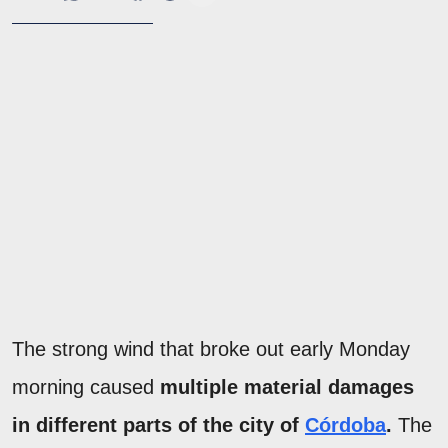
The strong wind that broke out early Monday
morning caused
multiple material damages
in different parts of the city of
Córdoba
.
The