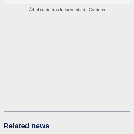
Árbol caído tras la tormenta de Córdoba
Related news