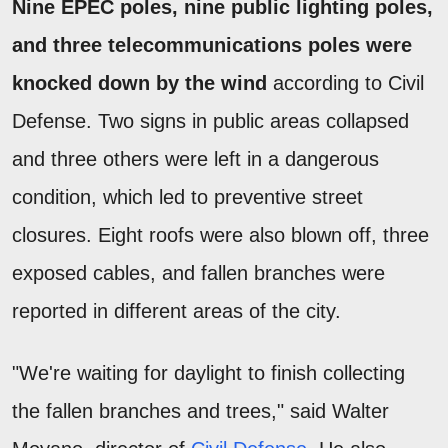
Nine EPEC poles, nine public lighting poles,
and three telecommunications poles were
knocked down by the wind
according to Civil
Defense. Two signs in public areas collapsed
and three others were left in a dangerous
condition, which led to preventive street
closures. Eight roofs were also blown off, three
exposed cables, and fallen branches were
reported in different areas of the city.
"We're waiting for daylight to finish collecting
the fallen branches and trees," said Walter