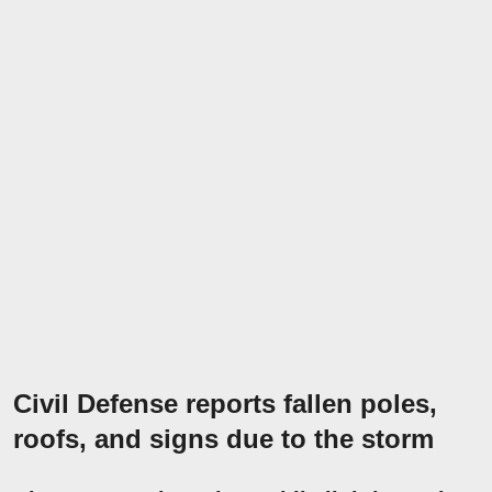
Civil Defense reports fallen poles,
roofs, and signs due to the storm