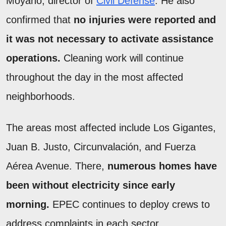
Moyano, director of
Civil Defense
. He also
confirmed that
no injuries were reported and
it was not necessary to activate assistance
operations.
Cleaning work will continue
throughout the day in the most affected
neighborhoods.
The areas most affected include Los Gigantes,
Juan B. Justo, Circunvalación, and Fuerza
Aérea Avenue. There,
numerous homes have
been without electricity since early
morning.
EPEC continues to deploy crews to
address complaints in each sector.