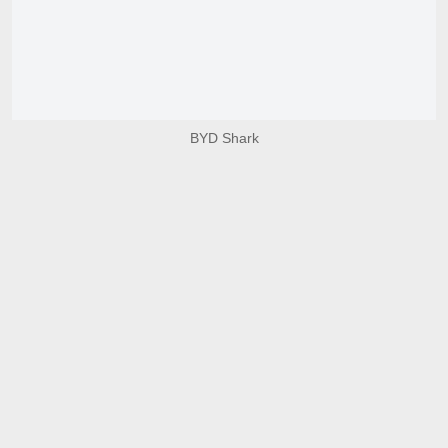
BYD Shark