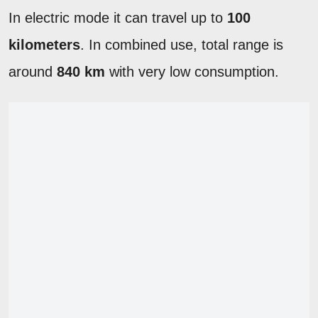
In electric mode it can travel up to
100
kilometers
. In combined use, total range is
around
840 km
with very low consumption.