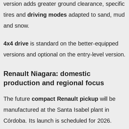
version adds greater ground clearance, specific
tires and
driving modes
adapted to sand, mud
and snow.
4x4 drive
is standard on the better-equipped
versions and optional on the entry-level version.
Renault Niagara: domestic
production and regional focus
The future
compact Renault pickup
will be
manufactured at the Santa Isabel plant in
Córdoba. Its launch is scheduled for 2026.