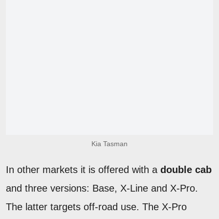
Kia Tasman
In other markets it is offered with a
double cab
and three versions: Base, X-Line and X-Pro.
The latter targets off-road use. The X-Pro