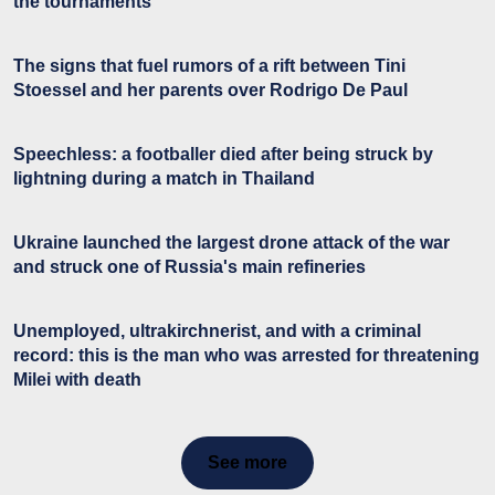
the tournaments
The signs that fuel rumors of a rift between Tini
Stoessel and her parents over Rodrigo De Paul
Speechless: a footballer died after being struck by
lightning during a match in Thailand
Ukraine launched the largest drone attack of the war
and struck one of Russia's main refineries
Unemployed, ultrakirchnerist, and with a criminal
record: this is the man who was arrested for threatening
Milei with death
See more