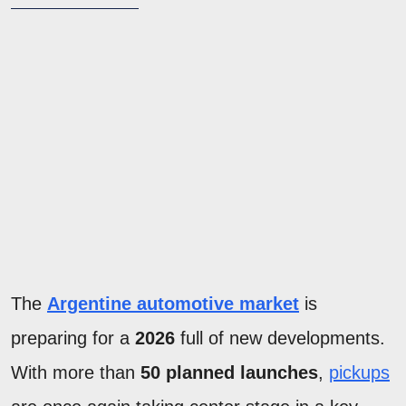
The
Argentine automotive market
is
preparing for a
2026
full of new developments.
With more than
50 planned launches
,
pickups