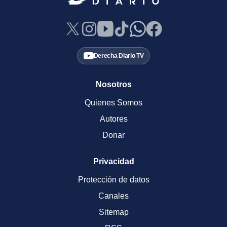
Derecha Diario TV
Nosotros
Quienes Somos
Autores
Donar
Privacidad
Protección de datos
Canales
Sitemap