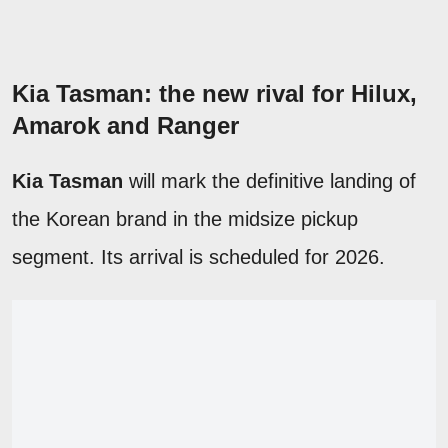
Kia Tasman: the new rival for Hilux,
Amarok and Ranger
Kia Tasman
will mark the definitive landing of
the Korean brand in the midsize pickup
segment. Its arrival is scheduled for 2026.