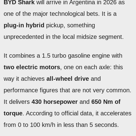
BYD Shark
will arrive in Argentina in 2026 as
one of the major technological bets. It is a
plug-in hybrid
pickup, something
unprecedented in the local midsize segment.
It combines a 1.5 turbo gasoline engine with
two electric motors
, one on each axle: this
way it achieves
all-wheel drive
and
performance figures that are not very common.
It delivers
430 horsepower
and
650 Nm of
torque
. According to official data, it accelerates
from 0 to 100 km/h in less than 5 seconds.