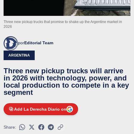
Three new pickup trucks that promise to shake up the Argentine market in
2026
por
Editorial Team
ARGENTINA
Three new pickup trucks will arrive
in 2026 with technology, power, and
local production to compete in a key
segment
Add La Derecha Diario on
Share: