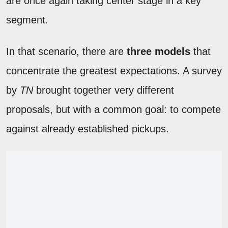
are once again taking center stage in a key
segment.
In that scenario, there are
three models
that
concentrate the greatest expectations. A survey
by
TN
brought together very different
proposals, but with a common goal: to compete
against already established pickups.