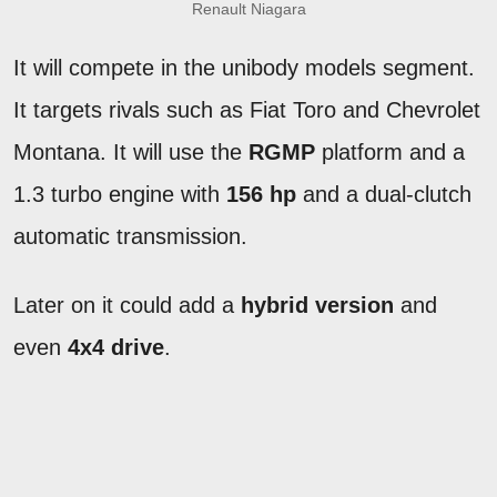
Renault Niagara
It will compete in the unibody models segment.
It targets rivals such as Fiat Toro and Chevrolet
Montana. It will use the
RGMP
platform and a
1.3 turbo engine with
156 hp
and a dual-clutch
automatic transmission.
Later on it could add a
hybrid version
and
even
4x4 drive
.