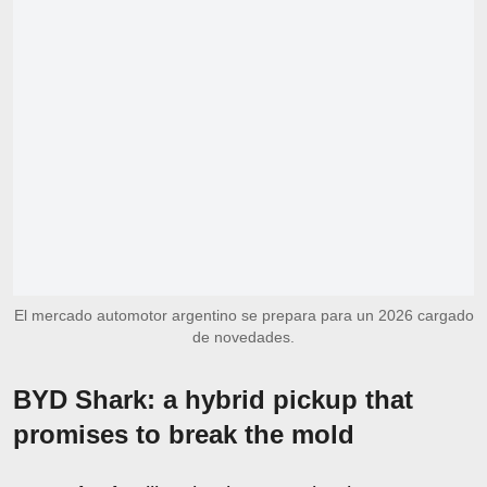
El mercado automotor argentino se prepara para un 2026 cargado
de novedades.
BYD Shark: a hybrid pickup that
promises to break the mold