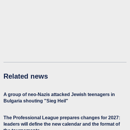
Related news
A group of neo-Nazis attacked Jewish teenagers in
Bulgaria shouting "Sieg Heil"
The Professional League prepares changes for 2027:
leaders will define the new calendar and the format of