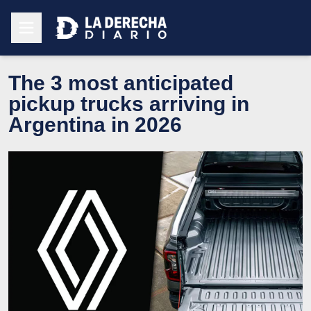
The 3 most anticipated
pickup trucks arriving in
Argentina in 2026