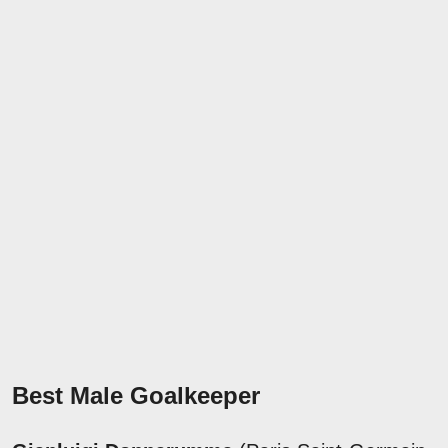
Best Male Goalkeeper