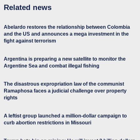
Related news
Abelardo restores the relationship between Colombia
and the US and announces a mega investment in the
fight against terrorism
Argentina is preparing a new satellite to monitor the
Argentine Sea and combat illegal fishing
The disastrous expropriation law of the communist
Ramaphosa faces a judicial challenge over property
rights
A leftist group launched a million-dollar campaign to
curb abortion restrictions in Missouri