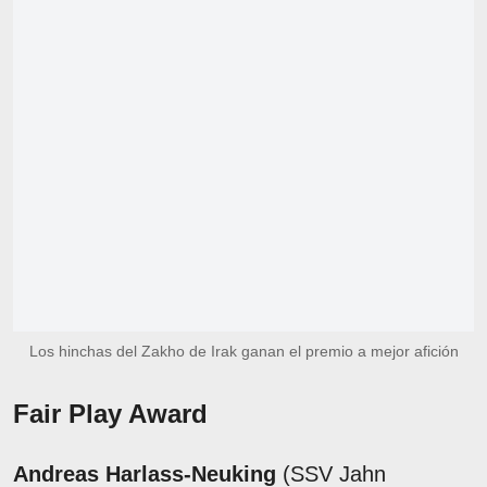
Los hinchas del Zakho de Irak ganan el premio a mejor afición
Fair Play Award
Andreas Harlass-Neuking
(SSV Jahn