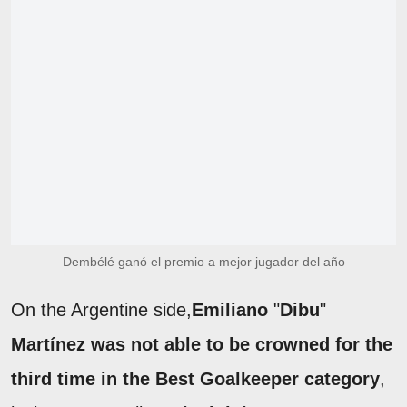
Dembélé ganó el premio a mejor jugador del año
On the Argentine side,
Emiliano
"
Dibu
"
Martínez was not able to be crowned for the
third time in the Best Goalkeeper category
,