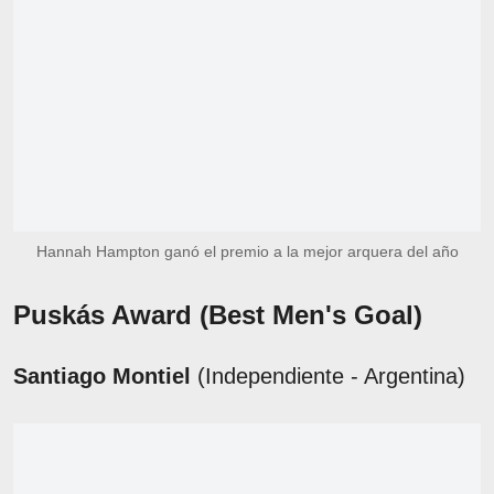
Hannah Hampton ganó el premio a la mejor arquera del año
Puskás Award
(Best Men's Goal)
Santiago Montiel
(Independiente - Argentina)