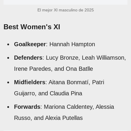
El mejor XI masculino de 2025
Best Women's XI
Goalkeeper
: Hannah Hampton
Defenders
: Lucy Bronze, Leah Williamson,
Irene Paredes, and Ona Batlle
Midfielders
: Aitana Bonmatí, Patri
Guijarro, and Claudia Pina
Forwards
: Mariona Caldentey, Alessia
Russo, and Alexia Putellas