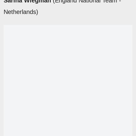
Sarina Wiegman
(England National Team -
Netherlands)