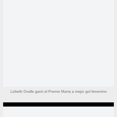
Lizbeth Ovalle ganó el Premio Marta a mejor gol femenino