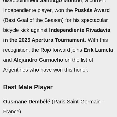
disappointment.
Santiago Montiel
, a current
Independiente player, won the
Puskás Award
(Best Goal of the Season) for his spectacular
bicycle kick against
Independiente Rivadavia
in the 2025 Apertura Tournament
. With this
recognition, the Rojo forward joins
Erik Lamela
and
Alejandro Garnacho
on the list of
Argentines who have won this honor.
Best Male Player
Ousmane Dembélé
(Paris Saint-Germain -
France)