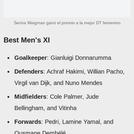
Serina Weigman ganó el premio a la mejor DT femenino
Best Men's XI
Goalkeeper
: Gianluigi Donnarumma
Defenders
: Achraf Hakimi, Willian Pacho,
Virgil van Dijk, and Nuno Mendes
Midfielders
: Cole Palmer, Jude
Bellingham, and Vitinha
Forwards
: Pedri, Lamine Yamal, and
Ousmane Dembélé