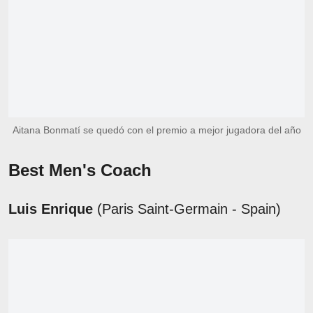
Aitana Bonmatí se quedó con el premio a mejor jugadora del año
Best Men's Coach
Luis Enrique
(Paris Saint-Germain - Spain)