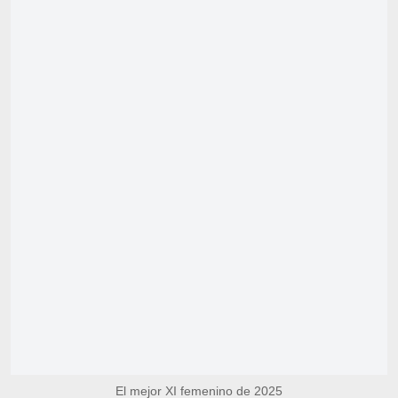
El mejor XI femenino de 2025