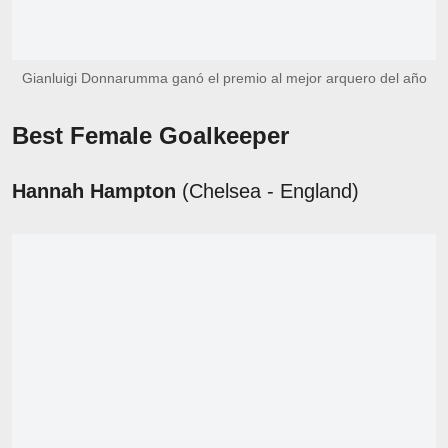
Gianluigi Donnarumma ganó el premio al mejor arquero del año
Best Female Goalkeeper
Hannah Hampton
(Chelsea - England)