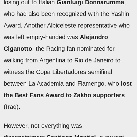
losing out to Italian
Gianluigi Donnarumma
,
who had also been recognized with the Yashin
Award. Another Albiceleste representative who
was left empty-handed was
Alejandro
Ciganotto
, the Racing fan nominated for
walking from Argentina to Rio de Janeiro to
witness the Copa Libertadores semifinal
between La Academia and Flamengo, who
lost
the Best Fans Award to Zakho supporters
(Iraq).
However, not everything was