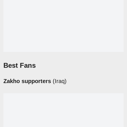
Best Fans
Zakho supporters
(Iraq)