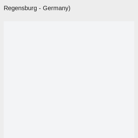
Regensburg - Germany)