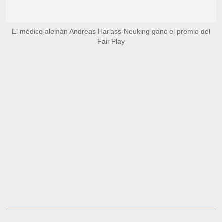
El médico alemán Andreas Harlass-Neuking ganó el premio del
Fair Play