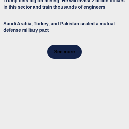
Trump bets big on mining: He will invest 2 billion dollars
in this sector and train thousands of engineers
Saudi Arabia, Turkey, and Pakistan sealed a mutual
defense military pact
See more