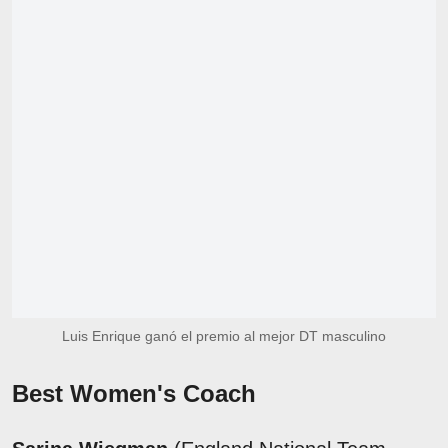
Luis Enrique ganó el premio al mejor DT masculino
Best Women's Coach