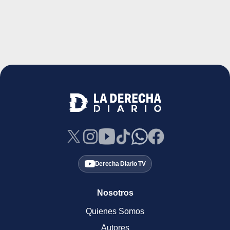
Derecha Diario TV
Nosotros
Quienes Somos
Autores