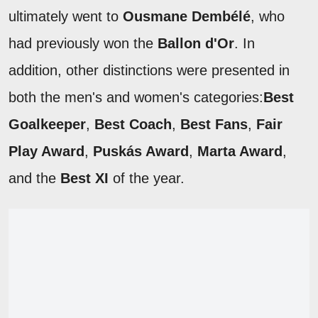
ultimately went to
Ousmane Dembélé
, who
had previously won the
Ballon d'Or
. In
addition, other distinctions were presented in
both the men's and women's categories:
Best
Goalkeeper
,
Best Coach
,
Best Fans
,
Fair
Play Award
,
Puskás Award
,
Marta Award
,
and the
Best XI
of the year.