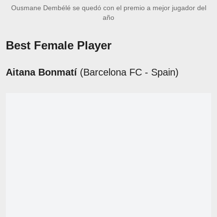
Ousmane Dembélé se quedó con el premio a mejor jugador del
año
Best Female Player
Aitana Bonmatí
(Barcelona FC - Spain)