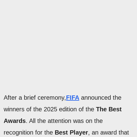
After a brief ceremony,
FIFA
announced the
winners of the 2025 edition of the
The Best
Awards
. All the attention was on the
recognition for the
Best Player
, an award that