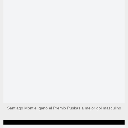
Santiago Montiel ganó el Premio Puskas a mejor gol masculino