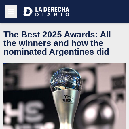
The Best 2025 Awards: All
the winners and how the
nominated Argentines did