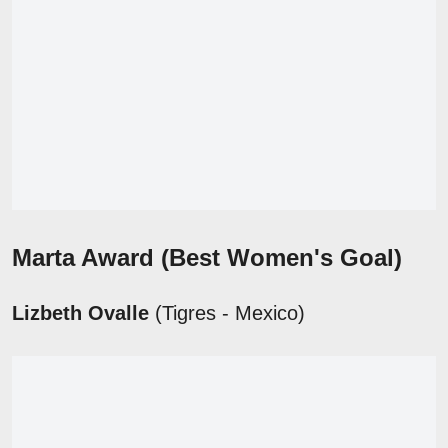
Marta Award
(Best Women's Goal)
Lizbeth Ovalle
(Tigres - Mexico)