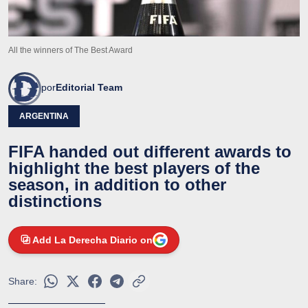
All the winners of The Best Award
por
Editorial Team
ARGENTINA
FIFA handed out different awards to
highlight the best players of the
season, in addition to other
distinctions
Add La Derecha Diario on
Share: