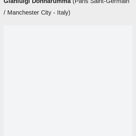
Gianluigi Donnarumma
(Paris Saint-Germain
/ Manchester City - Italy)