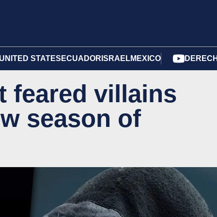
UNITED STATES
ECUADOR
ISRAEL
MEXICO
DERECH
 feared villains
ew season of