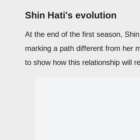
Shin Hati's evolution
At the end of the first season, Shi
marking a path different from her 
to show how this relationship will r