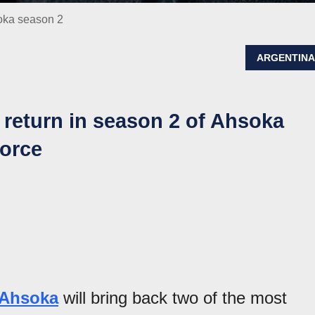
soka season 2
ARGENTIN
 return in season 2 of Ahsoka
Force
 Ahsoka
will bring back two of the most