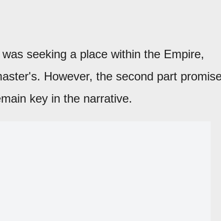
n was seeking a place within the Empire,
master's. However, the second part promis
emain key in the narrative.