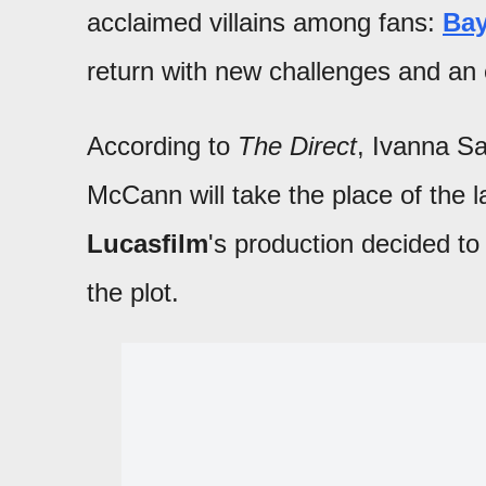
acclaimed villains among fans:
Bay
return with new challenges and an e
According to
The Direct
, Ivanna Sa
McCann will take the place of the l
Lucasfilm
's production decided to 
the plot.