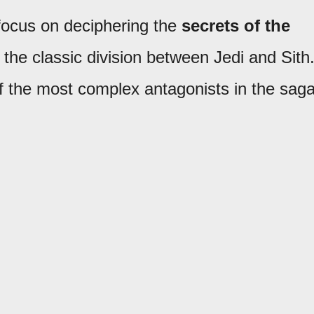
 focus on deciphering the
secrets of the
the classic division between Jedi and Sith
f the most complex antagonists in the saga