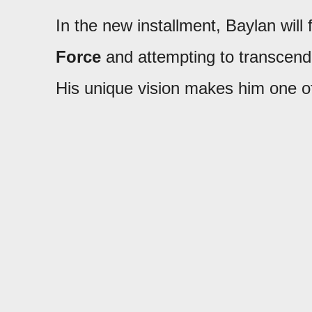
In the new installment, Baylan will
Force
and attempting to transcend 
His unique vision makes him one o