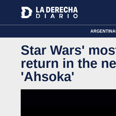
ARGENTINA
Star Wars' most
return in the n
'Ahsoka'