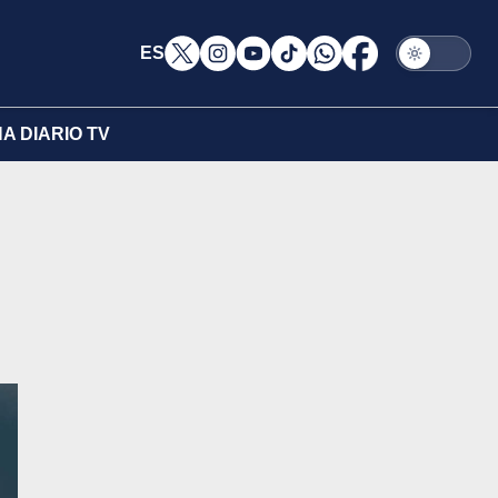
ES
A DIARIO TV