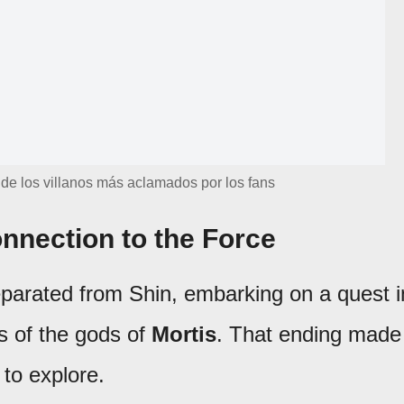
 de los villanos más aclamados por los fans
onnection to the Force
parated from Shin, embarking on a quest i
s of the gods of
Mortis
. That ending made 
 to explore.