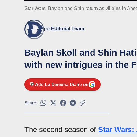
Star Wars: Baylan and Shin return as villains in Ah
por
Editorial Team
Baylan Skoll and Shin Hati
with new intrigues in the 
Add La Derecha Diario on
Share:
The second season of
Star Wars: