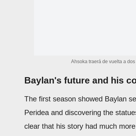
Ahsoka traerá de vuelta a dos
Baylan's future and his c
The first season showed Baylan se
Peridea and discovering the statue
clear that his story had much more