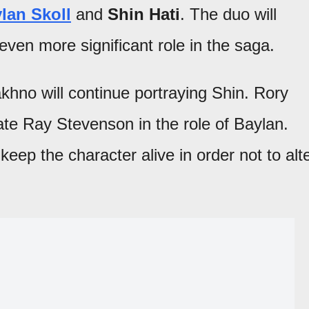
lan Skoll
and
Shin Hati
. The duo will
ven more significant role in the saga.
khno will continue portraying Shin. Rory
ate Ray Stevenson in the role of Baylan.
keep the character alive in order not to alt