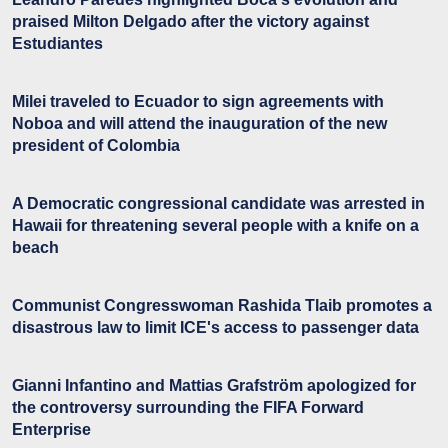
praised Milton Delgado after the victory against
Estudiantes
Milei traveled to Ecuador to sign agreements with
Noboa and will attend the inauguration of the new
president of Colombia
A Democratic congressional candidate was arrested in
Hawaii for threatening several people with a knife on a
beach
Communist Congresswoman Rashida Tlaib promotes a
disastrous law to limit ICE's access to passenger data
Gianni Infantino and Mattias Grafström apologized for
the controversy surrounding the FIFA Forward
Enterprise