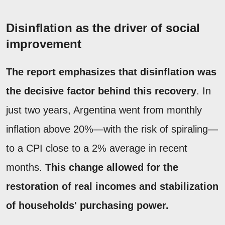
Disinflation as the driver of social
improvement
The report emphasizes that disinflation was
the decisive factor behind this recovery
. In
just two years, Argentina went from monthly
inflation above 20%—with the risk of spiraling—
to a CPI close to a 2% average in recent
months.
This change allowed for the
restoration of real incomes and stabilization
of households' purchasing power.