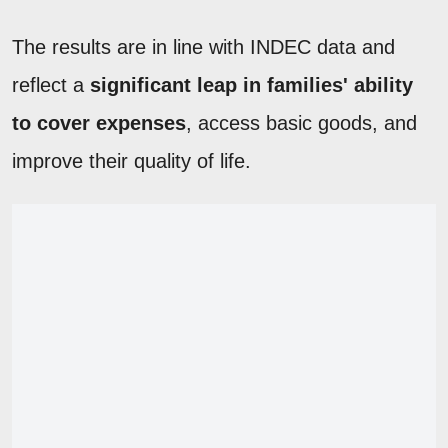
The results are in line with INDEC data and
reflect a
significant leap in families' ability
to cover expenses
, access basic goods, and
improve their quality of life.