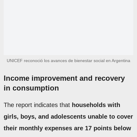
UNICEF reconoció los avances de bienestar social en Argentina
Income improvement and recovery
in consumption
The report indicates that
households with
girls, boys, and adolescents unable to cover
their monthly expenses are 17 points below