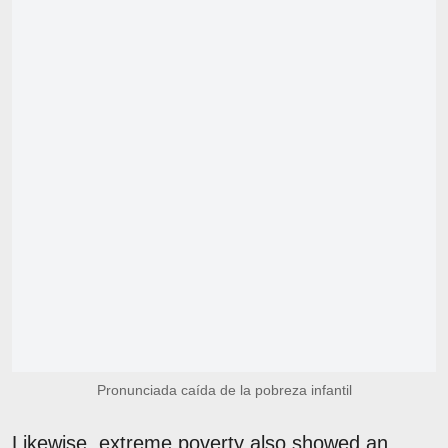
Pronunciada caída de la pobreza infantil
Likewise, extreme poverty also showed an