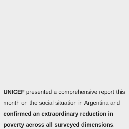
UNICEF
presented a comprehensive report this
month on the social situation in Argentina and
confirmed an extraordinary reduction in
poverty across all surveyed dimensions
.