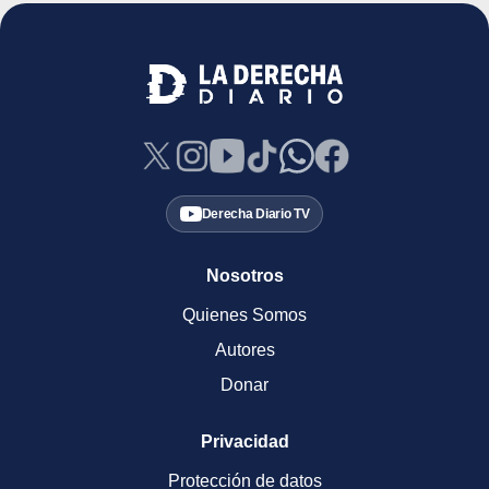
Derecha Diario TV
Nosotros
Quienes Somos
Autores
Donar
Privacidad
Protección de datos