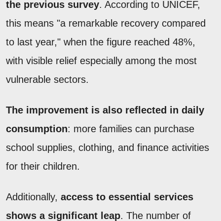
the previous survey
. According to UNICEF,
this means "a remarkable recovery compared
to last year," when the figure reached 48%,
with visible relief especially among the most
vulnerable sectors.
The improvement is also reflected in daily
consumption
: more families can purchase
school supplies, clothing, and finance activities
for their children.
Additionally,
access to essential services
shows a significant leap
. The number of