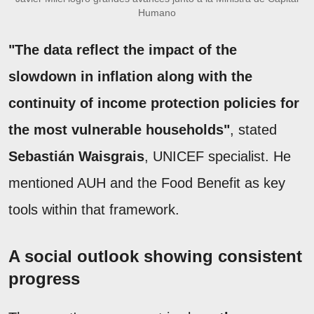
Humano
"The data reflect the impact of the
slowdown in inflation along with the
continuity of income protection policies for
the most vulnerable households"
, stated
Sebastián Waisgrais
, UNICEF specialist. He
mentioned AUH and the Food Benefit as key
tools within that framework.
A social outlook showing consistent
progress