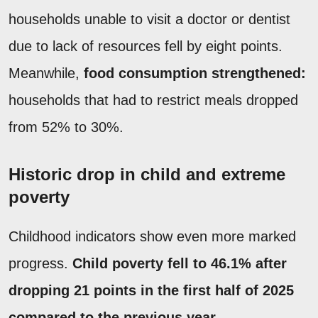
households unable to visit a doctor or dentist
due to lack of resources fell by eight points.
Meanwhile,
food consumption strengthened:
households that had to restrict meals dropped
from 52% to 30%.
Historic drop in child and extreme
poverty
Childhood indicators show even more marked
progress.
Child poverty fell to 46.1% after
dropping 21 points in the first half of 2025
compared to the previous year
.