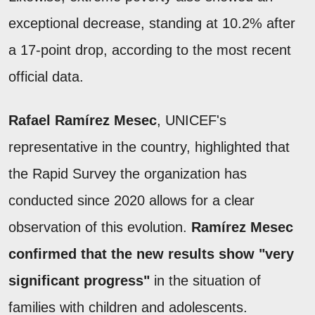
exceptional decrease, standing at 10.2% after
a 17-point drop, according to the most recent
official data.
Rafael Ramírez Mesec
, UNICEF's
representative in the country, highlighted that
the Rapid Survey the organization has
conducted since 2020 allows for a clear
observation of this evolution.
Ramírez Mesec
confirmed that the new results show "very
significant progress"
in the situation of
families with children and adolescents.