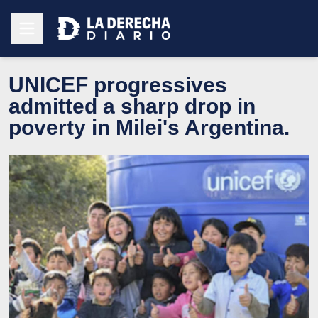
UNICEF progressives
admitted a sharp drop in
poverty in Milei's Argentina.