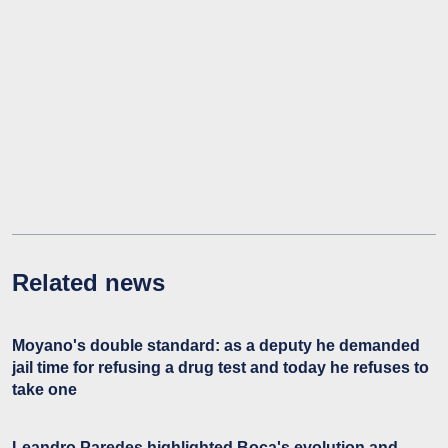
Related news
Moyano's double standard: as a deputy he demanded
jail time for refusing a drug test and today he refuses to
take one
Leandro Paredes highlighted Boca's evolution and