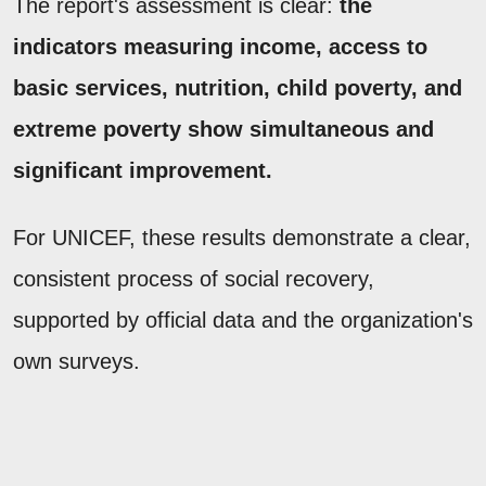
The report's assessment is clear:
the
indicators measuring income, access to
basic services, nutrition, child poverty, and
extreme poverty show simultaneous and
significant improvement.
For UNICEF, these results demonstrate a clear,
consistent process of social recovery,
supported by official data and the organization's
own surveys.