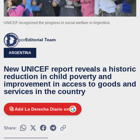
UNICEF recognized the progress in social welfare in Argentina
por
Editorial Team
ARGENTINA
New UNICEF report reveals a historic
reduction in child poverty and
improvement in access to goods and
services in the country
Add La Derecha Diario on
Share: