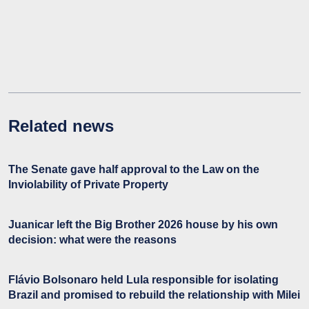
Related news
The Senate gave half approval to the Law on the
Inviolability of Private Property
Juanicar left the Big Brother 2026 house by his own
decision: what were the reasons
Flávio Bolsonaro held Lula responsible for isolating
Brazil and promised to rebuild the relationship with Milei