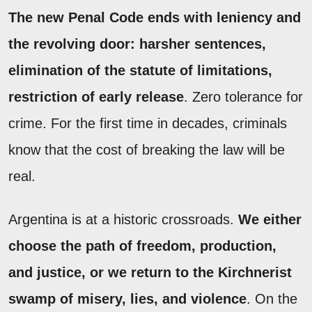
The new Penal Code ends with leniency and
the revolving door: harsher sentences,
elimination of the statute of limitations,
restriction of early release
. Zero tolerance for
crime. For the first time in decades, criminals
know that the cost of breaking the law will be
real.
Argentina is at a historic crossroads.
We either
choose the path of freedom, production,
and justice, or we return to the Kirchnerist
swamp of misery, lies, and violence
. On the