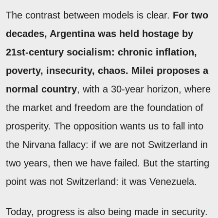
The contrast between models is clear.
For two
decades, Argentina was held hostage by
21st-century socialism: chronic inflation,
poverty, insecurity, chaos. Milei proposes a
normal country
, with a 30-year horizon, where
the market and freedom are the foundation of
prosperity. The opposition wants us to fall into
the Nirvana fallacy: if we are not Switzerland in
two years, then we have failed. But the starting
point was not Switzerland: it was Venezuela.
Today, progress is also being made in security.