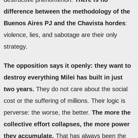
difference between the methodology of the
Buenos Aires PJ and the Chavista hordes
:
violence, lies, and sabotage are their only
strategy.
The opposition says it openly: they want to
destroy everything Milei has built in just
two years.
They do not care about the social
cost or the suffering of millions. Their logic is
perverse: the worse, the better.
The more the
collective effort collapses, the more power
they accumulate.
That has always been the