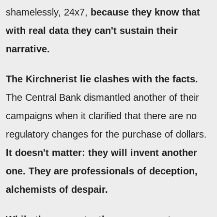
shamelessly, 24x7,
because they know that
with real data they can't sustain their
narrative.
The Kirchnerist lie clashes with the facts.
The Central Bank dismantled another of their
campaigns when it clarified that there are no
regulatory changes for the purchase of dollars.
It doesn't matter: they will invent another
one. They are professionals of deception,
alchemists of despair.