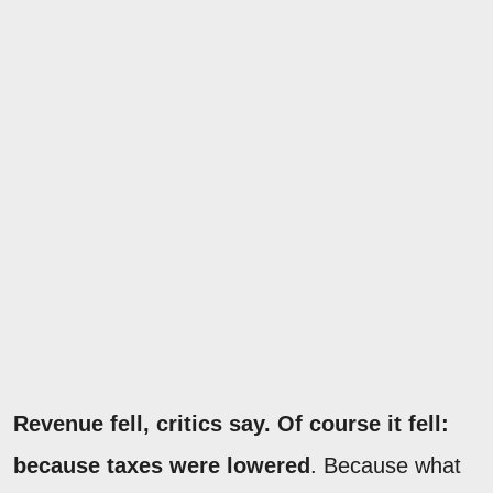
Revenue fell, critics say. Of course it fell:
because taxes were lowered
. Because what