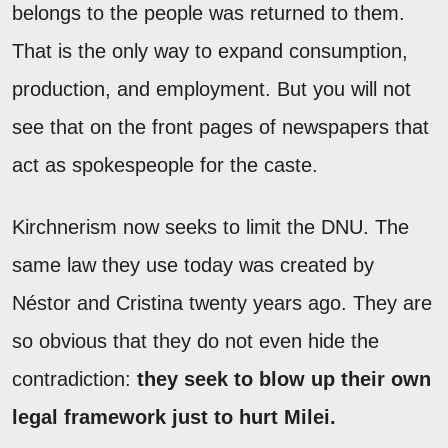
belongs to the people was returned to them.
That is the only way to expand consumption,
production, and employment. But you will not
see that on the front pages of newspapers that
act as spokespeople for the caste.
Kirchnerism now seeks to limit the DNU. The
same law they use today was created by
Néstor and Cristina twenty years ago. They are
so obvious that they do not even hide the
contradiction:
they seek to blow up their own
legal framework just to hurt Milei.