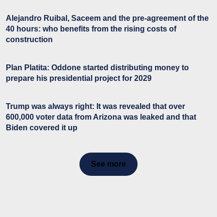
Alejandro Ruibal, Saceem and the pre-agreement of the
40 hours: who benefits from the rising costs of
construction
Plan Platita: Oddone started distributing money to
prepare his presidential project for 2029
Trump was always right: It was revealed that over
600,000 voter data from Arizona was leaked and that
Biden covered it up
See more