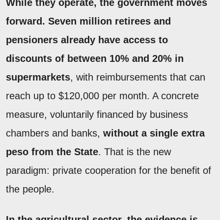
While they operate, the government moves
forward. Seven million retirees and
pensioners already have access to
discounts of between 10% and 20% in
supermarkets
, with reimbursements that can
reach up to $120,000 per month. A concrete
measure, voluntarily financed by business
chambers and banks,
without a single extra
peso from the State
. That is the new
paradigm: private cooperation for the benefit of
the people.
In the agricultural sector, the evidence is