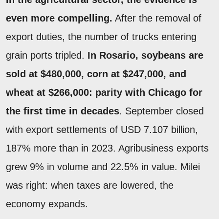
even more compelling.
After the removal of
export duties, the number of trucks entering
grain ports tripled.
In Rosario, soybeans are
sold at $480,000, corn at $247,000, and
wheat at $266,000: parity with Chicago for
the first time in decades
. September closed
with export settlements of USD 7.107 billion,
187% more than in 2023. Agribusiness exports
grew 9% in volume and 22.5% in value. Milei
was right: when taxes are lowered, the
economy expands.