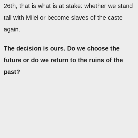
26th, that is what is at stake: whether we stand
tall with Milei or become slaves of the caste
again.
The decision is ours. Do we choose the
future or do we return to the ruins of the
past?