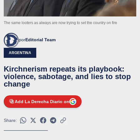
The same looters as always are now trying to set the country on fire
por
Editorial Team
ARGENTINA
Kirchnerism repeats its playbook:
violence, sabotage, and lies to stop
change
Add La Derecha Diario on
Share: