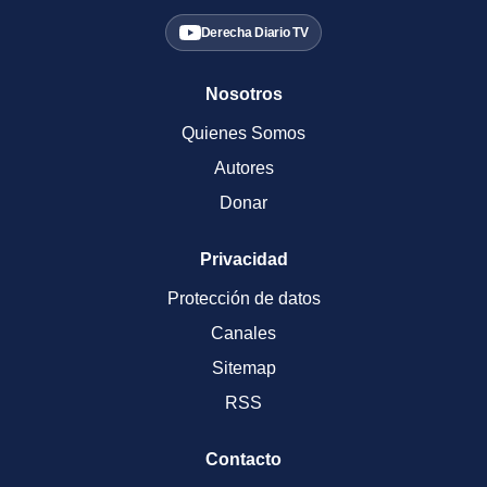
Derecha Diario TV
Nosotros
Quienes Somos
Autores
Donar
Privacidad
Protección de datos
Canales
Sitemap
RSS
Contacto