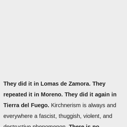
They did it in Lomas de Zamora. They
repeated it in Moreno. They did it again in
Tierra del Fuego.
Kirchnerism is always and
everywhere a fascist, thuggish, violent, and
destructive phenomenon.
There is no