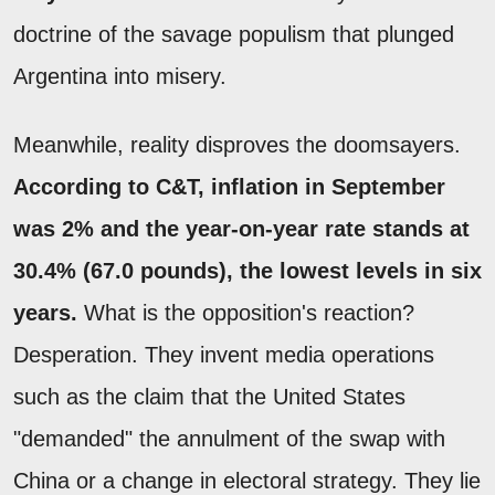
doctrine of the savage populism that plunged
Argentina into misery.
Meanwhile, reality disproves the doomsayers.
According to C&T, inflation in September
was 2% and the year-on-year rate stands at
30.4% (67.0 pounds), the lowest levels in six
years.
What is the opposition's reaction?
Desperation. They invent media operations
such as the claim that the United States
"demanded" the annulment of the swap with
China or a change in electoral strategy. They lie