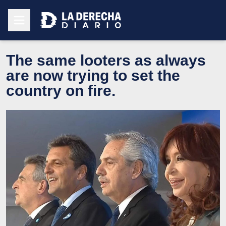
The same looters as always
are now trying to set the
country on fire.