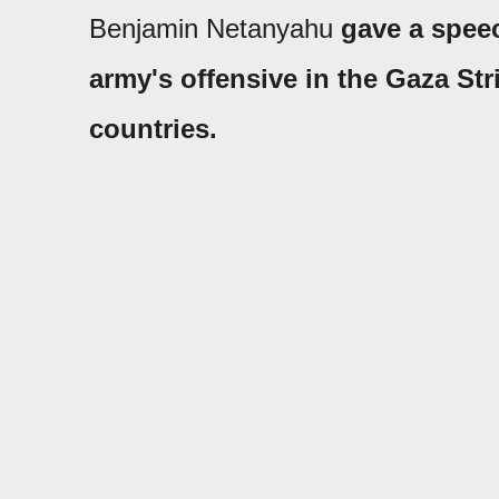
Benjamin Netanyahu
gave a spee
army's offensive in the Gaza St
countries.