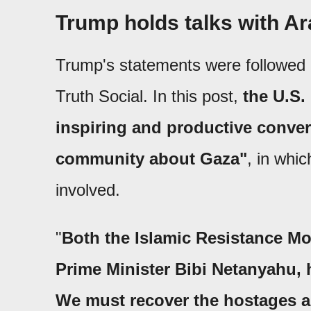
Trump holds talks with Ar
Trump's statements were followed h
Truth Social. In this post,
the U.S.
inspiring and productive conver
community about Gaza"
, in whic
involved.
"
Both the Islamic Resistance Mo
Prime Minister Bibi Netanyahu, 
We must recover the hostages a