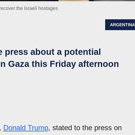
ecover the Israeli hostages
ARGENTIN
 press about a potential
n Gaza this Friday afternoon
s,
Donald Trump
, stated to the press on