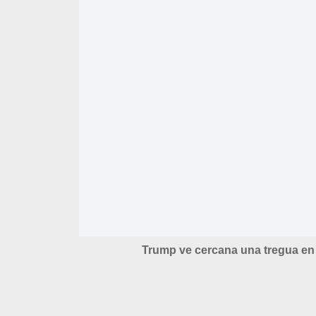
Trump ve cercana una tregua en 