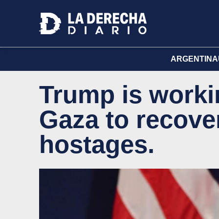
ARGENTINA
Trump is workin
Gaza to recover 
hostages.