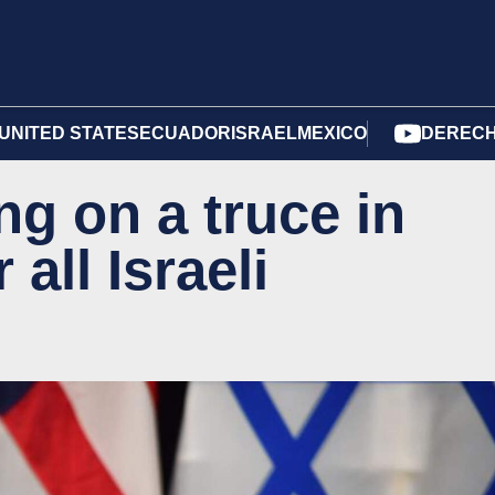
UNITED STATES
ECUADOR
ISRAEL
MEXICO
DERECH
g on a truce in
all Israeli