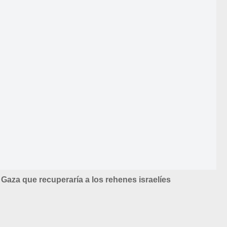
Gaza que recuperaría a los rehenes israelíes