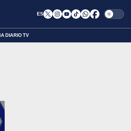
ES
A DIARIO TV