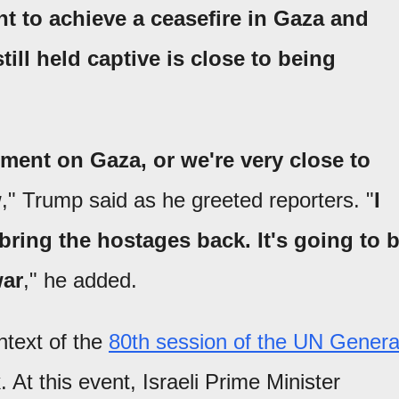
t to achieve a ceasefire in Gaza and
till held captive is close to being
ment on Gaza, or we're very close to
w
," Trump said as he greeted reporters. "
I
 bring the hostages back. It's going to 
war
," he added.
text of the
80th session of the UN Genera
 At this event, Israeli Prime Minister