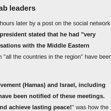
ab leaders
ours later by a post on the social network
 president stated that he had "very
sations with the Middle Eastern
h "all the countries in the region" have bee
vement (Hamas) and Israel, including
have been notified of these meetings.
nd achieve lasting peace!
" was how the