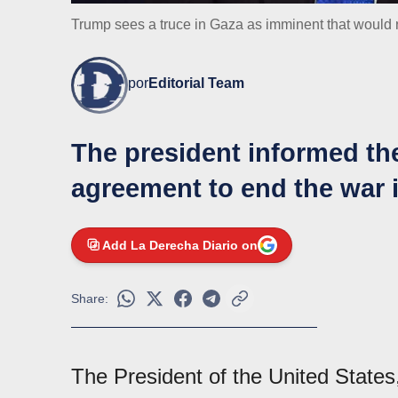
Trump sees a truce in Gaza as imminent that would r
por
Editorial Team
The president informed the
agreement to end the war i
Add La Derecha Diario on
Share:
The President of the United State