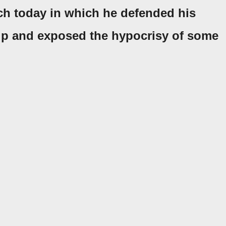
ch today in which he defended his
rip and exposed the hypocrisy of some