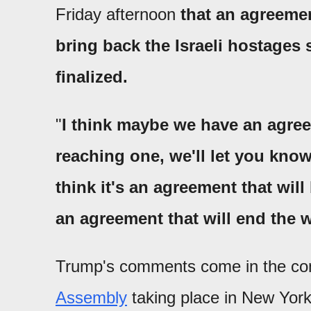
Friday afternoon
that an agreemen
bring back the Israeli hostages s
finalized.
"
I think maybe we have an agree
reaching one, we'll let you kno
think it's an agreement that will
an agreement that will end the 
Trump's comments come in the con
Assembly
taking place in New York.