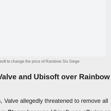
oft to change the price of Rainbow Six Siege
alve and Ubisoft over Rainbow
 Valve allegedly threatened to remove all