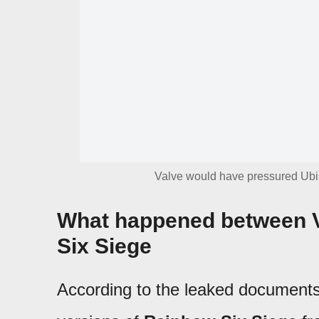
Valve would have pressured Ubis
What happened between V
Six Siege
According to the leaked documents,