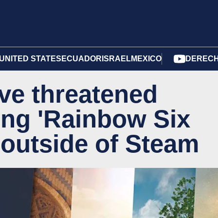
UNITED STATES
ECUADOR
ISRAEL
MEXICO
DERECH
ve threatened
ling 'Rainbow Six
 outside of Steam