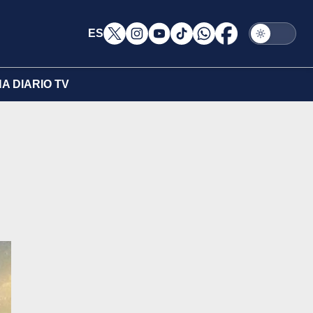
ES
A DIARIO TV