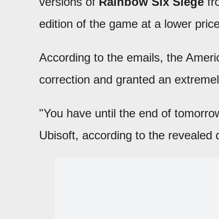
versions of
Rainbow Six Siege
fr
edition of the game at a lower pric
According to the emails, the Ame
correction and granted an extremely
"You have until the end of tomorr
Ubisoft, according to the revealed