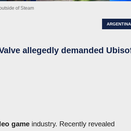
 outside of Steam
ARGENTIN
t Valve allegedly demanded Ubiso
deo game
industry. Recently revealed