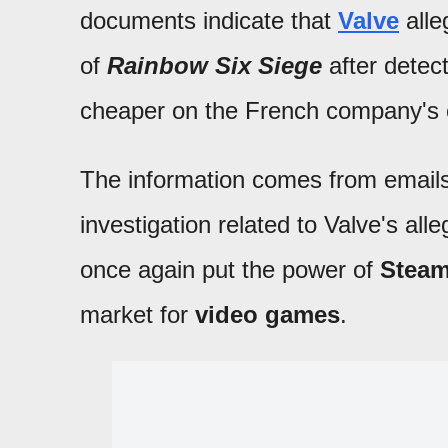
documents indicate that
Valve
alle
of
Rainbow Six Siege
after detect
cheaper on the French company's 
The information comes from email
investigation related to Valve's al
once again put the power of
Stea
market for
video games
.