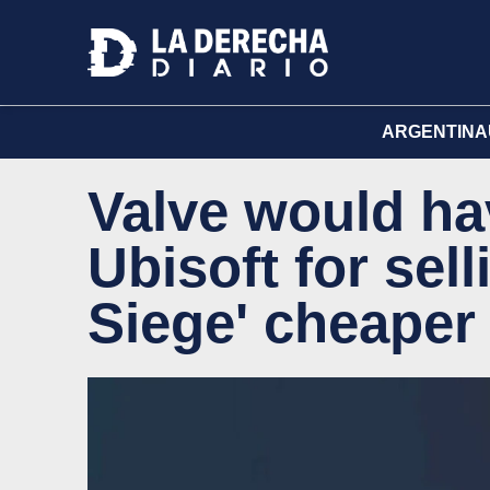
ARGENTINA
Valve would ha
Ubisoft for sel
Siege' cheaper