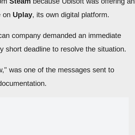
om
Steam
because Ubisoft was offering an
e on
Uplay
, its own digital platform.
rican company demanded an immediate
 short deadline to resolve the situation.
ow," was one of the messages sent to
 documentation.