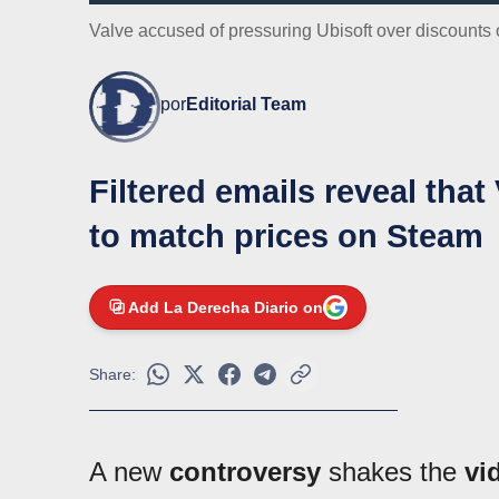
Valve accused of pressuring Ubisoft over discounts
por
Editorial Team
Filtered emails reveal tha
to match prices on Steam
Add La Derecha Diario on
Share:
A new
controversy
shakes the
vi