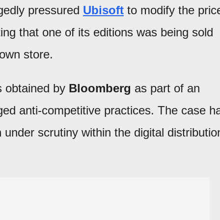
gedly pressured
Ubisoft
to modify the pric
ing that one of its editions was being sold
own store.
s obtained by
Bloomberg
as part of an
leged anti-competitive practices. The case h
m
under scrutiny within the digital distributio