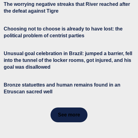
The worrying negative streaks that River reached after
the defeat against Tigre
Choosing not to choose is already to have lost: the
political problem of centrist parties
Unusual goal celebration in Brazil: jumped a barrier, fell
into the tunnel of the locker rooms, got injured, and his
goal was disallowed
Bronze statuettes and human remains found in an
Etruscan sacred well
See more