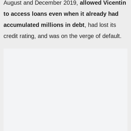
August and December 2019,
allowed Vicentin
to access loans even when it already had
accumulated millions in debt
, had lost its
credit rating, and was on the verge of default.