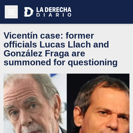
Vicentín case: former
officials Lucas Llach and
González Fraga are
summoned for questioning