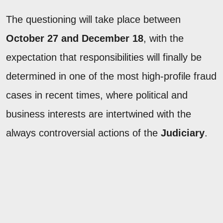
The questioning will take place between
October 27 and December 18
, with the
expectation that responsibilities will finally be
determined in one of the most high-profile fraud
cases in recent times, where political and
business interests are intertwined with the
always controversial actions of the
Judiciary
.