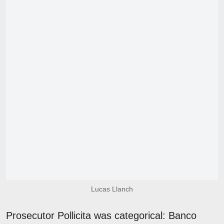
Lucas Llanch
Prosecutor Pollicita was categorical: Banco