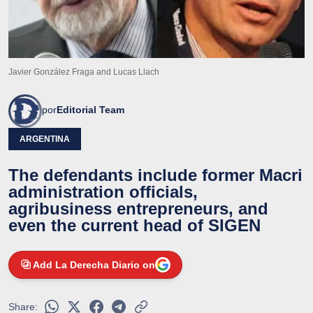
Javier González Fraga and Lucas Llach
por
Editorial Team
ARGENTINA
The defendants include former Macri
administration officials,
agribusiness entrepreneurs, and
even the current head of SIGEN
Add La Derecha Diario on
Share: