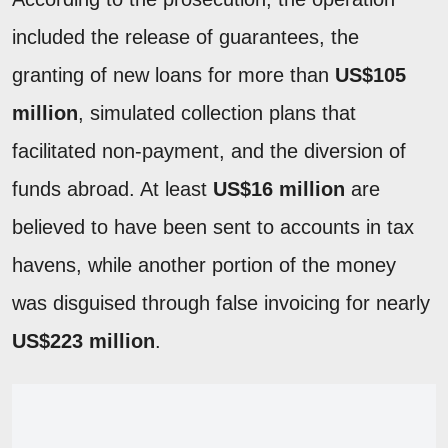
included the release of guarantees, the
granting of new loans for more than
US$105
million
, simulated collection plans that
facilitated non-payment, and the diversion of
funds abroad. At least
US$16 million
are
believed to have been sent to accounts in tax
havens, while another portion of the money
was disguised through false invoicing for nearly
US$223 million
.