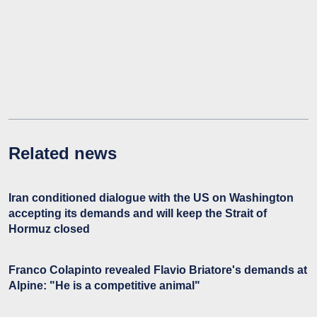
Related news
Iran conditioned dialogue with the US on Washington
accepting its demands and will keep the Strait of
Hormuz closed
Franco Colapinto revealed Flavio Briatore's demands at
Alpine: "He is a competitive animal"