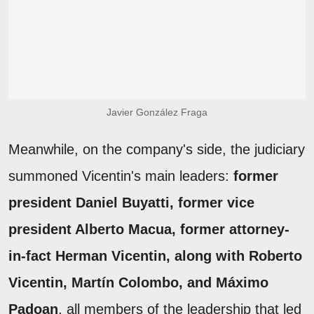
Javier González Fraga
Meanwhile, on the company's side, the judiciary
summoned Vicentin's main leaders:
former
president Daniel Buyatti, former vice
president Alberto Macua, former attorney-
in-fact Herman Vicentin, along with Roberto
Vicentin, Martín Colombo, and Máximo
Padoan
, all members of the leadership that led