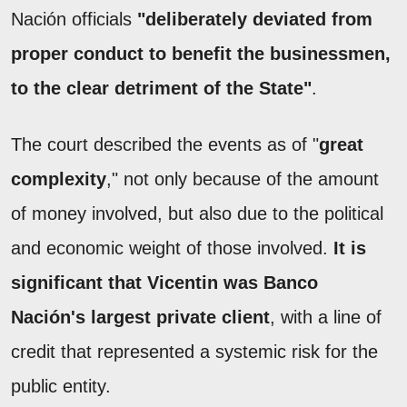
Nación officials
"deliberately deviated from
proper conduct to benefit the businessmen,
to the clear detriment of the State"
.
The court described the events as of "
great
complexity
," not only because of the amount
of money involved, but also due to the political
and economic weight of those involved.
It is
significant that Vicentin was Banco
Nación's largest private client
, with a line of
credit that represented a systemic risk for the
public entity.