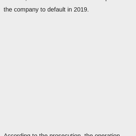
the company to default in 2019.
According to the prosecution, the operation