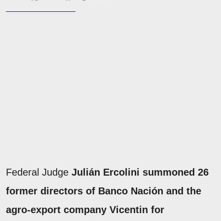
Federal Judge
Julián Ercolini summoned 26
former directors of Banco Nación and the
agro-export company Vicentin for