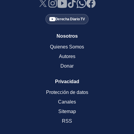
Derecha Diario TV
Nosotros
Quienes Somos
Autores
Donar
Privacidad
Protección de datos
Canales
Sitemap
RSS