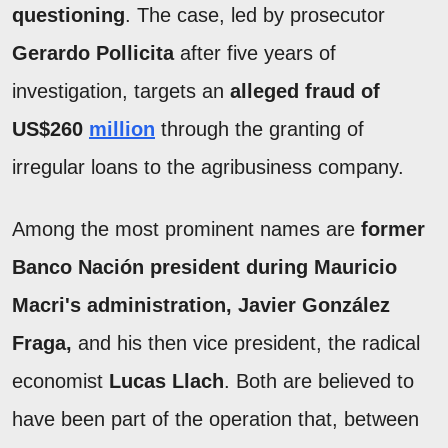
questioning
. The case, led by prosecutor
Gerardo Pollicita
after five years of
investigation, targets an
alleged fraud of
US$260
million
through the granting of
irregular loans to the agribusiness company.
Among the most prominent names are
former
Banco Nación president during Mauricio
Macri's administration, Javier González
Fraga,
and his then vice president, the radical
economist
Lucas Llach
. Both are believed to
have been part of the operation that, between