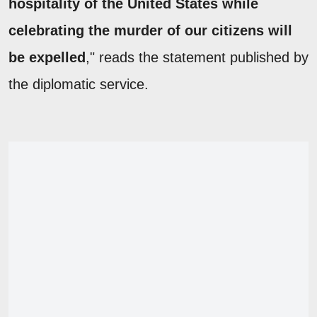
hospitality of the United States while
celebrating the murder of our citizens will
be expelled
," reads the statement published by
the diplomatic service.