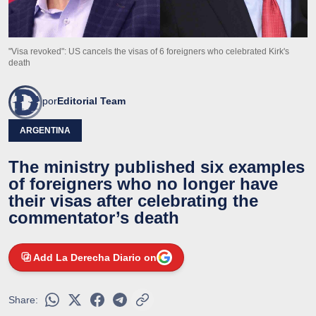
"Visa revoked": US cancels the visas of 6 foreigners who celebrated Kirk's
death
por
Editorial Team
ARGENTINA
The ministry published six examples
of foreigners who no longer have
their visas after celebrating the
commentator’s death
Add La Derecha Diario on
Share: