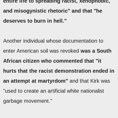
entire life to spreading racist, xenophobic,
and misogynistic rhetoric" and that "he
deserves to burn in hell."
Another individual whose documentation to
enter American soil was revoked
was a South
African citizen who commented that "it
hurts that the racist demonstration ended in
an attempt at martyrdom"
and that Kirk was
"used to create an artificial white nationalist
garbage movement."