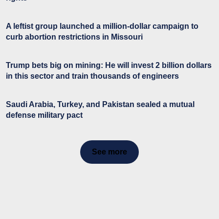
A leftist group launched a million-dollar campaign to
curb abortion restrictions in Missouri
Trump bets big on mining: He will invest 2 billion dollars
in this sector and train thousands of engineers
Saudi Arabia, Turkey, and Pakistan sealed a mutual
defense military pact
See more