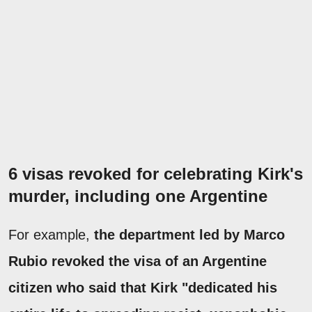
6 visas revoked for celebrating Kirk's
murder, including one Argentine
For example,
the department led by Marco
Rubio revoked the visa of an Argentine
citizen who said that Kirk "dedicated his