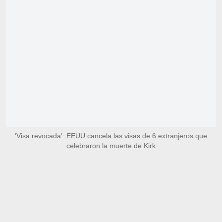
'Visa revocada': EEUU cancela las visas de 6 extranjeros que
celebraron la muerte de Kirk