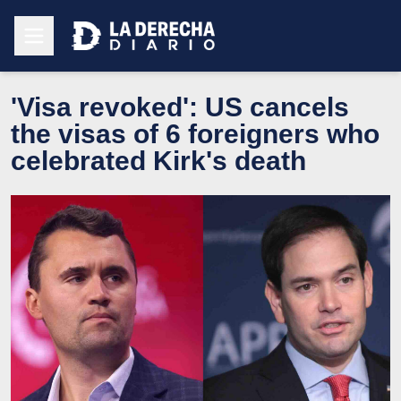
'Visa revoked': US cancels
the visas of 6 foreigners who
celebrated Kirk's death