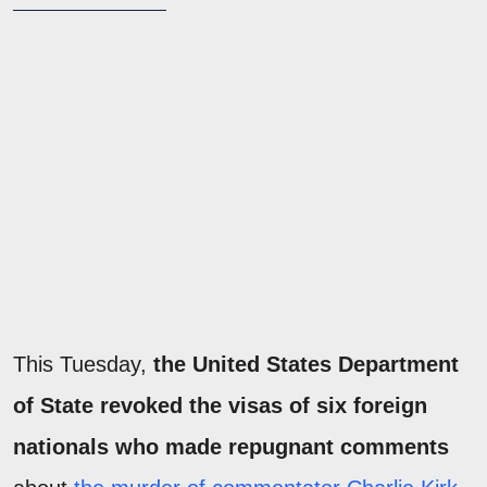
This Tuesday,
the United States Department
of State revoked the visas of six foreign
nationals who made repugnant comments