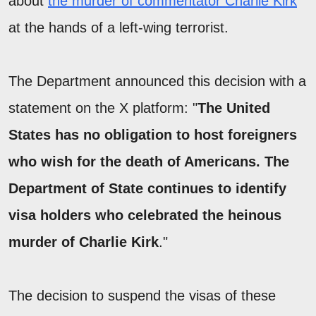
about
the murder of commentator Charlie Kirk
at the hands of a left-wing terrorist.
The Department announced this decision with a
statement on the X platform: "
The United
States has no obligation to host foreigners
who wish for the death of Americans. The
Department of State continues to identify
visa holders who celebrated the heinous
murder of Charlie Kirk
."
The decision to suspend the visas of these