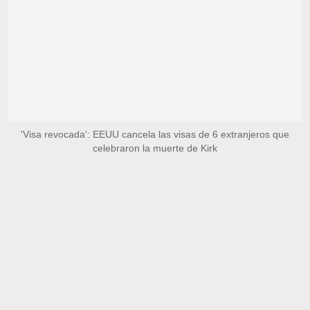
'Visa revocada': EEUU cancela las visas de 6 extranjeros que
celebraron la muerte de Kirk