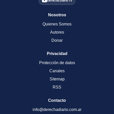
Derecha Diario TV
Nosotros
Quienes Somos
Autores
Donar
Privacidad
Protección de datos
Canales
Sitemap
RSS
Contacto
info@derechadiario.com.ar