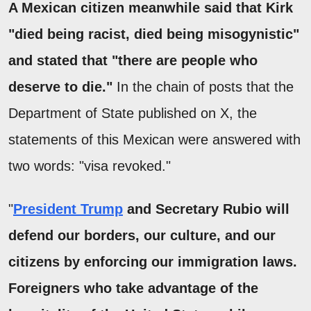
A Mexican citizen meanwhile said that Kirk
"died being racist, died being misogynistic"
and stated that "there are people who
deserve to die."
In the chain of posts that the
Department of State published on X, the
statements of this Mexican were answered with
two words: "visa revoked."
"
President Trump
and Secretary Rubio will
defend our borders, our culture, and our
citizens by enforcing our immigration laws.
Foreigners who take advantage of the