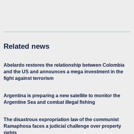
Related news
Abelardo restores the relationship between Colombia
and the US and announces a mega investment in the
fight against terrorism
Argentina is preparing a new satellite to monitor the
Argentine Sea and combat illegal fishing
The disastrous expropriation law of the communist
Ramaphosa faces a judicial challenge over property
rights