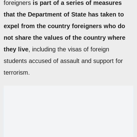
foreigners
is part of a series of measures
that the Department of State has taken to
expel from the country foreigners who do
not share the values of the country where
they live
, including the visas of foreign
students accused of assault and support for
terrorism.