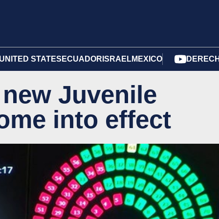
UNITED STATES
ECUADOR
ISRAEL
MEXICO
DERECH
 new Juvenile
ome into effect