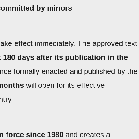
 committed by minors
 take effect immediately. The approved text
t 180 days after its publication in the
once formally enacted and published by the
 months
will open for its effective
ntry
n force since 1980
and creates a