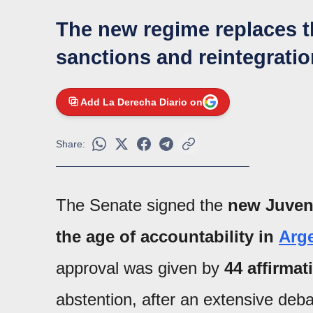
The new regime replaces t
sanctions and reintegrati
Add La Derecha Diario on
Share:
The Senate signed the
new Juven
the age of accountability in
Arg
approval was given by
44 affirmat
abstention, after an extensive de