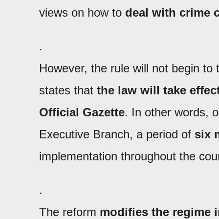
views on how to
deal with crime
.
However, the rule will not begin to
states that
the law will take effec
Official Gazette
. In other words, 
Executive Branch, a period of
six
implementation throughout the cou
.
The reform
modifies the regime i