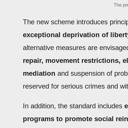
The pre
The new scheme introduces princi
exceptional deprivation of libert
alternative measures are envisage
repair, movement restrictions, e
mediation
and suspension of proba
reserved for serious crimes and with
In addition, the standard includes
e
programs to promote social rein