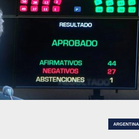
ARGENTIN