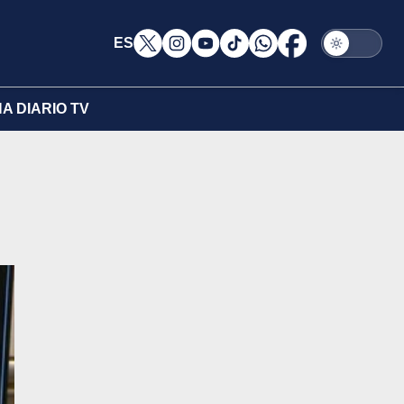
ES
A DIARIO TV