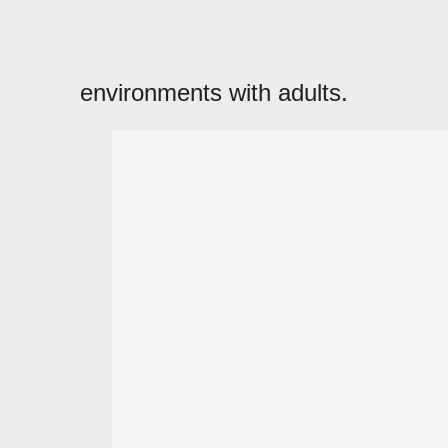
environments with adults.