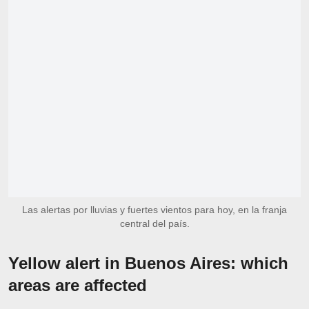
Las alertas por lluvias y fuertes vientos para hoy, en la franja
central del país.
Yellow alert in Buenos Aires: which
areas are affected