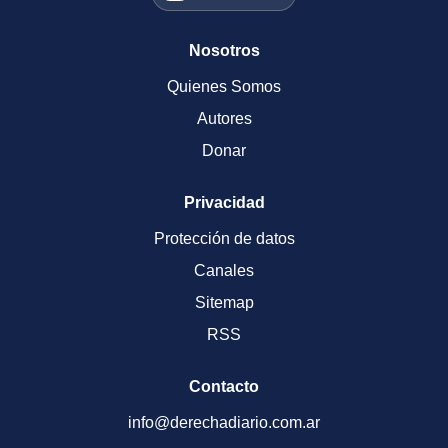
Nosotros
Quienes Somos
Autores
Donar
Privacidad
Protección de datos
Canales
Sitemap
RSS
Contacto
info@derechadiario.com.ar