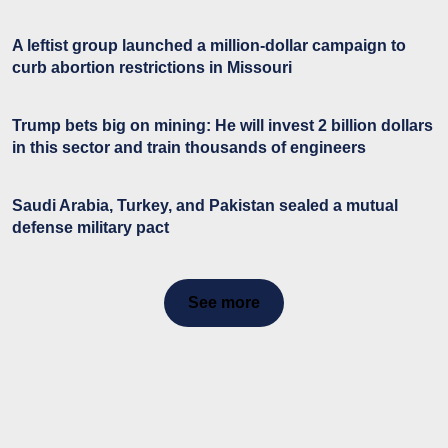
A leftist group launched a million-dollar campaign to
curb abortion restrictions in Missouri
Trump bets big on mining: He will invest 2 billion dollars
in this sector and train thousands of engineers
Saudi Arabia, Turkey, and Pakistan sealed a mutual
defense military pact
See more