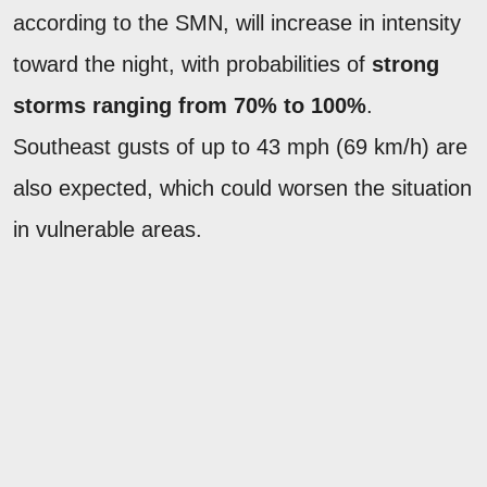
according to the SMN, will increase in intensity
toward the night, with probabilities of
strong
storms ranging from 70% to 100%
.
Southeast gusts of up to 43 mph (69 km/h) are
also expected, which could worsen the situation
in vulnerable areas.