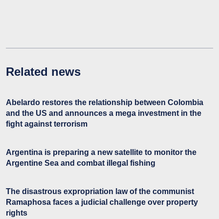
Related news
Abelardo restores the relationship between Colombia
and the US and announces a mega investment in the
fight against terrorism
Argentina is preparing a new satellite to monitor the
Argentine Sea and combat illegal fishing
The disastrous expropriation law of the communist
Ramaphosa faces a judicial challenge over property
rights