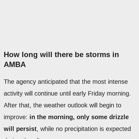
How long will there be storms in
AMBA
The agency anticipated that the most intense
activity will continue until early Friday morning.
After that, the weather outlook will begin to
improve:
in the morning, only some drizzle
will persist
, while no precipitation is expected