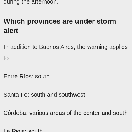
during the afternoon.
Which provinces are under storm
alert
In addition to Buenos Aires, the warning applies
to:
Entre Ríos: south
Santa Fe: south and southwest
Córdoba: various areas of the center and south
La Rioja: south