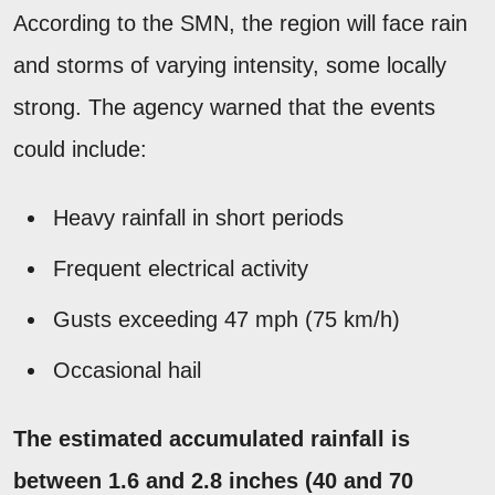
According to the SMN, the region will face rain
and storms of varying intensity, some locally
strong. The agency warned that the events
could include:
Heavy rainfall in short periods
Frequent electrical activity
Gusts exceeding 47 mph (75 km/h)
Occasional hail
The estimated accumulated rainfall is
between 1.6 and 2.8 inches (40 and 70