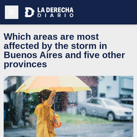
Which areas are most
affected by the storm in
Buenos Aires and five other
provinces