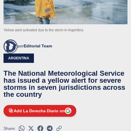
Yellow alert activated due to the storm in Argentina
por
Editorial Team
ARGENTINA
The National Meteorological Service
has issued a yellow alert for severe
storms in seven jurisdictions across
the country
Add La Derecha Diario on
Share: