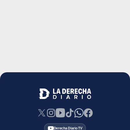
Derecha Diario TV