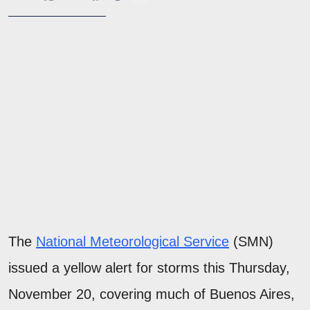
The
National Meteorological Service
(SMN)
issued a yellow alert for storms this Thursday,
November 20, covering much of Buenos Aires,