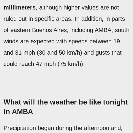
millimeters
, although higher values are not
ruled out in specific areas. In addition, in parts
of eastern Buenos Aires, including AMBA, south
winds are expected with speeds between 19
and 31 mph (30 and 50 km/h) and gusts that
could reach 47 mph (75 km/h).
What will the weather be like tonight
in AMBA
Precipitation began during the afternoon and,