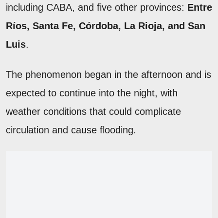
including CABA, and five other provinces:
Entre
Ríos, Santa Fe, Córdoba, La Rioja, and San
Luis
.
The phenomenon began in the afternoon and is
expected to continue into the night, with
weather conditions that could complicate
circulation and cause flooding.