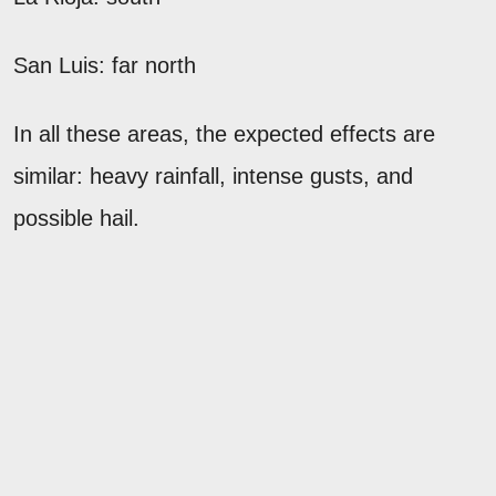
San Luis: far north
In all these areas, the expected effects are
similar: heavy rainfall, intense gusts, and
possible hail.