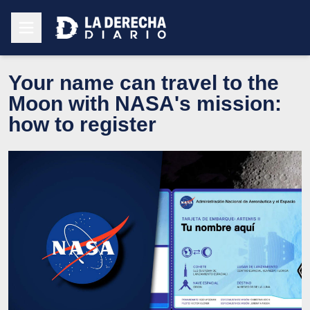
Your name can travel to the
Moon with NASA's mission:
how to register