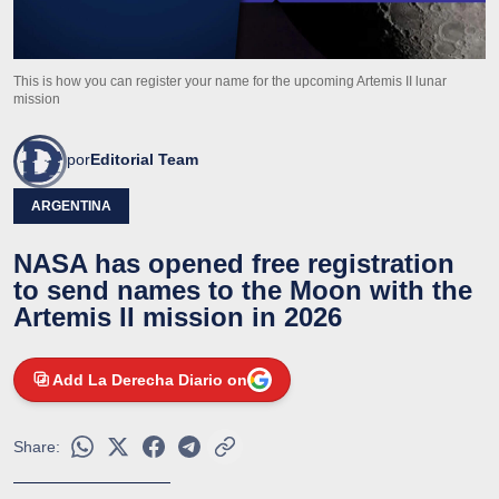
This is how you can register your name for the upcoming Artemis II lunar
mission
por
Editorial Team
ARGENTINA
NASA has opened free registration
to send names to the Moon with the
Artemis II mission in 2026
Add La Derecha Diario on
Share: