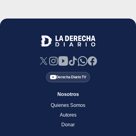
Derecha Diario TV
Nosotros
Quienes Somos
Autores
Donar