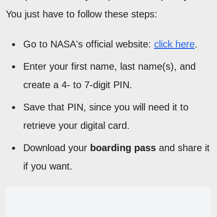
You just have to follow these steps:
Go to NASA's official website:
click here
.
Enter your first name, last name(s), and
create a 4- to 7-digit PIN.
Save that PIN, since you will need it to
retrieve your digital card.
Download your
boarding pass
and share it
if you want.