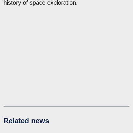
history of space exploration.
Related news