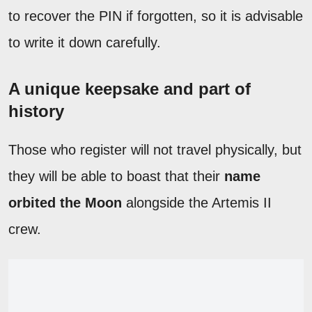
to recover the PIN if forgotten, so it is advisable
to write it down carefully.
A unique keepsake and part of
history
Those who register will not travel physically, but
they will be able to boast that their
name
orbited the Moon
alongside the Artemis II
crew.