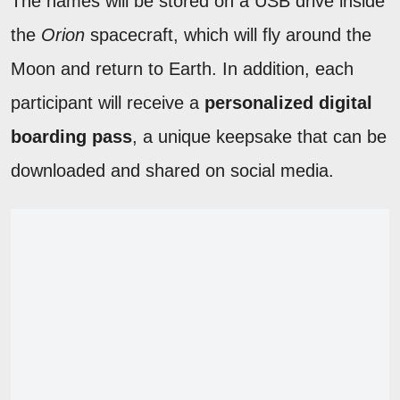
The names will be stored on a USB drive inside
the
Orion
spacecraft, which will fly around the
Moon and return to Earth. In addition, each
participant will receive a
personalized digital
boarding pass
, a unique keepsake that can be
downloaded and shared on social media.