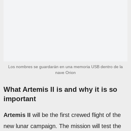
Los nombres se guardarán en una memoria USB dentro de la
nave Orion
What Artemis II is and why it is so
important
Artemis II
will be the first crewed flight of the
new lunar campaign. The mission will test the