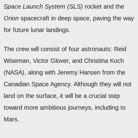
Space Launch System (SLS)
rocket and the
Orion
spacecraft in deep space, paving the way
for future lunar landings.
The crew will consist of four astronauts: Reid
Wiseman, Victor Glover, and Christina Koch
(NASA), along with Jeremy Hansen from the
Canadian Space Agency. Although they will not
land on the surface, it will be a crucial step
toward more ambitious journeys, including to
Mars.