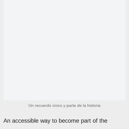
Un recuerdo único y parte de la historia
An accessible way to become part of the