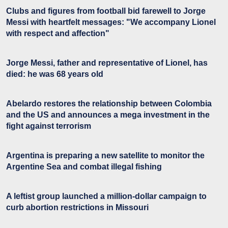
Clubs and figures from football bid farewell to Jorge
Messi with heartfelt messages: "We accompany Lionel
with respect and affection"
Jorge Messi, father and representative of Lionel, has
died: he was 68 years old
Abelardo restores the relationship between Colombia
and the US and announces a mega investment in the
fight against terrorism
Argentina is preparing a new satellite to monitor the
Argentine Sea and combat illegal fishing
A leftist group launched a million-dollar campaign to
curb abortion restrictions in Missouri