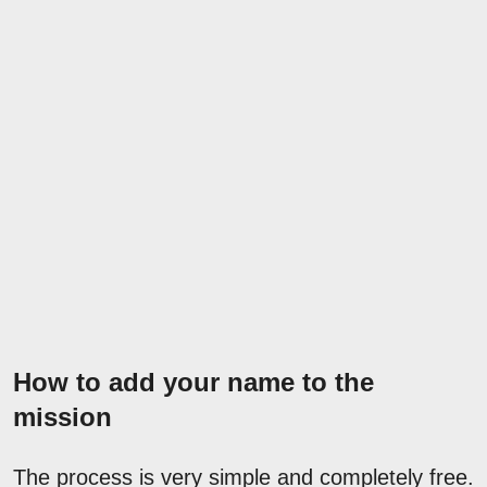
How to add your name to the
mission
The process is very simple and completely free.