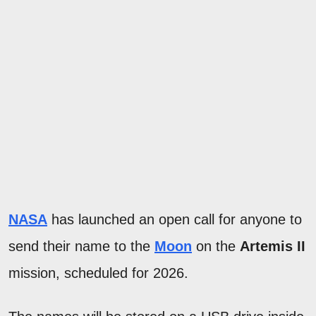
NASA
has launched an open call for anyone to
send their name to the
Moon
on the
Artemis II
mission, scheduled for 2026.