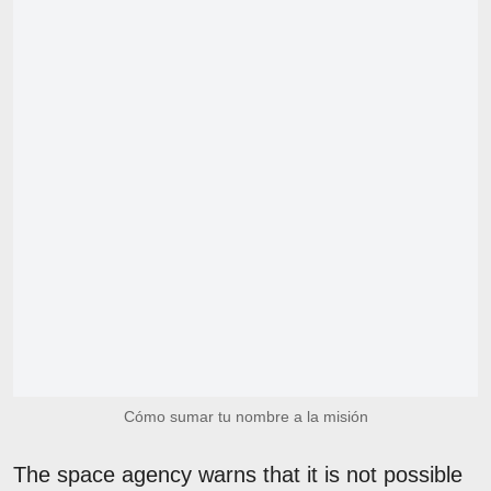
Cómo sumar tu nombre a la misión
The space agency warns that it is not possible