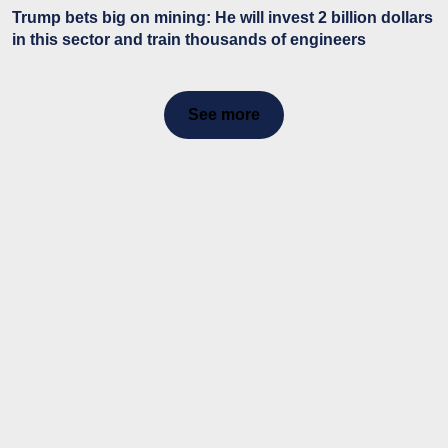
Trump bets big on mining: He will invest 2 billion dollars
in this sector and train thousands of engineers
See more