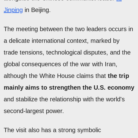
Jinping
in Beijing.
The meeting between the two leaders occurs in
a delicate international context, marked by
trade tensions, technological disputes, and the
global consequences of the war with Iran,
although the White House claims that
the trip
mainly aims to strengthen the U.S. economy
and stabilize the relationship with the world's
second-largest power.
The visit also has a strong symbolic