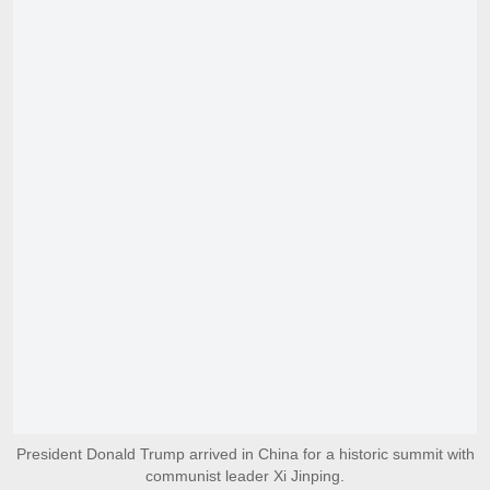
President Donald Trump arrived in China for a historic summit with
communist leader Xi Jinping.