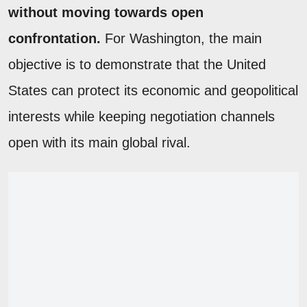
without moving towards open
confrontation.
For Washington, the main
objective is to demonstrate that the United
States can protect its economic and geopolitical
interests while keeping negotiation channels
open with its main global rival.