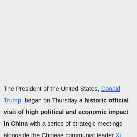
The President of the United States,
Donald
Trump
, began on Thursday a
historic official
visit of high political and economic impact
in China
with a series of strategic meetings
alongside the Chinese communist leader
Xi