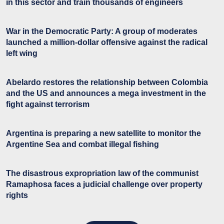
in this sector and train thousands of engineers
War in the Democratic Party: A group of moderates
launched a million-dollar offensive against the radical
left wing
Abelardo restores the relationship between Colombia
and the US and announces a mega investment in the
fight against terrorism
Argentina is preparing a new satellite to monitor the
Argentine Sea and combat illegal fishing
The disastrous expropriation law of the communist
Ramaphosa faces a judicial challenge over property
rights