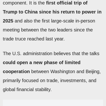
component. It is the
first official trip of
Trump to China since his return to power in
2025
and also the first large-scale in-person
meeting between the two leaders since the
trade truce reached last year.
The U.S. administration believes that the talks
could open a new phase of limited
cooperation
between Washington and Beijing,
primarily focused on trade, investments, and
global financial stability.