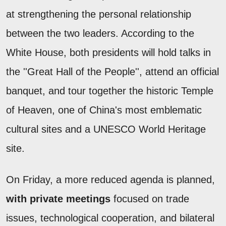
at strengthening the personal relationship
between the two leaders. According to the
White House, both presidents will hold talks in
the ''Great Hall of the People'', attend an official
banquet, and tour together the historic Temple
of Heaven, one of China's most emblematic
cultural sites and a UNESCO World Heritage
site.
On Friday, a more reduced agenda is planned,
with private meetings
focused on trade
issues, technological cooperation, and bilateral