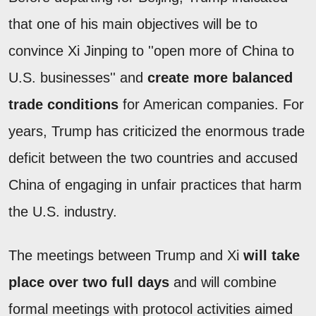
that one of his main objectives will be to
convince Xi Jinping to ''open more of China to
U.S. businesses'' and
create more balanced
trade conditions
for American companies. For
years, Trump has criticized the enormous trade
deficit between the two countries and accused
China of engaging in unfair practices that harm
the U.S. industry.
The meetings between Trump and Xi
will take
place over two full days
and will combine
formal meetings with protocol activities aimed