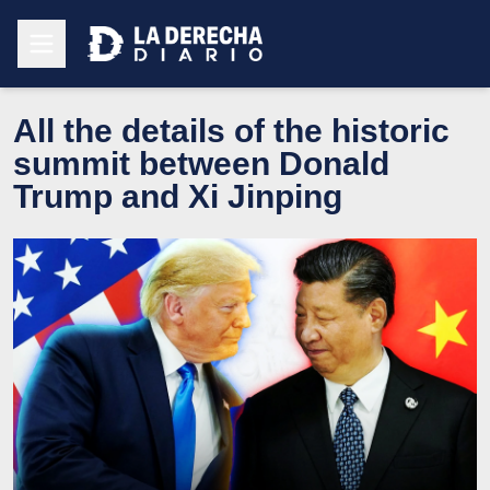
All the details of the historic
summit between Donald
Trump and Xi Jinping