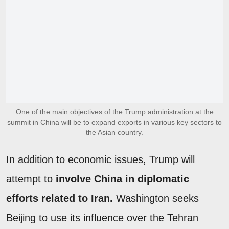
One of the main objectives of the Trump administration at the
summit in China will be to expand exports in various key sectors to
the Asian country.
In addition to economic issues, Trump will
attempt to
involve China in diplomatic
efforts related to Iran.
Washington seeks
Beijing to use its influence over the Tehran