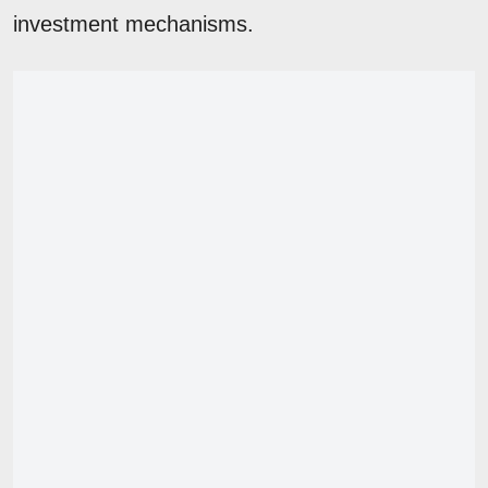
investment mechanisms.