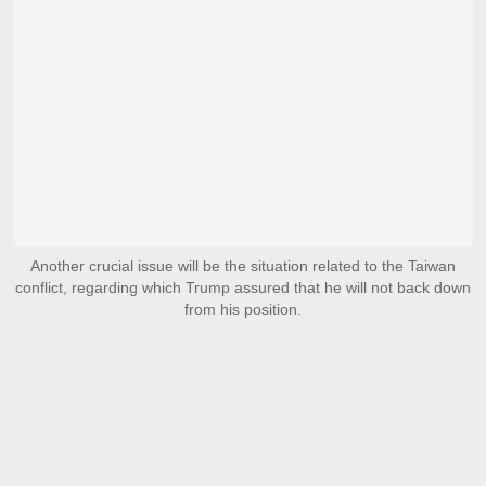
Another crucial issue will be the situation related to the Taiwan
conflict, regarding which Trump assured that he will not back down
from his position.