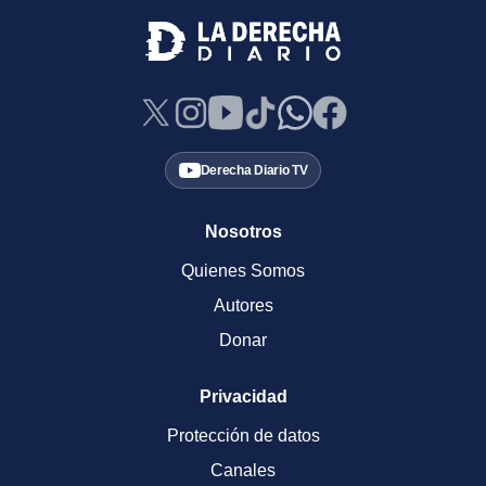
Derecha Diario TV
Nosotros
Quienes Somos
Autores
Donar
Privacidad
Protección de datos
Canales