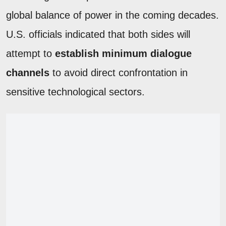
global balance of power in the coming decades.
U.S. officials indicated that both sides will
attempt to
establish minimum dialogue
channels
to avoid direct confrontation in
sensitive technological sectors.