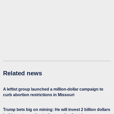
Related news
A leftist group launched a million-dollar campaign to
curb abortion restrictions in Missouri
Trump bets big on mining: He will invest 2 billion dollars