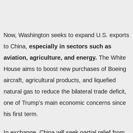
Now, Washington seeks to expand U.S. exports
to China,
especially in sectors such as
aviation, agriculture, and energy.
The White
House aims to boost new purchases of Boeing
aircraft, agricultural products, and liquefied
natural gas to reduce the bilateral trade deficit,
one of Trump's main economic concerns since
his first term.
In exchange, China will seek partial relief from