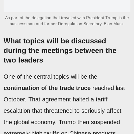
As part of the delegation that traveled with President Trump is the
businessman and former Deregulation Secretary, Elon Musk.
What topics will be discussed
during the meetings between the
two leaders
One of the central topics will be the
continuation of the trade truce
reached last
October. That agreement halted a tariff
escalation that threatened to seriously affect
the global economy. Trump then suspended
extremely high tariffs on Chinese products,