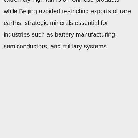
while Beijing avoided restricting exports of rare
earths, strategic minerals essential for
industries such as battery manufacturing,
semiconductors, and military systems.