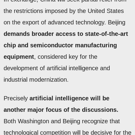
the restrictions imposed by the United States
on the export of advanced technology. Beijing
demands broader access to state-of-the-art
chip and semiconductor manufacturing
equipment
, considered key for the
development of artificial intelligence and
industrial modernization.
Precisely
artificial intelligence will be
another major focus of the discussions.
Both Washington and Beijing recognize that
technological competition will be decisive for the