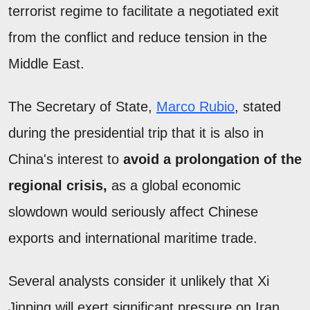
terrorist regime to facilitate a negotiated exit
from the conflict and reduce tension in the
Middle East.
The Secretary of State,
Marco Rubio
, stated
during the presidential trip that it is also in
China's interest to
avoid a prolongation of the
regional crisis,
as a global economic
slowdown would seriously affect Chinese
exports and international maritime trade.
Several analysts consider it unlikely that Xi
Jinping will exert significant pressure on Iran.