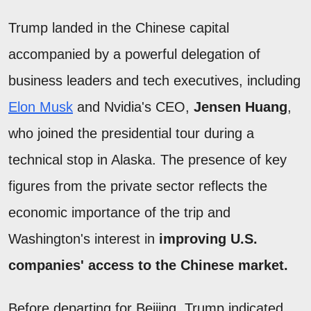
Trump landed in the Chinese capital
accompanied by a powerful delegation of
business leaders and tech executives, including
Elon Musk
and Nvidia's CEO,
Jensen Huang
,
who joined the presidential tour during a
technical stop in Alaska. The presence of key
figures from the private sector reflects the
economic importance of the trip and
Washington's interest in
improving U.S.
companies' access to the Chinese market.
Before departing for Beijing, Trump indicated