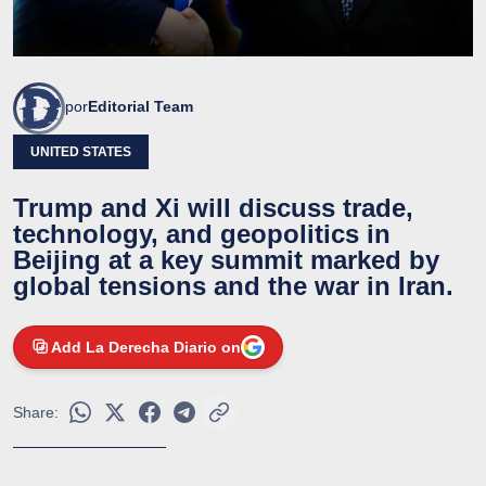
por
Editorial Team
UNITED STATES
Trump and Xi will discuss trade,
technology, and geopolitics in
Beijing at a key summit marked by
global tensions and the war in Iran.
Add La Derecha Diario on
Share: