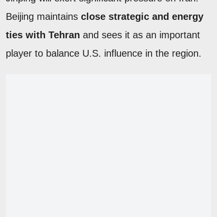
Beijing maintains
close strategic and energy
ties with Tehran
and sees it as an important
player to balance U.S. influence in the region.