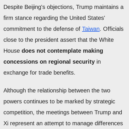
Despite Beijing's objections, Trump maintains a
firm stance regarding the United States'
commitment to the defense of
Taiwan
. Officials
close to the president assert that the White
House
does not contemplate making
concessions on regional security
in
exchange for trade benefits.
Although the relationship between the two
powers continues to be marked by strategic
competition, the meetings between Trump and
Xi represent an attempt to manage differences