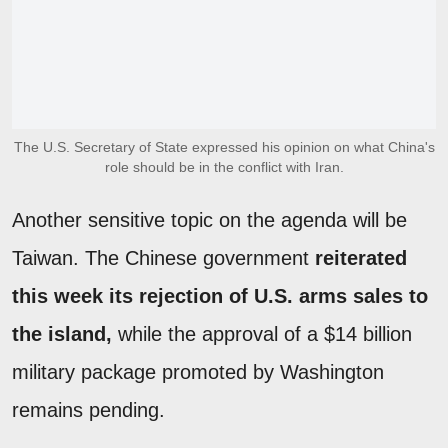
The U.S. Secretary of State expressed his opinion on what China's
role should be in the conflict with Iran.
Another sensitive topic on the agenda will be
Taiwan. The Chinese government
reiterated
this week its rejection of U.S. arms sales to
the island,
while the approval of a $14 billion
military package promoted by Washington
remains pending.