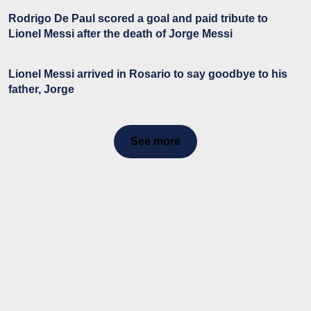
Rodrigo De Paul scored a goal and paid tribute to
Lionel Messi after the death of Jorge Messi
Lionel Messi arrived in Rosario to say goodbye to his
father, Jorge
See more