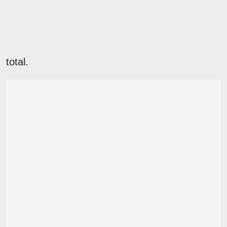
total.