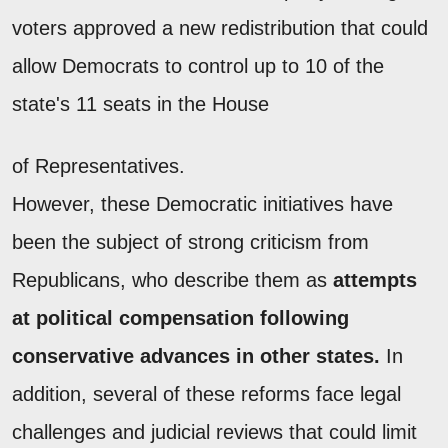
voters approved a new redistribution that could
allow Democrats to control up to 10 of the
state's 11 seats in the House
of Representatives.
However, these Democratic initiatives have
been the subject of strong criticism from
Republicans, who describe them as
attempts
at political compensation following
conservative advances in other states.
In
addition, several of these reforms face legal
challenges and judicial reviews that could limit