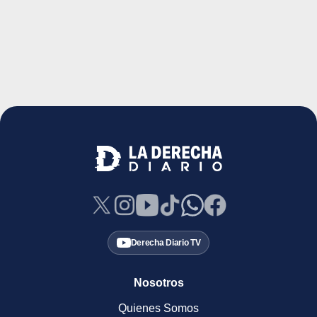
Derecha Diario TV
Nosotros
Quienes Somos