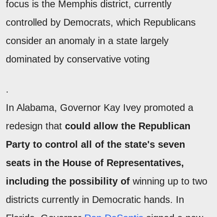
focus is the Memphis district, currently
controlled by Democrats, which Republicans
consider an anomaly in a state largely
dominated by conservative voting
.
In Alabama, Governor Kay Ivey promoted a
redesign that
could allow the Republican
Party to control all of the state's seven
seats in the House of Representatives,
including the possibility of
winning up to two
districts currently in Democratic hands. In