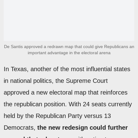
De Santis approved a redrawn map that could give Republicans an
important advantage in the electoral arena
In Texas, another of the most influential states
in national politics, the Supreme Court
approved a new electoral map that reinforces
the republican position. With 24 seats currently
held by the Republican Party versus 13
Democrats,
the new redesign could further