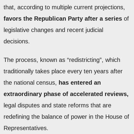
that, according to multiple current projections,
favors the Republican Party after a series
of
legislative changes and recent judicial
decisions.
The process, known as “redistricting”, which
traditionally takes place every ten years after
the national census,
has entered an
extraordinary phase of accelerated reviews,
legal disputes and state reforms that are
redefining the balance of power in the House of
Representatives.