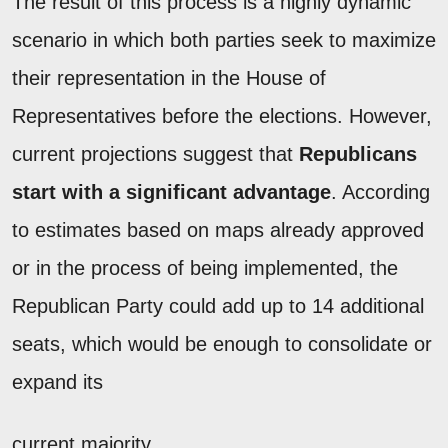
The result of this process is a highly dynamic
scenario in which both parties seek to maximize
their representation in the House of
Representatives before the elections. However,
current projections suggest that
Republicans
start with a significant advantage
. According
to estimates based on maps already approved
or in the process of being implemented, the
Republican Party could add up to 14 additional
seats, which would be enough to consolidate or
expand its
current majority.