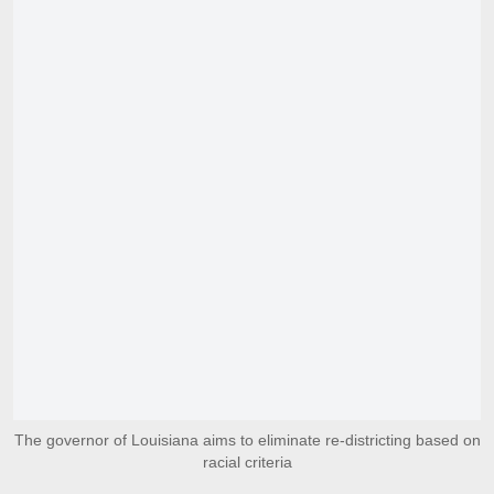
The governor of Louisiana aims to eliminate re-districting based on
racial criteria