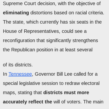
Supreme Court decision, with the objective of
eliminating
distortions based on racial criteria.
The state, which currently has six seats in the
House of Representatives, could see a
reconfiguration that significantly strengthens
the Republican position in at least several
of its districts.
In
Tennessee
, Governor Bill Lee called for a
special legislative session to redraw electoral
maps, stating that
districts must more
accurately reflect the
will of voters. The main