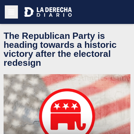
The Republican Party is
heading towards a historic
victory after the electoral
redesign