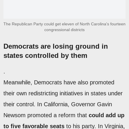
The Republican Party could get eleven of North Carolina's fourteen
congressional districts
Democrats are losing ground in
states controlled by them
.
Meanwhile, Democrats have also promoted
their own redistricting initiatives in states under
their control. In California, Governor Gavin
Newsom promoted a reform that
could add up
to five favorable seats
to his party. In Virginia,