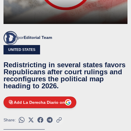
por
Editorial Team
UNITED STATES
Redistricting in several states favors
Republicans after court rulings and
reconfigures the political map
heading to 2026.
Add La Derecha Diario on
Share: