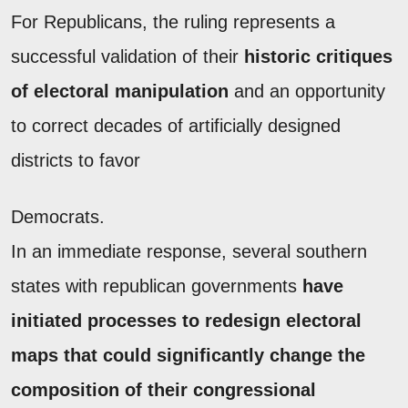
For Republicans, the ruling represents a
successful validation of their
historic critiques
of electoral manipulation
and an opportunity
to correct decades of artificially designed
districts to favor
Democrats.
In an immediate response, several southern
states with republican governments
have
initiated processes to redesign electoral
maps that could significantly change the
composition of their congressional