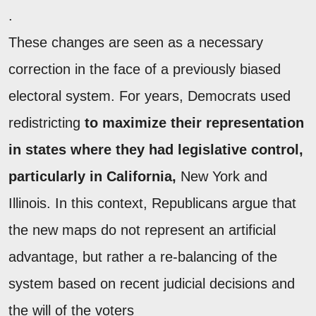
.
These changes are seen as a necessary
correction in the face of a previously biased
electoral system. For years, Democrats used
redistricting
to maximize their representation
in states where they had legislative control,
particularly in California,
New York and
Illinois. In this context, Republicans argue that
the new maps do not represent an artificial
advantage, but rather a re-balancing of the
system based on recent judicial decisions and
the will of the voters