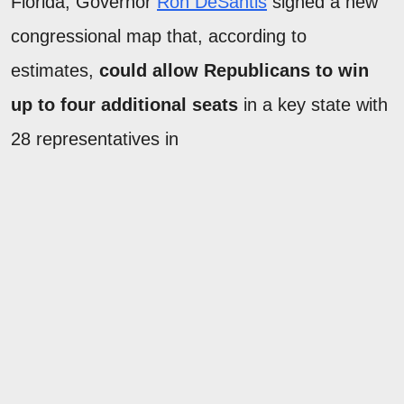
Florida, Governor
Ron DeSantis
signed a new
congressional map that, according to
estimates,
could allow Republicans to win
up to four additional seats
in a key state with
28 representatives in