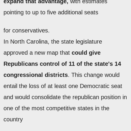
expand that advantage,
with estimates
pointing to up to five additional seats
for conservatives.
In North Carolina, the state legislature
approved a new map that
could give
Republicans control of 11 of the state's 14
congressional districts
. This change would
entail the loss of at least one Democratic seat
and would consolidate the republican position in
one of the most competitive states in the
country