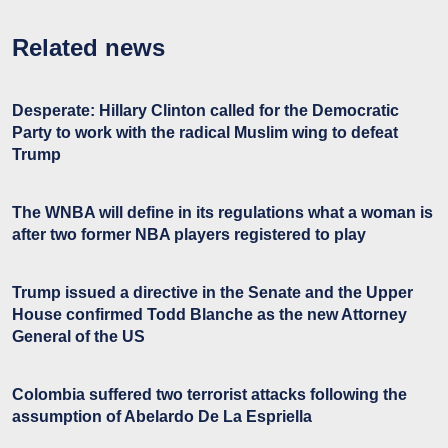
Related news
Desperate: Hillary Clinton called for the Democratic
Party to work with the radical Muslim wing to defeat
Trump
The WNBA will define in its regulations what a woman is
after two former NBA players registered to play
Trump issued a directive in the Senate and the Upper
House confirmed Todd Blanche as the new Attorney
General of the US
Colombia suffered two terrorist attacks following the
assumption of Abelardo De La Espriella