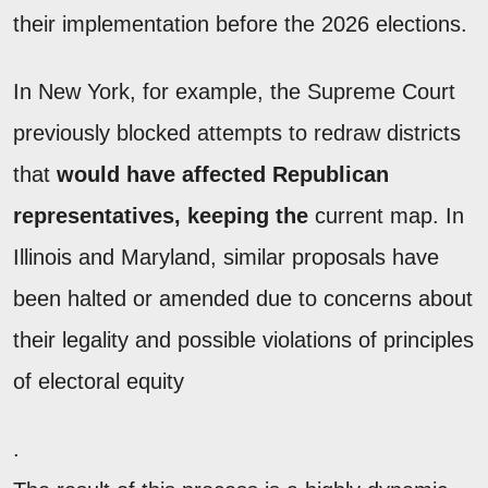
their implementation before the 2026 elections.
In New York, for example, the Supreme Court
previously blocked attempts to redraw districts
that
would have affected Republican
representatives, keeping the
current map. In
Illinois and Maryland, similar proposals have
been halted or amended due to concerns about
their legality and possible violations of principles
of electoral equity
.