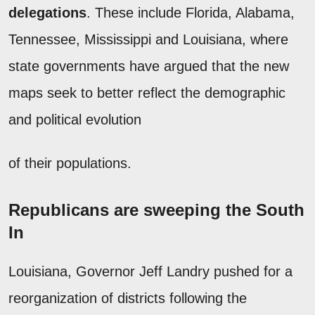
delegations
. These include Florida, Alabama,
Tennessee, Mississippi and Louisiana, where
state governments have argued that the new
maps seek to better reflect the demographic
and political evolution
of their populations.
Republicans are sweeping the South
In
Louisiana, Governor Jeff Landry pushed for a
reorganization of districts following the