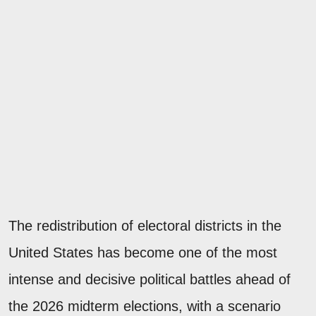
The redistribution of electoral districts in the
United States has become one of the most
intense and decisive political battles ahead of
the 2026 midterm elections, with a scenario