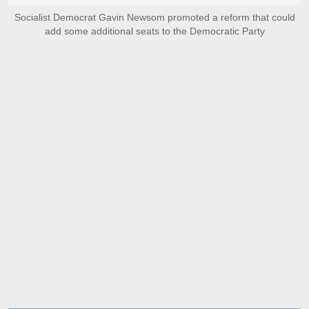
Socialist Democrat Gavin Newsom promoted a reform that could
add some additional seats to the Democratic Party