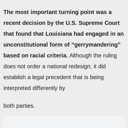
The most important turning point was a
recent decision by the U.S. Supreme Court
that found that Louisiana had engaged in an
unconstitutional form of “gerrymandering”
based on racial criteria.
Although the ruling
does not order a national redesign, it did
establish a legal precedent that is being
interpreted differently by
both parties.