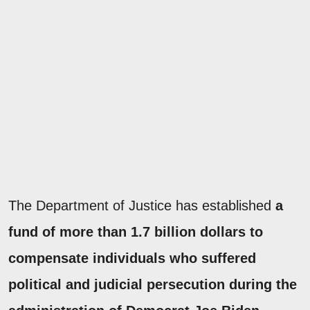
The Department of Justice has established
a
fund of more than 1.7 billion dollars to
compensate individuals who suffered
political and judicial persecution during the