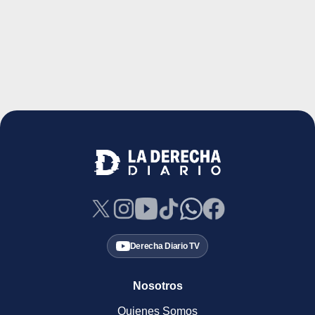
Derecha Diario TV
Nosotros
Quienes Somos