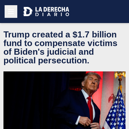
Trump created a $1.7 billion
fund to compensate victims
of Biden's judicial and
political persecution.