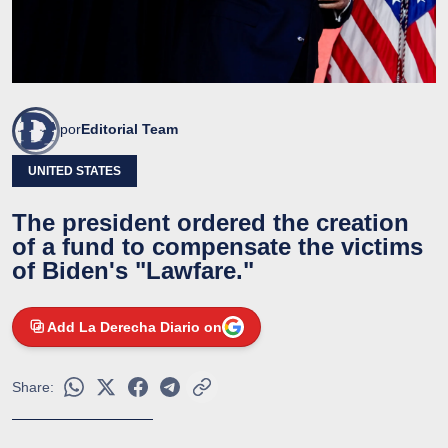
por
Editorial Team
UNITED STATES
The president ordered the creation
of a fund to compensate the victims
of Biden's "Lawfare."
Add La Derecha Diario on
Share: