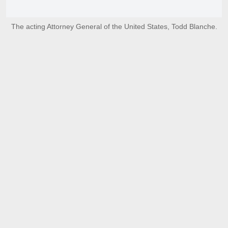
The acting Attorney General of the United States, Todd Blanche.