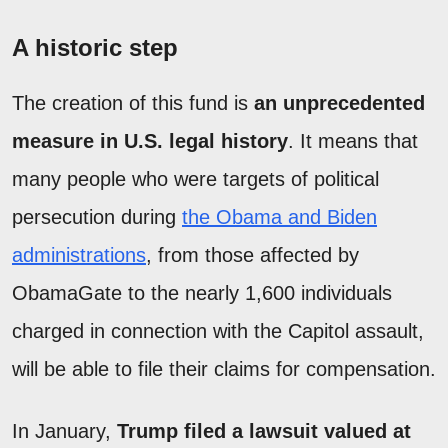
A historic step
The creation of this fund is
an unprecedented
measure in U.S. legal history
. It means that
many people who were targets of political
persecution during
the Obama and Biden
administrations
, from those affected by
ObamaGate to the nearly 1,600 individuals
charged in connection with the Capitol assault,
will be able to file their claims for compensation.
In January,
Trump filed a lawsuit valued at