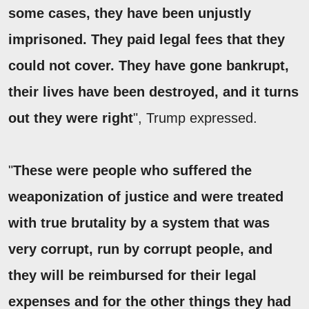
some cases, they have been unjustly
imprisoned. They paid legal fees that they
could not cover. They have gone bankrupt,
their lives have been destroyed, and it turns
out they were right
", Trump expressed.
"
These were people who suffered the
weaponization of justice and were treated
with true brutality by a system that was
very corrupt, run by corrupt people, and
they will be reimbursed for their legal
expenses and for the other things they had