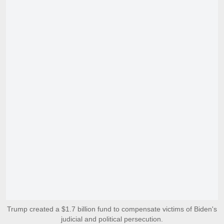
Trump created a $1.7 billion fund to compensate victims of Biden's
judicial and political persecution.