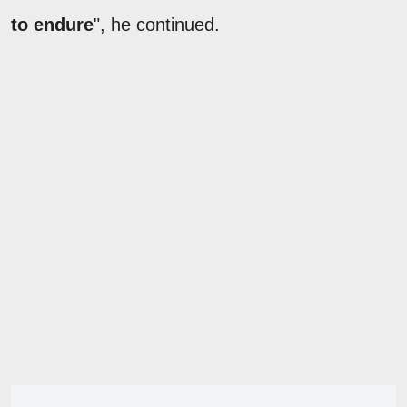
to endure
", he continued.