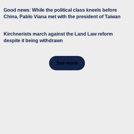
Good news: While the political class kneels before
China, Pablo Viana met with the president of Taiwan
Kirchnerists march against the Land Law reform
despite it being withdrawn
See more