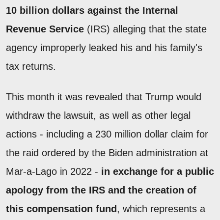
10 billion dollars against the Internal
Revenue Service
(IRS) alleging that the state
agency improperly leaked his and his family's
tax returns.
This month it was revealed that Trump would
withdraw the lawsuit, as well as other legal
actions - including a 230 million dollar claim for
the raid ordered by the Biden administration at
Mar-a-Lago in 2022 -
in exchange for a public
apology from the IRS and the creation of
this compensation fund
, which represents a