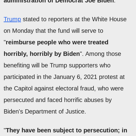
administration of Democrat Joe Biden
.
Trump
stated to reporters at the White House
on Monday that the fund will serve to
"
reimburse people who were treated
horribly, horribly by Biden
". Among those
benefiting will be Trump supporters who
participated in the January 6, 2021 protest at
the Capitol against electoral fraud, who were
persecuted and faced horrific abuses by
Biden's Department of Justice.
"
They have been subject to persecution; in