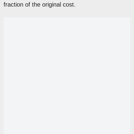
fraction of the original cost.