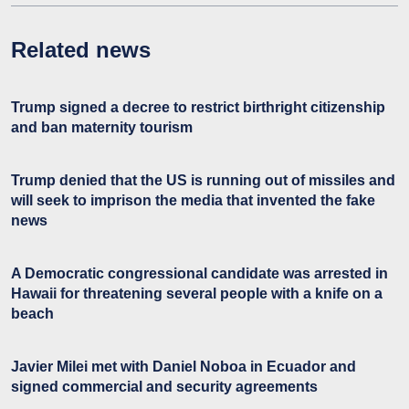
Related news
Trump signed a decree to restrict birthright citizenship
and ban maternity tourism
Trump denied that the US is running out of missiles and
will seek to imprison the media that invented the fake
news
A Democratic congressional candidate was arrested in
Hawaii for threatening several people with a knife on a
beach
Javier Milei met with Daniel Noboa in Ecuador and
signed commercial and security agreements