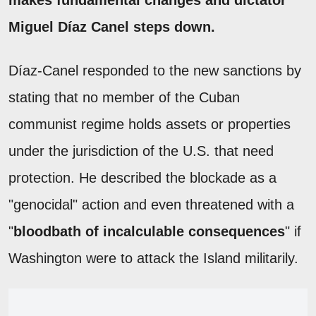
Miguel Díaz Canel steps down.
Díaz-Canel responded to the new sanctions by
stating that no member of the Cuban
communist regime holds assets or properties
under the jurisdiction of the U.S. that need
protection. He described the blockade as a
"genocidal" action and even threatened with a
"
bloodbath of incalculable consequences
" if
Washington were to attack the Island militarily.