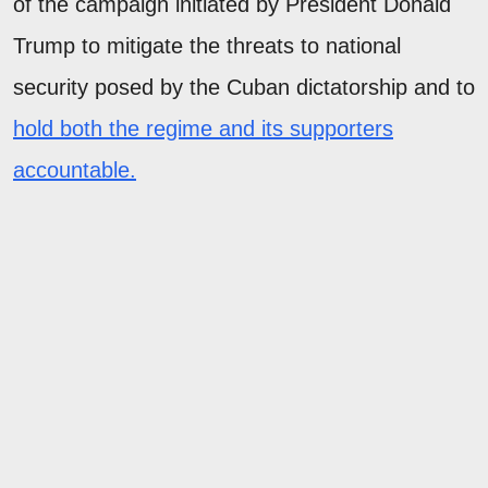
of the campaign initiated by President Donald
Trump to mitigate the threats to national
security posed by the Cuban dictatorship and to
hold both the regime and its supporters
accountable.