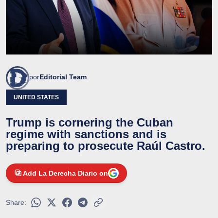
por
Editorial Team
UNITED STATES
Trump is cornering the Cuban
regime with sanctions and is
preparing to prosecute Raúl Castro.
Add La Derecha Diario on
Share: