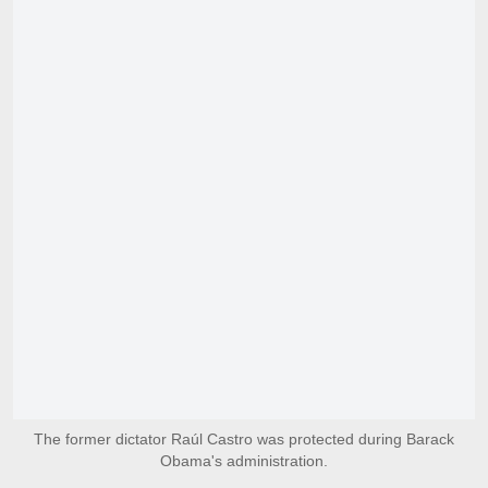
The former dictator Raúl Castro was protected during Barack
Obama's administration.