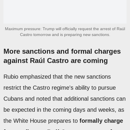
Maximum pressure: Trump will officially request the arrest of Raúl
Castro tomorrow and is preparing new sanctions.
More sanctions and formal charges
against Raúl Castro are coming
Rubio emphasized that the new sanctions
restrict the Castro regime's ability to pursue
Cubans and noted that additional sanctions can
be expected in the coming days and weeks, as
the White House prepares to
formally charge