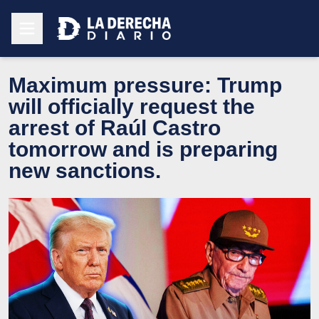
Maximum pressure: Trump
will officially request the
arrest of Raúl Castro
tomorrow and is preparing
new sanctions.