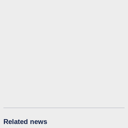
Related news