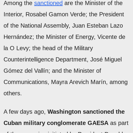
Among the
sanctioned
are the Minister of the
Interior, Rosabel Gamon Verde; the President
of the National Assembly, Juan Esteban Lazo
Hernández; the Minister of Energy, Vicente de
la O Levy; the head of the Military
Counterintelligence Department, José Miguel
Gómez del Vallín; and the Minister of
Communications, Mayra Arevich Marín, among
others.
A few days ago,
Washington sanctioned the
Cuban military conglomerate GAESA
as part