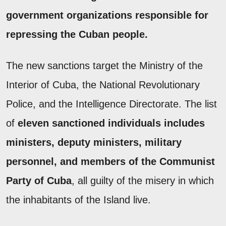
government organizations responsible for
repressing the Cuban people.
The new sanctions target the Ministry of the
Interior of Cuba, the National Revolutionary
Police, and the Intelligence Directorate. The list
of
eleven sanctioned individuals includes
ministers, deputy ministers, military
personnel, and members of the Communist
Party of Cuba
, all guilty of the misery in which
the inhabitants of the Island live.