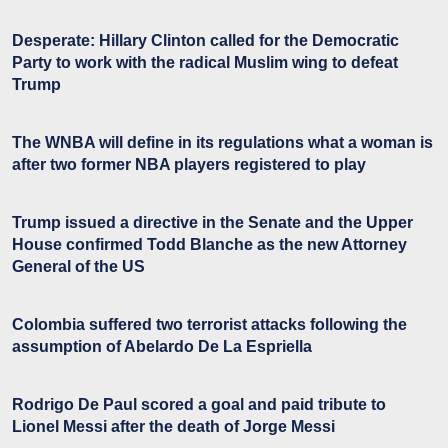
Desperate: Hillary Clinton called for the Democratic
Party to work with the radical Muslim wing to defeat
Trump
The WNBA will define in its regulations what a woman is
after two former NBA players registered to play
Trump issued a directive in the Senate and the Upper
House confirmed Todd Blanche as the new Attorney
General of the US
Colombia suffered two terrorist attacks following the
assumption of Abelardo De La Espriella
Rodrigo De Paul scored a goal and paid tribute to
Lionel Messi after the death of Jorge Messi