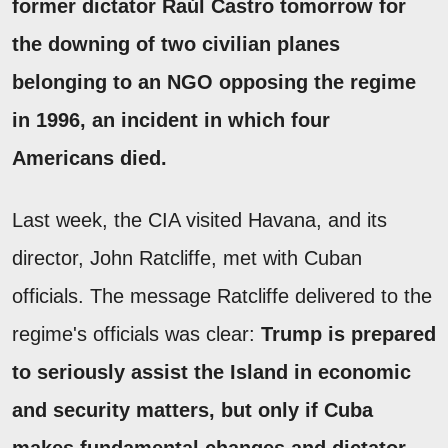
former dictator Raúl Castro tomorrow for
the downing of two civilian planes
belonging to an NGO opposing the regime
in 1996, an incident in which four
Americans died.
Last week, the CIA visited Havana, and its
director, John Ratcliffe, met with Cuban
officials. The message Ratcliffe delivered to the
regime's officials was clear:
Trump is prepared
to seriously assist the Island in economic
and security matters, but only if Cuba
makes fundamental changes and dictator