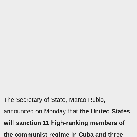
The Secretary of State, Marco Rubio,
announced on Monday that
the United States
will sanction 11 high-ranking members of
the communist regime in Cuba and three