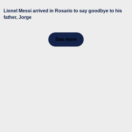
Lionel Messi arrived in Rosario to say goodbye to his
father, Jorge
See more