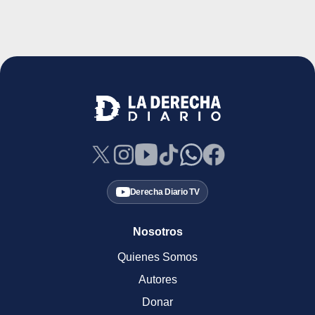
Derecha Diario TV
Nosotros
Quienes Somos
Autores
Donar